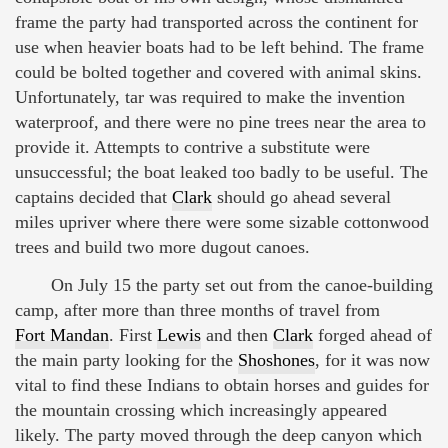
frame the party had transported across the continent for
use when heavier boats had to be left behind. The frame
could be bolted together and covered with animal skins.
Unfortunately, tar was required to make the invention
waterproof, and there were no pine trees near the area to
provide it. Attempts to contrive a substitute were
unsuccessful; the boat leaked too badly to be useful. The
captains decided that
Clark
should go ahead several
miles upriver where there were some sizable cottonwood
trees and build two more dugout canoes.
On July 15 the party set out from the canoe-building
camp, after more than three months of travel from
Fort Mandan
. First
Lewis
and then
Clark
forged ahead of
the main party looking for the
Shoshones
, for it was now
vital to find these Indians to obtain horses and guides for
the mountain crossing which increasingly appeared
likely. The party moved through the deep canyon which