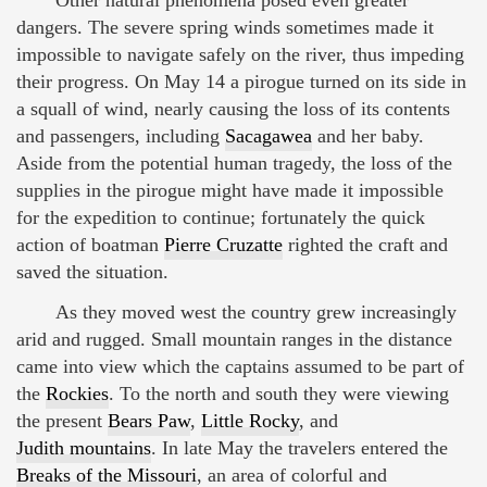
dangers. The severe spring winds sometimes made it
impossible to navigate safely on the river, thus impeding
their progress. On May 14 a pirogue turned on its side in
a squall of wind, nearly causing the loss of its contents
and passengers, including
Sacagawea
and her baby.
Aside from the potential human tragedy, the loss of the
supplies in the pirogue might have made it impossible
for the expedition to continue; fortunately the quick
action of boatman
Pierre Cruzatte
righted the craft and
saved the situation.
As they moved west the country grew increasingly
arid and rugged. Small mountain ranges in the distance
came into view which the captains assumed to be part of
the
Rockies
. To the north and south they were viewing
the present
Bears Paw
,
Little Rocky
, and
Judith mountains
. In late May the travelers entered the
Breaks of the Missouri
, an area of colorful and