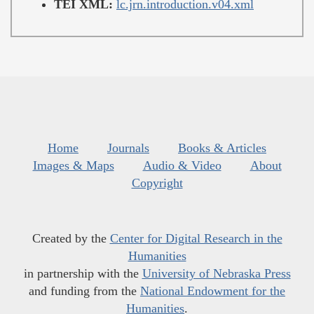
TEI XML:
lc.jrn.introduction.v04.xml
Home
Journals
Books & Articles
Images & Maps
Audio & Video
About
Copyright
Created by the
Center for Digital Research in the
Humanities
in partnership with the
University of Nebraska Press
and funding from the
National Endowment for the
Humanities
.