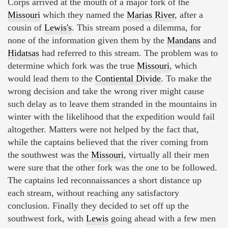
Corps arrived at the mouth of a major fork of the
Missouri
which they named the
Marias River
, after a
cousin of
Lewis's
. This stream posed a dilemma, for
none of the information given them by the
Mandans
and
Hidatsas
had referred to this stream. The problem was to
determine which fork was the true
Missouri
, which
would lead them to the
Contiental Divide
. To make the
wrong decision and take the wrong river might cause
such delay as to leave them stranded in the mountains in
winter with the likelihood that the expedition would fail
altogether. Matters were not helped by the fact that,
while the captains believed that the river coming from
the southwest was the
Missouri
, virtually all their men
were sure that the other fork was the one to be followed.
The captains led reconnaissances a short distance up
each stream, without reaching any satisfactory
conclusion. Finally they decided to set off up the
southwest fork, with
Lewis
going ahead with a few men