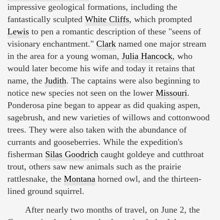
impressive geological formations, including the
fantastically sculpted
White Cliffs
, which prompted
Lewis
to pen a romantic description of these "seens of
visionary enchantment."
Clark
named one major stream
in the area for a young woman,
Julia Hancock
, who
would later become his wife and today it retains that
name, the
Judith
. The captains were also beginning to
notice new species not seen on the lower
Missouri
.
Ponderosa pine began to appear as did quaking aspen,
sagebrush, and new varieties of willows and cottonwood
trees. They were also taken with the abundance of
currants and gooseberries. While the expedition's
fisherman
Silas Goodrich
caught goldeye and cutthroat
trout, others saw new animals such as the prairie
rattlesnake, the
Montana
horned owl, and the thirteen-
lined ground squirrel.
After nearly two months of travel, on June 2, the