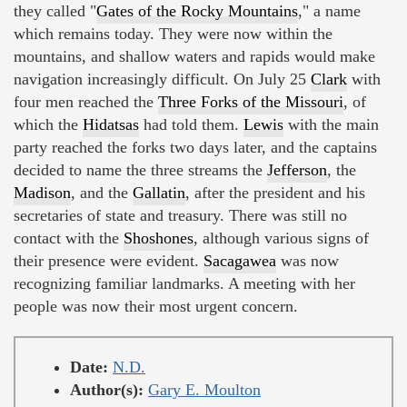
they called "
Gates of the Rocky Mountains
," a name
which remains today. They were now within the
mountains, and shallow waters and rapids would make
navigation increasingly difficult. On July 25
Clark
with
four men reached the
Three Forks of the Missouri
, of
which the
Hidatsas
had told them.
Lewis
with the main
party reached the forks two days later, and the captains
decided to name the three streams the
Jefferson
, the
Madison
, and the
Gallatin
, after the president and his
secretaries of state and treasury. There was still no
contact with the
Shoshones
, although various signs of
their presence were evident.
Sacagawea
was now
recognizing familiar landmarks. A meeting with her
people was now their most urgent concern.
Date:
N.D.
Author(s):
Gary E. Moulton