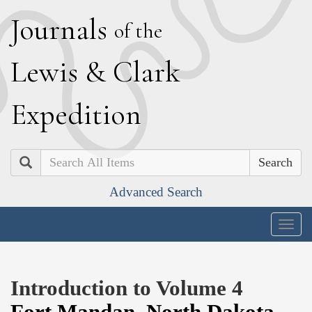
J
ournals
of the
L
ewis
&
C
lark
E
xpedition
Search
Advanced Search
Togg
navig
Introduction to Volume 4
Fort Mandan
,
North Dakota
,