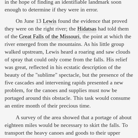
in the hope of finding an identifiable landmark soon
enough to determine if they were in error.
On June 13
Lewis
found the evidence that proved
they were on the right river; the
Hidatsas
had told them
of the
Great Falls of the Missouri
, the point at which the
river emerged from the mountains. As his little group
walked upstream, Lewis heard a roaring and saw clouds
of spray that could only come from the falls. His relief
was great, reflected in his ecstatic description of the
beauty of the "sublime" spectacle, but the presence of the
five cascades and intervening rapids presented a new
problem, for the canoes and supplies must now be
portaged around this obstacle. This task would consume
an entire month of their precious time.
A survey of the area showed that a portage of about
eighteen miles would be necessary to skirt the falls. To
transport the heavy canoes and goods to their upper