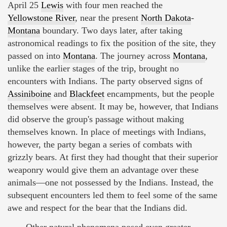
April 25
Lewis
with four men reached the
Yellowstone River
, near the present
North Dakota
-
Montana
boundary. Two days later, after taking
astronomical readings to fix the position of the site, they
passed on into
Montana
. The journey across
Montana
,
unlike the earlier stages of the trip, brought no
encounters with Indians. The party observed signs of
Assiniboine
and
Blackfeet
encampments, but the people
themselves were absent. It may be, however, that Indians
did observe the group's passage without making
themselves known. In place of meetings with Indians,
however, the party began a series of combats with
grizzly bears. At first they had thought that their superior
weaponry would give them an advantage over these
animals—one not possessed by the Indians. Instead, the
subsequent encounters led them to feel some of the same
awe and respect for the bear that the Indians did.
Other natural phenomena posed even greater