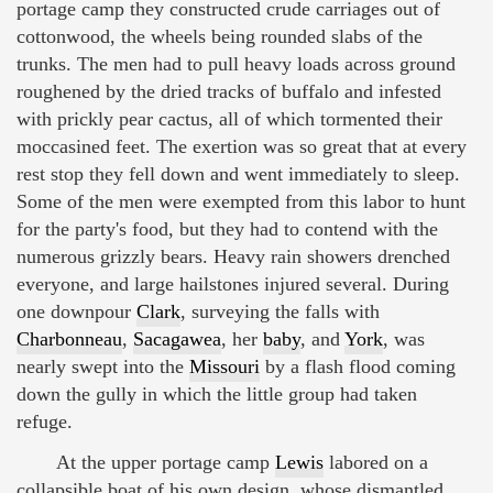
portage camp they constructed crude carriages out of
cottonwood, the wheels being rounded slabs of the
trunks. The men had to pull heavy loads across ground
roughened by the dried tracks of buffalo and infested
with prickly pear cactus, all of which tormented their
moccasined feet. The exertion was so great that at every
rest stop they fell down and went immediately to sleep.
Some of the men were exempted from this labor to hunt
for the party's food, but they had to contend with the
numerous grizzly bears. Heavy rain showers drenched
everyone, and large hailstones injured several. During
one downpour
Clark
, surveying the falls with
Charbonneau
,
Sacagawea
, her
baby
, and
York
, was
nearly swept into the
Missouri
by a flash flood coming
down the gully in which the little group had taken
refuge.
At the upper portage camp
Lewis
labored on a
collapsible boat of his own design, whose dismantled