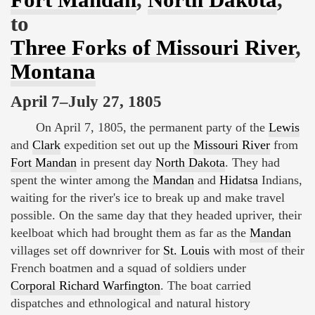
to
Three Forks of Missouri River
,
Montana
April 7–July 27, 1805
On April 7, 1805, the permanent party of the
Lewis
and
Clark
expedition set out up the
Missouri River
from
Fort Mandan
in present day
North Dakota
. They had
spent the winter among the
Mandan
and
Hidatsa
Indians,
waiting for the river's ice to break up and make travel
possible. On the same day that they headed upriver, their
keelboat which had brought them as far as the
Mandan
villages set off downriver for
St. Louis
with most of their
French boatmen and a squad of soldiers under
Corporal Richard Warfington
. The boat carried
dispatches and ethnological and natural history