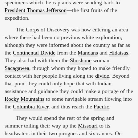
specimens which the captains were sending back to
President Thomas Jefferson
—the first fruits of the
expedition.
The Corps of Discovery was now entering an area
where there had been no previous white exploration,
although they were informed about the country as far as
the
Continental Divide
from the
Mandans
and
Hidatsas
.
They also had with them the
Shoshone
woman
Sacagawea
, through whom they hoped to make friendly
contact with her people living along the
divide
. Beyond
that point they could only hope that with Indian
assistance and guidance they could make a portage of the
Rocky Mountains
to some navigable stream flowing into
the
Columbia River
, and thus reach the
Pacific
.
They would spend the rest of the spring and
summer toiling their way up the
Missouri
to its
headwaters in their two pirogues and six canoes. On