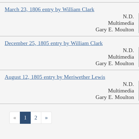
March 23, 1806 entry by William Clark
N.D.
Multimedia
Gary E. Moulton
December 25, 1805 entry by William Clark
N.D.
Multimedia
Gary E. Moulton
August 12, 1805 entry by Meriwether Lewis
N.D.
Multimedia
Gary E. Moulton
«
1
2
»