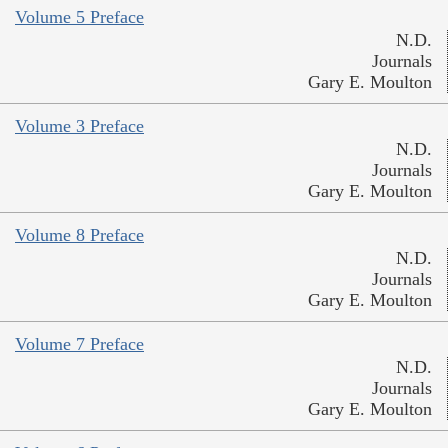
Volume 5 Preface
N.D.
Journals
Gary E. Moulton
Volume 3 Preface
N.D.
Journals
Gary E. Moulton
Volume 8 Preface
N.D.
Journals
Gary E. Moulton
Volume 7 Preface
N.D.
Journals
Gary E. Moulton