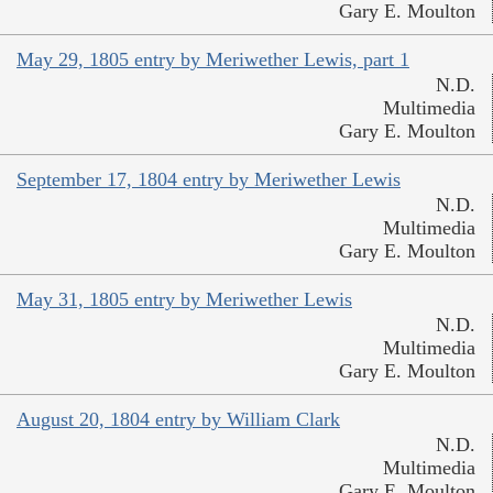
Gary E. Moulton
May 29, 1805 entry by Meriwether Lewis, part 1
N.D.
Multimedia
Gary E. Moulton
September 17, 1804 entry by Meriwether Lewis
N.D.
Multimedia
Gary E. Moulton
May 31, 1805 entry by Meriwether Lewis
N.D.
Multimedia
Gary E. Moulton
August 20, 1804 entry by William Clark
N.D.
Multimedia
Gary E. Moulton