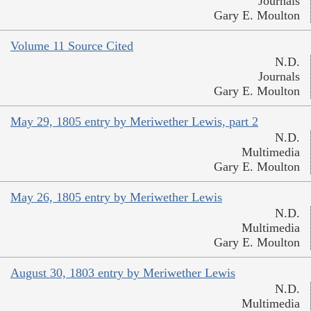
Journals
Gary E. Moulton
Volume 11 Source Cited
N.D.
Journals
Gary E. Moulton
May 29, 1805 entry by Meriwether Lewis, part 2
N.D.
Multimedia
Gary E. Moulton
May 26, 1805 entry by Meriwether Lewis
N.D.
Multimedia
Gary E. Moulton
August 30, 1803 entry by Meriwether Lewis
N.D.
Multimedia