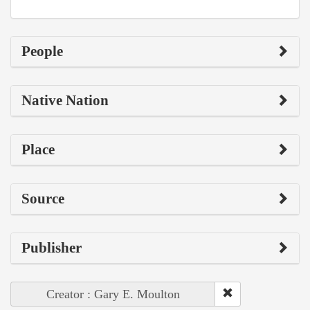
People
Native Nation
Place
Source
Publisher
Creator : Gary E. Moulton