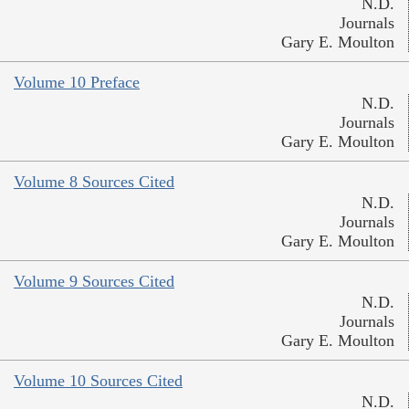
N.D.
Journals
Gary E. Moulton
Volume 10 Preface
N.D.
Journals
Gary E. Moulton
Volume 8 Sources Cited
N.D.
Journals
Gary E. Moulton
Volume 9 Sources Cited
N.D.
Journals
Gary E. Moulton
Volume 10 Sources Cited
N.D.