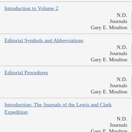
Introduction to Volume 2
N.D.
Journals
Gary E. Moulton
Editorial Symbols and Abbreviations
N.D.
Journals
Gary E. Moulton
Editorial Procedures
N.D.
Journals
Gary E. Moulton
Introduction: The Journals of the Lewis and Clark
Expedition
N.D.
Journals
Gary E. Moulton