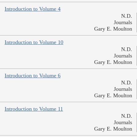
Introduction to Volume 4
N.D.
Journals
Gary E. Moulton
Introduction to Volume 10
N.D.
Journals
Gary E. Moulton
Introduction to Volume 6
N.D.
Journals
Gary E. Moulton
Introduction to Volume 11
N.D.
Journals
Gary E. Moulton