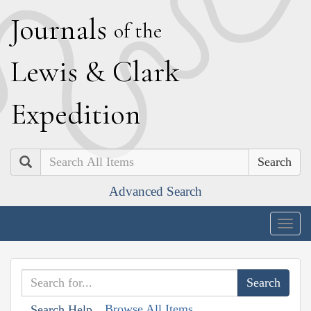
J
ournals
of the
L
ewis
&
C
lark
E
xpedition
Search
Advanced Search
Togg
navig
Browse All Items
Search Help