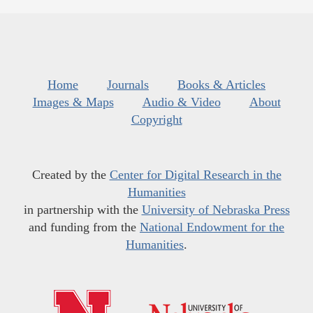
Home
Journals
Books & Articles
Images & Maps
Audio & Video
About
Copyright
Created by the
Center for Digital Research in the
Humanities
in partnership with the
University of Nebraska Press
and funding from the
National Endowment for the
Humanities
.