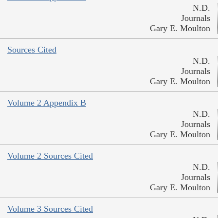
N.D.
Journals
Gary E. Moulton
Sources Cited
N.D.
Journals
Gary E. Moulton
Volume 2 Appendix B
N.D.
Journals
Gary E. Moulton
Volume 2 Sources Cited
N.D.
Journals
Gary E. Moulton
Volume 3 Sources Cited