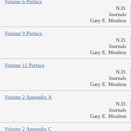
Volume 6 Preface
N.D.
Journals
Gary E. Moulton
Volume 9 Preface
N.D.
Journals
Gary E. Moulton
Volume 11 Preface
N.D.
Journals
Gary E. Moulton
Volume 2 Appendix A
N.D.
Journals
Gary E. Moulton
Volume 2 Appendix C