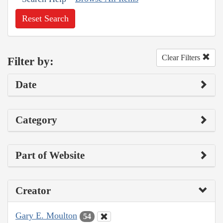
Reset Search
Clear Filters
Filter by:
Date
Category
Part of Website
Creator
Gary E. Moulton
54