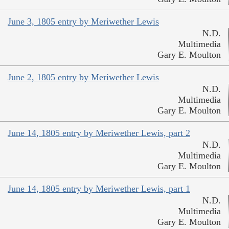
June 3, 1805 entry by Meriwether Lewis
N.D.
Multimedia
Gary E. Moulton
June 2, 1805 entry by Meriwether Lewis
N.D.
Multimedia
Gary E. Moulton
June 14, 1805 entry by Meriwether Lewis, part 2
N.D.
Multimedia
Gary E. Moulton
June 14, 1805 entry by Meriwether Lewis, part 1
N.D.
Multimedia
Gary E. Moulton