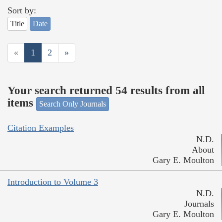
Sort by:
Title
Date
«
1
2
»
Your search returned 54 results from all
items
Search Only Journals
Citation Examples
N.D.
About
Gary E. Moulton
Introduction to Volume 3
N.D.
Journals
Gary E. Moulton