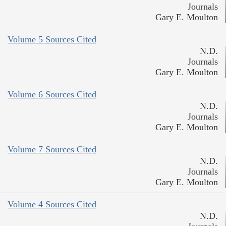
Journals
Gary E. Moulton
Volume 5 Sources Cited
N.D.
Journals
Gary E. Moulton
Volume 6 Sources Cited
N.D.
Journals
Gary E. Moulton
Volume 7 Sources Cited
N.D.
Journals
Gary E. Moulton
Volume 4 Sources Cited
N.D.