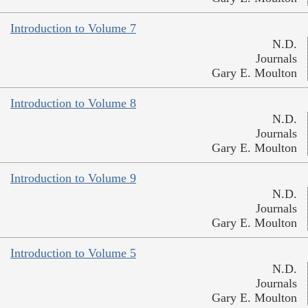
Introduction to Volume 7
N.D.
Journals
Gary E. Moulton
Introduction to Volume 8
N.D.
Journals
Gary E. Moulton
Introduction to Volume 9
N.D.
Journals
Gary E. Moulton
Introduction to Volume 5
N.D.
Journals
Gary E. Moulton