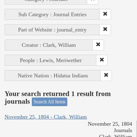
Sub Category : Journal Entries
Part of Website : journal_entry
Creator : Clark, William
People : Lewis, Meriwether
Native Nation : Hidatsa Indians
Your search returned 1 result from
journals
Search All Items
November 25, 1804 - Clark, William
November 25, 1804
Journals
Clark, William