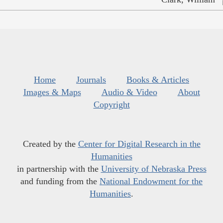
Home
Journals
Books & Articles
Images & Maps
Audio & Video
About
Copyright
Created by the
Center for Digital Research in the
Humanities
in partnership with the
University of Nebraska Press
and funding from the
National Endowment for the
Humanities
.