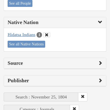
See all People
Native Nation
Hidatsa Indians
1
See all Native Nations
Source
Publisher
Search : November 25, 1804
Category : Journals