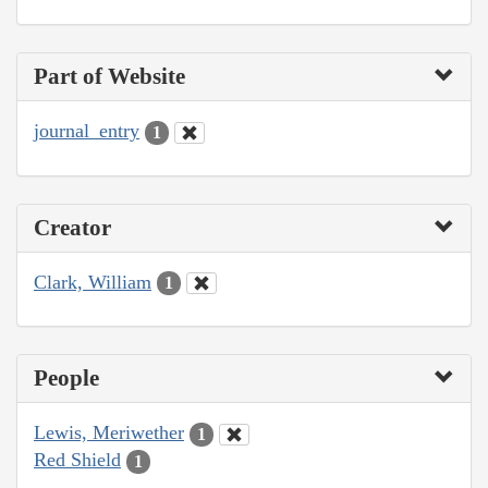
Part of Website
journal_entry
1
Creator
Clark, William
1
People
Lewis, Meriwether
1
Red Shield
1