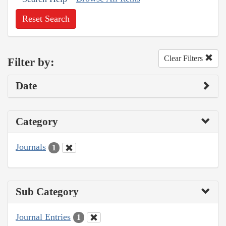
Reset Search
Clear Filters
Filter by:
Date
Category
Journals
1
Sub Category
Journal Entries
1