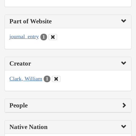
Part of Website
journal_entry
1
Creator
Clark, William
1
People
Native Nation