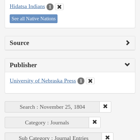
Hidatsa Indians
1
See all Native Nations
Source
Publisher
University of Nebraska Press
1
Search : November 25, 1804
Category : Journals
Sub Category : Journal Entries