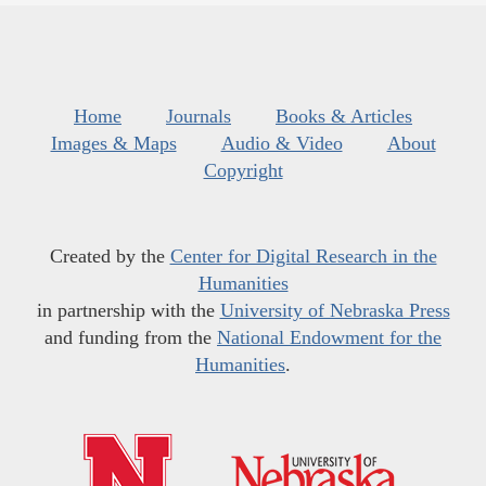
Home
Journals
Books & Articles
Images & Maps
Audio & Video
About
Copyright
Created by the
Center for Digital Research in the
Humanities
in partnership with the
University of Nebraska Press
and funding from the
National Endowment for the
Humanities
.