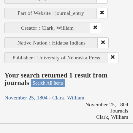
Part of Website : journal_entry
Creator : Clark, William
Native Nation : Hidatsa Indians
Publisher : University of Nebraska Press
Your search returned 1 result from
journals
Search All Items
November 25, 1804 - Clark, William
November 25, 1804
Journals
Clark, William