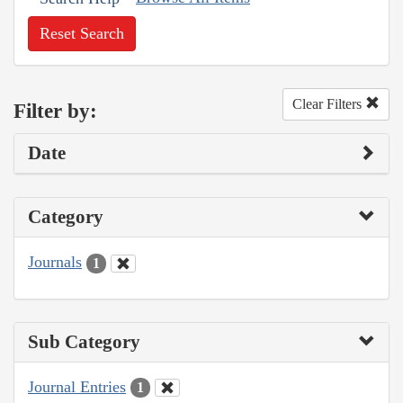
Reset Search
Clear Filters
Filter by:
Date
Category
Journals
1
Sub Category
Journal Entries
1