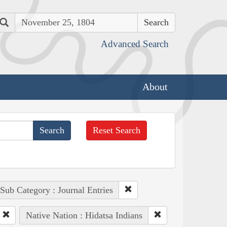
Search
Advanced Search
About
Reset Search
Sub Category : Journal Entries
Native Nation : Hidatsa Indians