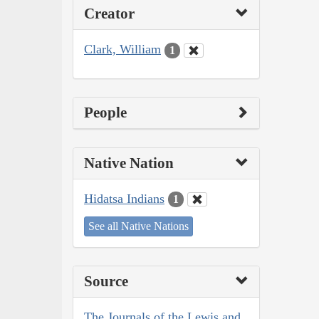
Creator
Clark, William
1
People
Native Nation
Hidatsa Indians
1
See all Native Nations
Source
The Journals of the Lewis and