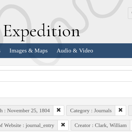
k
E
xpedition
s
Images & Maps
Audio & Video
h : November 25, 1804
Category : Journals
of Website : journal_entry
Creator : Clark, William