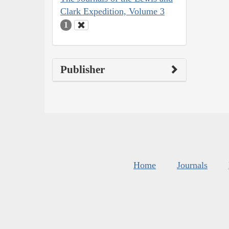
Clark Expedition, Volume 3
1
Publisher
Home
Journals