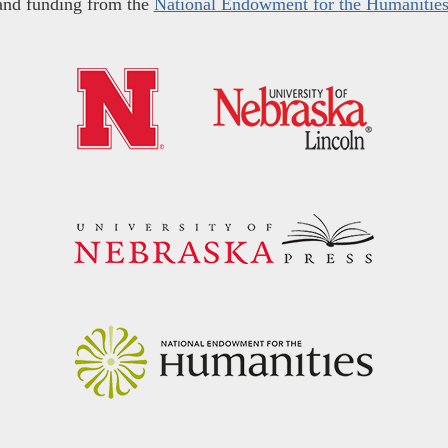
and funding from the
National Endowment for the Humanitie