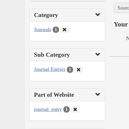
Sourc
Category
Your 
Journals
1
N
Sub Category
Journal Entries
1
Part of Website
journal_entry
1