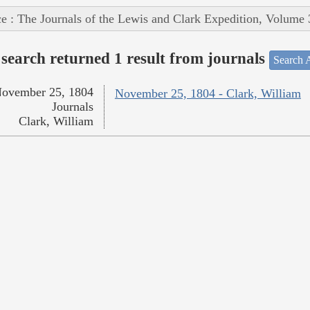
e : The Journals of the Lewis and Clark Expedition, Volume 
search returned 1 result from journals
Search A
ovember 25, 1804
November 25, 1804 - Clark, William
Journals
Clark, William