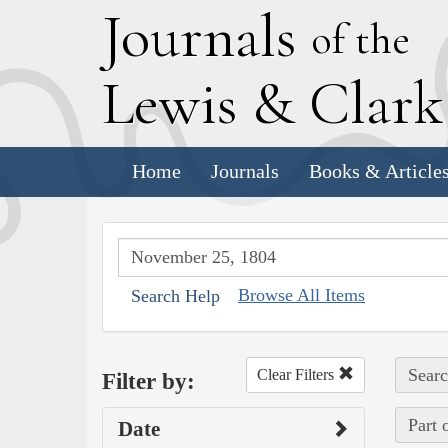
J
ournals
of the
L
ewis
&
C
lar
Home
Journals
Books & Article
Browse All Items
Search Help
Searc
Clear Filters
Filter by:
Part 
Date