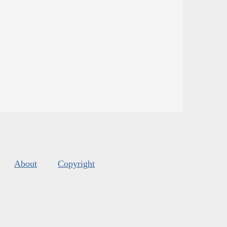
About
Copyright