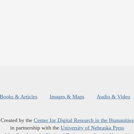
Books & Articles
Images & Maps
Audio & Video
Created by the
Center for Digital Research in the Humanities
in partnership with the
University of Nebraska Press