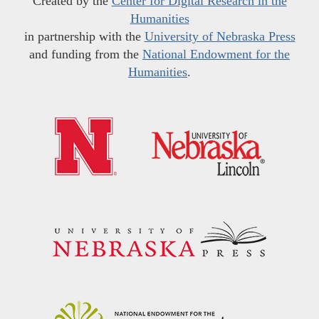
Created by the
Center for Digital Research in the
Humanities
in partnership with the
University of Nebraska Press
and funding from the
National Endowment for the
Humanities
.