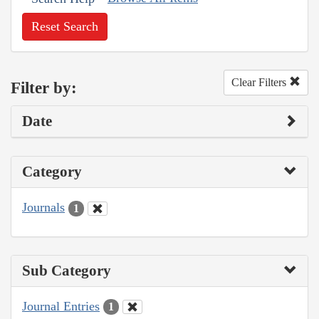
Reset Search
Clear Filters
Filter by:
Date
Category
Journals
1
Sub Category
Journal Entries
1