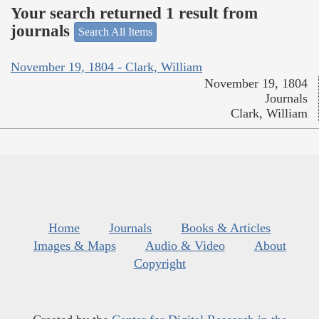
Your search returned 1 result from
journals
Search All Items
November 19, 1804 - Clark, William
November 19, 1804
Journals
Clark, William
Home
Journals
Books & Articles
Images & Maps
Audio & Video
About
Copyright