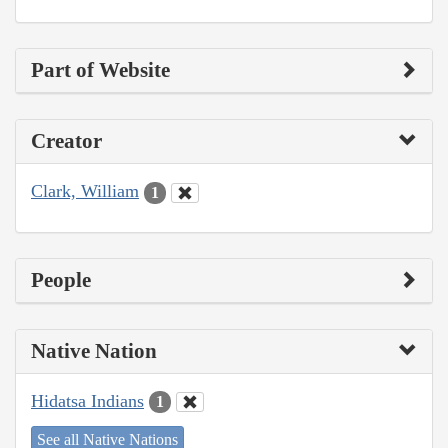
Part of Website
Creator
Clark, William
1
People
Native Nation
Hidatsa Indians
1
See all Native Nations