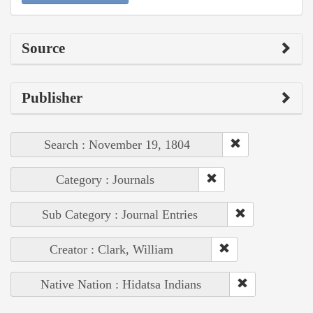
Source
Publisher
Search : November 19, 1804
Category : Journals
Sub Category : Journal Entries
Creator : Clark, William
Native Nation : Hidatsa Indians