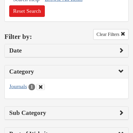
Reset Search
Clear Filters
Filter by:
Date
Category
Journals
1
Sub Category