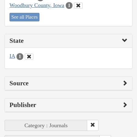
Woodbury County, Iowa
1
See all Places
State
IA
1
Source
Publisher
Category : Journals