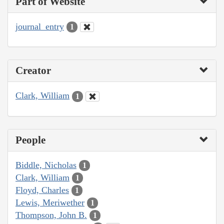
Part of Website
journal_entry
1
Creator
Clark, William
1
People
Biddle, Nicholas
1
Clark, William
1
Floyd, Charles
1
Lewis, Meriwether
1
Thompson, John B.
1