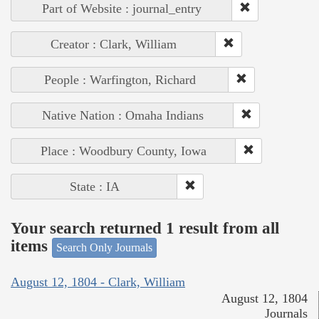
Part of Website : journal_entry
Creator : Clark, William
People : Warfington, Richard
Native Nation : Omaha Indians
Place : Woodbury County, Iowa
State : IA
Your search returned 1 result from all
items
Search Only Journals
August 12, 1804 - Clark, William
August 12, 1804
Journals