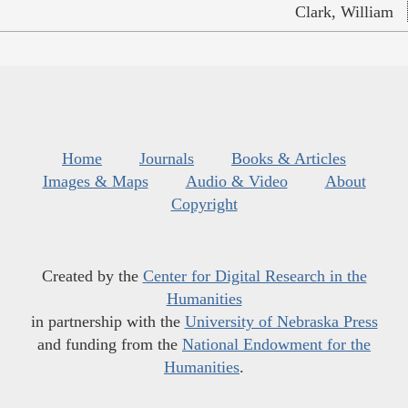
Clark, William
Home
Journals
Books & Articles
Images & Maps
Audio & Video
About
Copyright
Created by the
Center for Digital Research in the
Humanities
in partnership with the
University of Nebraska Press
and funding from the
National Endowment for the
Humanities
.