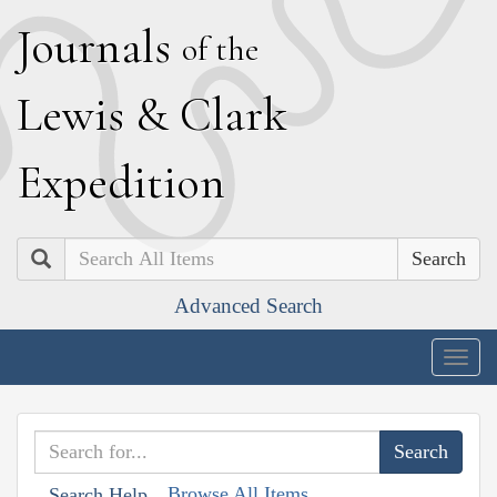
J
ournals
of the
L
ewis
&
C
lark
E
xpedition
Search
Advanced Search
Togg
navig
Browse All Items
Search Help