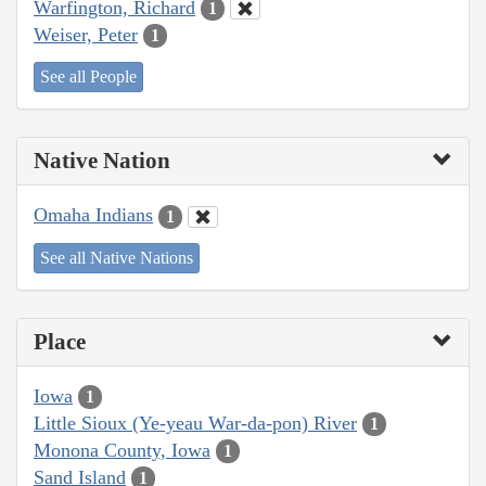
Warfington, Richard
1
Weiser, Peter
1
See all People
Native Nation
Omaha Indians
1
See all Native Nations
Place
Iowa
1
Little Sioux (Ye-yeau War-da-pon) River
1
Monona County, Iowa
1
Sand Island
1