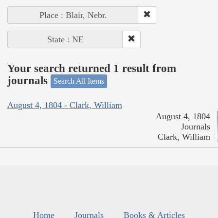
Place : Blair, Nebr.
State : NE
Your search returned 1 result from
journals
Search All Items
August 4, 1804 - Clark, William
August 4, 1804
Journals
Clark, William
Home
Journals
Books & Articles