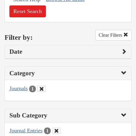
Reset Search
Clear Filters
Filter by:
Date
Category
Journals
1
Sub Category
Journal Entries
1