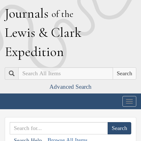
J
ournals
of the
L
ewis
&
C
lark
E
xpedition
Search
Advanced Search
Togg
navig
Browse All Items
Search Help