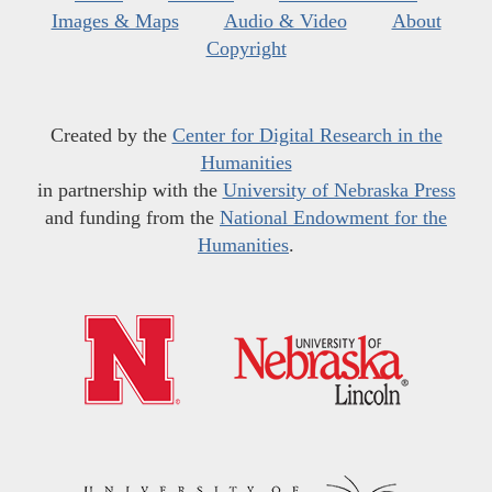
Images & Maps
Audio & Video
About
Copyright
Created by the
Center for Digital Research in the
Humanities
in partnership with the
University of Nebraska Press
and funding from the
National Endowment for the
Humanities
.