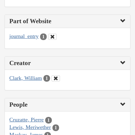
Part of Website
journal_entry
1
Creator
Clark, William
1
People
Cruzatte, Pierre
1
Lewis, Meriwether
1
Mackay, James