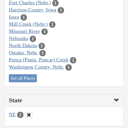
Fort Charles (Nebr.)
1
Harrison County, Iowa
1
Iowa
1
Mill Creek (Nebr.)
1
Missouri River
1
Nebraska
1
North Dakota
1
Omaha, Nebr.
1
Ponca (Pania, Poncar) Creek
1
Washington County, Nebr.
1
See all Places
State
NE
1