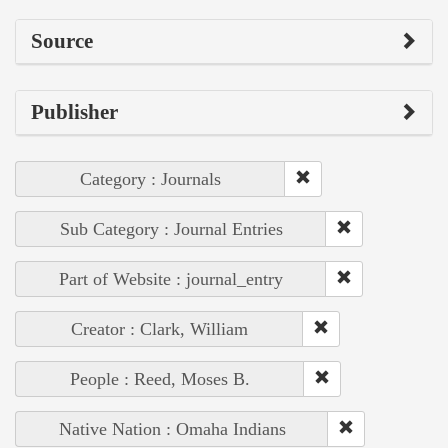
Source
Publisher
Category : Journals
Sub Category : Journal Entries
Part of Website : journal_entry
Creator : Clark, William
People : Reed, Moses B.
Native Nation : Omaha Indians