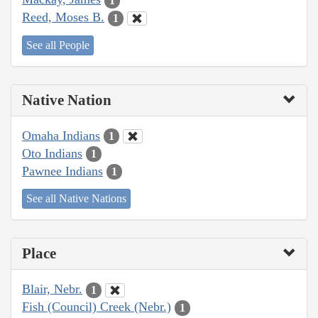
1
Reed, Moses B.
1
See all People
Native Nation
Omaha Indians
1
Oto Indians
1
Pawnee Indians
1
See all Native Nations
Place
Blair, Nebr.
1
Fish (Council) Creek (Nebr.)
1