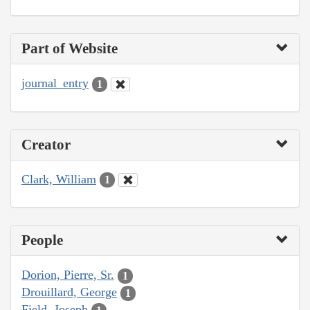
Part of Website
journal_entry
1
Creator
Clark, William
1
People
Dorion, Pierre, Sr.
1
Drouillard, George
1
Field, Joseph