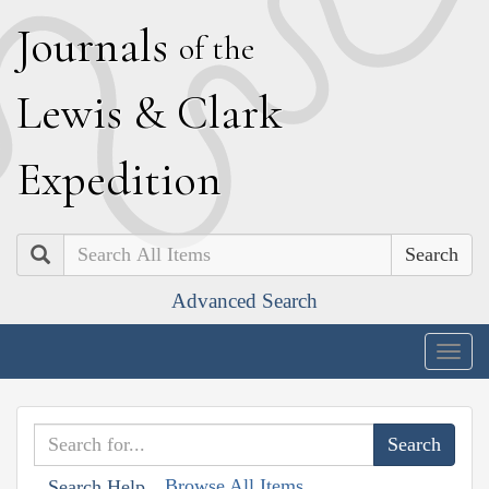
J
ournals
of the
L
ewis
&
C
lark
E
xpedition
Search
Advanced Search
Togg
navig
Browse All Items
Search Help