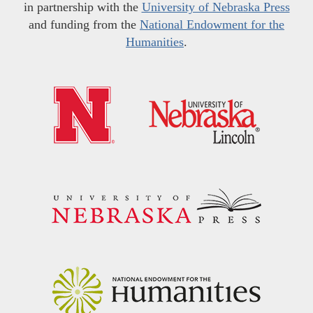
in partnership with the
University of Nebraska Press
and funding from the
National Endowment for the
Humanities
.