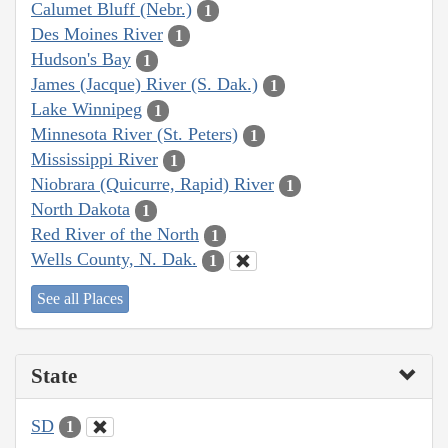
Calumet Bluff (Nebr.)
1
Des Moines River
1
Hudson's Bay
1
James (Jacque) River (S. Dak.)
1
Lake Winnipeg
1
Minnesota River (St. Peters)
1
Mississippi River
1
Niobrara (Quicurre, Rapid) River
1
North Dakota
1
Red River of the North
1
Wells County, N. Dak.
1
See all Places
State
SD
1