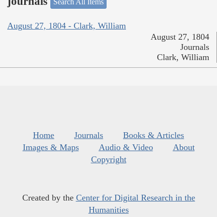
journals
Search All Items
August 27, 1804 - Clark, William
August 27, 1804
Journals
Clark, William
Home
Journals
Books & Articles
Images & Maps
Audio & Video
About
Copyright
Created by the
Center for Digital Research in the
Humanities