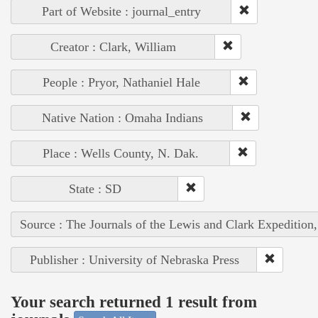
Part of Website : journal_entry
Creator : Clark, William
People : Pryor, Nathaniel Hale
Native Nation : Omaha Indians
Place : Wells County, N. Dak.
State : SD
Source : The Journals of the Lewis and Clark Expedition
Publisher : University of Nebraska Press
Your search returned 1 result from