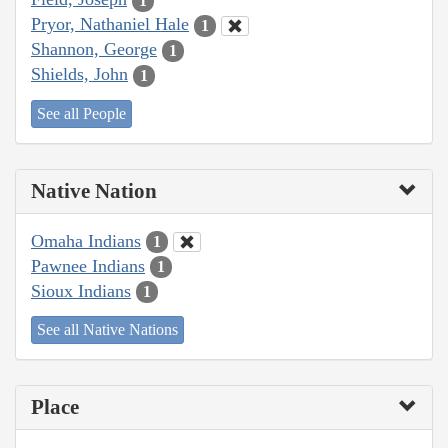
1
Pryor, Nathaniel Hale
1
Shannon, George
1
Shields, John
1
See all People
Native Nation
Omaha Indians
1
Pawnee Indians
1
Sioux Indians
1
See all Native Nations
Place