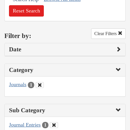
Reset Search
Clear Filters
Filter by:
Date
Category
Journals
1
Sub Category
Journal Entries
1