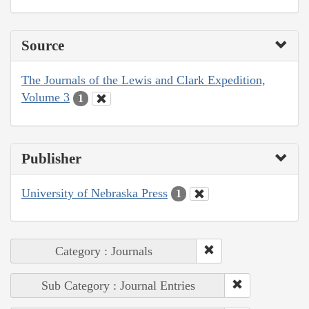
Source
The Journals of the Lewis and Clark Expedition,
Volume 3
1
Publisher
University of Nebraska Press
1
Category : Journals
Sub Category : Journal Entries