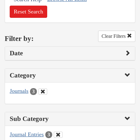
Reset Search
Clear Filters
Filter by:
Date
Category
Journals
3
Sub Category
Journal Entries
3