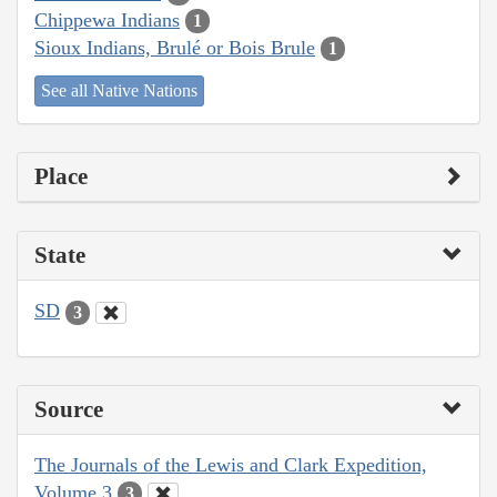
Chippewa Indians
1
Sioux Indians, Brulé or Bois Brule
1
See all Native Nations
Place
State
SD
3
Source
The Journals of the Lewis and Clark Expedition,
Volume 3
3