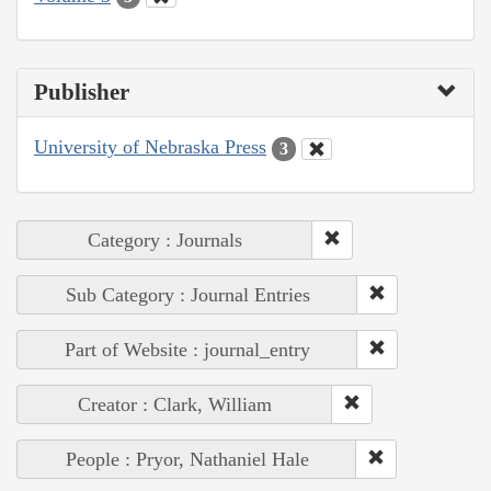
Publisher
University of Nebraska Press
3
Category : Journals
Sub Category : Journal Entries
Part of Website : journal_entry
Creator : Clark, William
People : Pryor, Nathaniel Hale