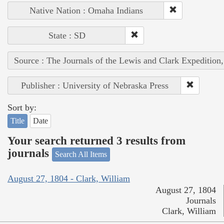
Native Nation : Omaha Indians
State : SD
Source : The Journals of the Lewis and Clark Expedition
Publisher : University of Nebraska Press
Sort by:
Title
Date
Your search returned 3 results from
journals
Search All Items
August 27, 1804 - Clark, William
August 27, 1804
Journals
Clark, William