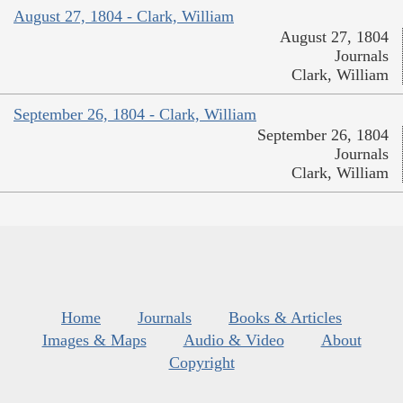
August 27, 1804 - Clark, William
August 27, 1804
Journals
Clark, William
September 26, 1804 - Clark, William
September 26, 1804
Journals
Clark, William
Home
Journals
Books & Articles
Images & Maps
Audio & Video
About
Copyright