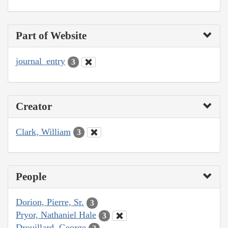
Part of Website
journal_entry
3
Creator
Clark, William
3
People
Dorion, Pierre, Sr.
3
Pryor, Nathaniel Hale
3
Drouillard, George