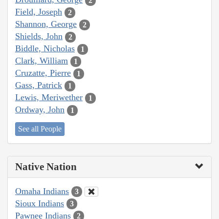
2
Field, Joseph
2
Shannon, George
2
Shields, John
2
Biddle, Nicholas
1
Clark, William
1
Cruzatte, Pierre
1
Gass, Patrick
1
Lewis, Meriwether
1
Ordway, John
1
See all People
Native Nation
Omaha Indians
3
Sioux Indians
3
Pawnee Indians
2