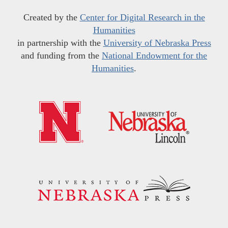
Created by the
Center for Digital Research in the
Humanities
in partnership with the
University of Nebraska Press
and funding from the
National Endowment for the
Humanities
.