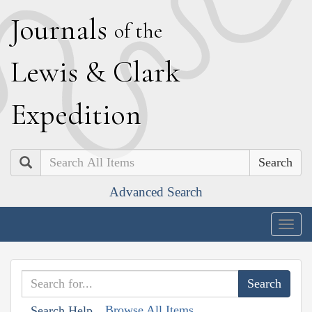
J
ournals
of the
L
ewis
&
C
lark
E
xpedition
Search
Advanced Search
Togg
navig
Browse All Items
Search Help