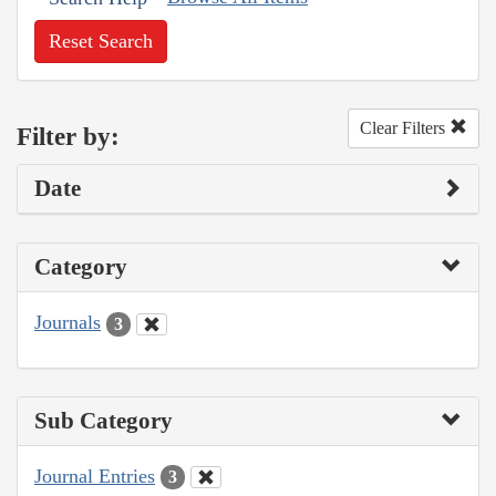
Reset Search
Clear Filters
Filter by:
Date
Category
Journals
3
Sub Category
Journal Entries
3