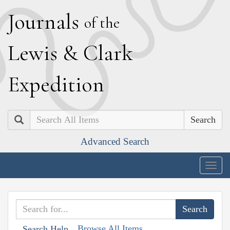
J
ournals
of the
L
ewis
&
C
lark
E
xpedition
Search
Advanced Search
Togg
navig
Browse All Items
Search Help