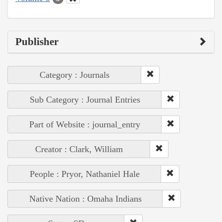
Publisher
Category : Journals
Sub Category : Journal Entries
Part of Website : journal_entry
Creator : Clark, William
People : Pryor, Nathaniel Hale
Native Nation : Omaha Indians