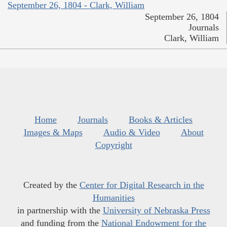
September 26, 1804 - Clark, William
September 26, 1804
Journals
Clark, William
Home
Journals
Books & Articles
Images & Maps
Audio & Video
About
Copyright
Created by the
Center for Digital Research in the
Humanities
in partnership with the
University of Nebraska Press
and funding from the
National Endowment for the