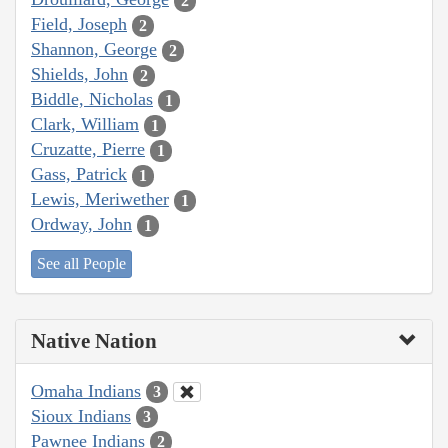
2
Field, Joseph
2
Shannon, George
2
Shields, John
2
Biddle, Nicholas
1
Clark, William
1
Cruzatte, Pierre
1
Gass, Patrick
1
Lewis, Meriwether
1
Ordway, John
1
See all People
Native Nation
Omaha Indians
3
Sioux Indians
3
Pawnee Indians
2