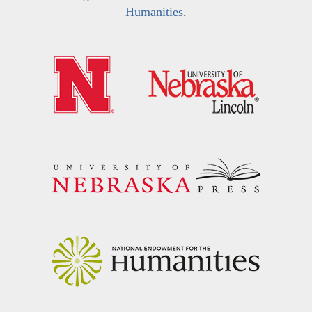
Humanities
.