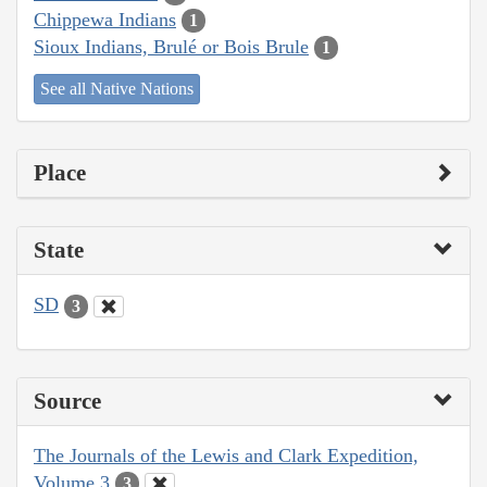
Chippewa Indians
1
Sioux Indians, Brulé or Bois Brule
1
See all Native Nations
Place
State
SD
3
Source
The Journals of the Lewis and Clark Expedition,
Volume 3
3