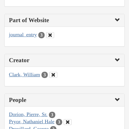
Part of Website
journal_entry
3
Creator
Clark, William
3
People
Dorion, Pierre, Sr.
3
Pryor, Nathaniel Hale
3
Drouillard, George