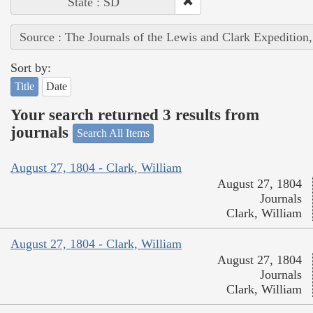
State : SD
Source : The Journals of the Lewis and Clark Expedition
Sort by:
Title
Date
Your search returned 3 results from
journals
Search All Items
August 27, 1804 - Clark, William
August 27, 1804
Journals
Clark, William
August 27, 1804 - Clark, William
August 27, 1804
Journals
Clark, William