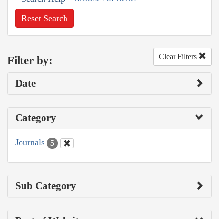
Reset Search
Clear Filters
Filter by:
Date
Category
Journals
5
Sub Category