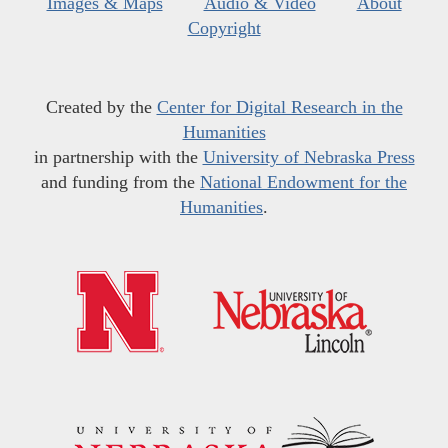
Images & Maps
Audio & Video
About
Copyright
Created by the
Center for Digital Research in the
Humanities
in partnership with the
University of Nebraska Press
and funding from the
National Endowment for the
Humanities
.