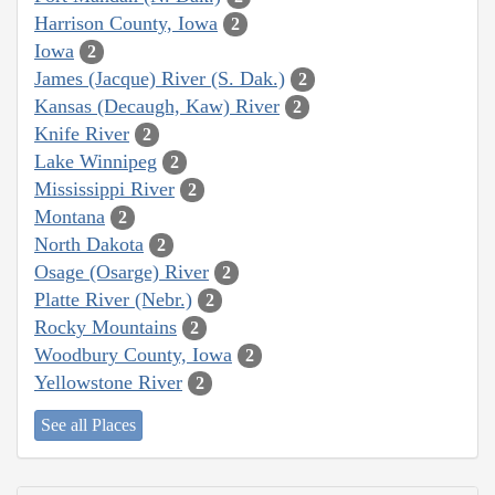
Harrison County, Iowa
2
Iowa
2
James (Jacque) River (S. Dak.)
2
Kansas (Decaugh, Kaw) River
2
Knife River
2
Lake Winnipeg
2
Mississippi River
2
Montana
2
North Dakota
2
Osage (Osarge) River
2
Platte River (Nebr.)
2
Rocky Mountains
2
Woodbury County, Iowa
2
Yellowstone River
2
See all Places