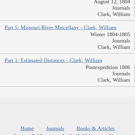
August 12, 1804
Journals
Clark, William
Part 5: Missouri River Miscellany - Clark, William
Winter 1804-1805
Journals
Clark, William
Part 1: Estimated Distances - Clark, William
Postexpedition 1806
Journals
Clark, William
Home
Journals
Books & Articles