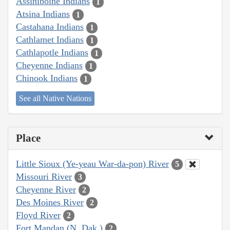
Assiniboine Indians
1
Atsina Indians
1
Castahana Indians
1
Cathlamet Indians
1
Cathlapotle Indians
1
Cheyenne Indians
1
Chinook Indians
1
See all Native Nations
Place
Little Sioux (Ye-yeau War-da-pon) River
5
Missouri River
3
Cheyenne River
2
Des Moines River
2
Floyd River
2
Fort Mandan (N. Dak.)
2