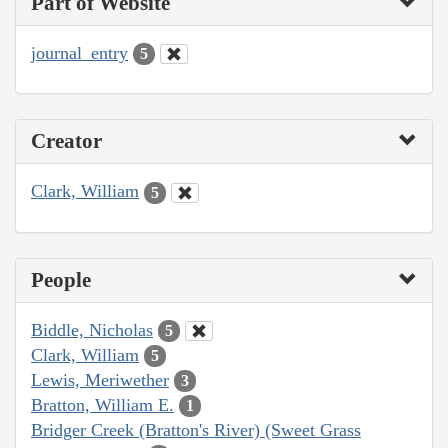
Part of Website
journal_entry
5
Creator
Clark, William
5
People
Biddle, Nicholas
5
Clark, William
5
Lewis, Meriwether
3
Bratton, William E.
1
Bridger Creek (Bratton's River) (Sweet Grass