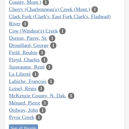
County, Mont.)
1
Cherry (Charbonneau's) Creek (Mont.)
1
Clark Fork (Clark's, East Fork Clark's, Flathead)
River
1
Cow (Windsor's) Creek
1
Dorion, Pierre, Sr.
1
Drouillard, George
1
Field, Reubin
1
Floyd, Charles
1
Jusseaume, René
1
La Liberté
1
Labiche, François
1
Loisel, Régis
1
McKenzie County, N. Dak.
1
Ménard, Pierre
1
Ordway, John
1
Pryor Creek
1
See all People