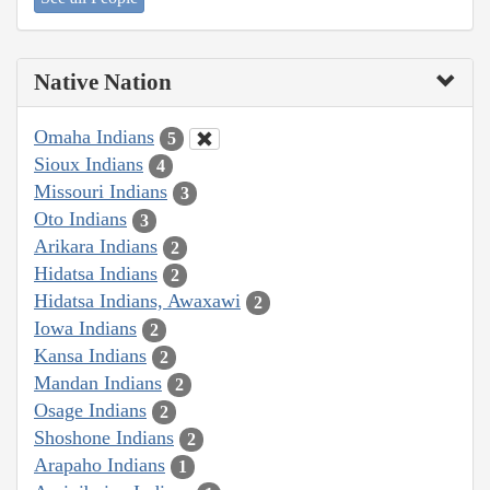
Native Nation
Omaha Indians
5
Sioux Indians
4
Missouri Indians
3
Oto Indians
3
Arikara Indians
2
Hidatsa Indians
2
Hidatsa Indians, Awaxawi
2
Iowa Indians
2
Kansa Indians
2
Mandan Indians
2
Osage Indians
2
Shoshone Indians
2
Arapaho Indians
1