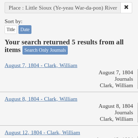
Place : Little Sioux (Ye-yeau War-da-pon) River
Sort by:
Title
Date
Your search returned 5 results from all
items
Search Only Journals
August 7, 1804 - Clark, William
August 7, 1804
Journals
Clark, William
August 8, 1804 - Clark, William
August 8, 1804
Journals
Clark, William
August 12, 1804 - Clark, William