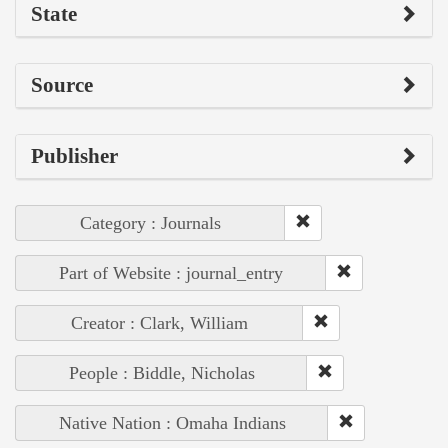
State
Source
Publisher
Category : Journals
Part of Website : journal_entry
Creator : Clark, William
People : Biddle, Nicholas
Native Nation : Omaha Indians