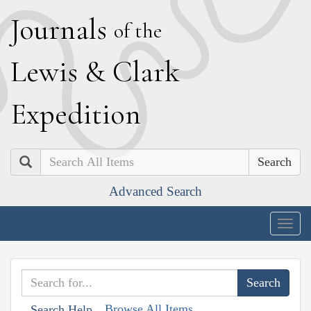
J
ournals
of the
L
ewis
&
C
lark
E
xpedition
Search
Advanced Search
Togg
navig
Browse All Items
Search Help