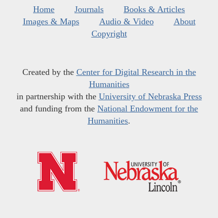
Home
Journals
Books & Articles
Images & Maps
Audio & Video
About
Copyright
Created by the
Center for Digital Research in the
Humanities
in partnership with the
University of Nebraska Press
and funding from the
National Endowment for the
Humanities
.