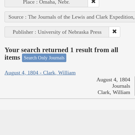
Place : Omaha, Nebr.
Source : The Journals of the Lewis and Clark Expedition
Publisher : University of Nebraska Press
Your search returned 1 result from all
items
Search Only Journals
August 4, 1804 - Clark, William
August 4, 1804
Journals
Clark, William