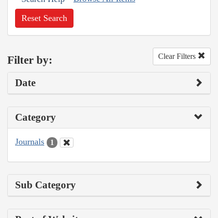
Reset Search
Clear Filters
Filter by:
Date
Category
Journals
1
Sub Category