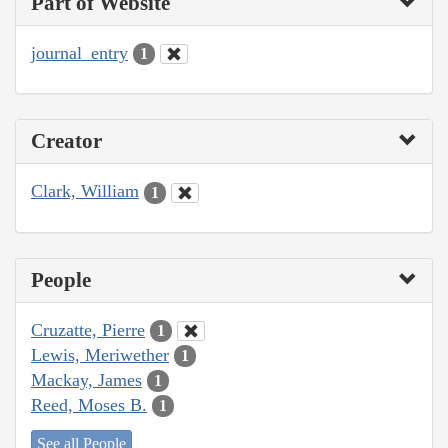
Part of Website
journal_entry
1
Creator
Clark, William
1
People
Cruzatte, Pierre
1
Lewis, Meriwether
1
Mackay, James
1
Reed, Moses B.
1
See all People