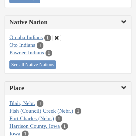
Native Nation
Omaha Indians
1
Oto Indians
1
Pawnee Indians
1
See all Native Nations
Place
Blair, Nebr.
1
Fish (Council) Creek (Nebr.)
1
Fort Charles (Nebr.)
1
Harrison County, Iowa
1
Iowa
1