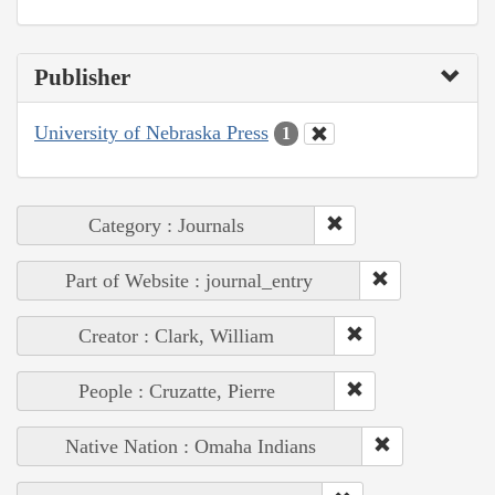
Publisher
University of Nebraska Press
1
Category : Journals
Part of Website : journal_entry
Creator : Clark, William
People : Cruzatte, Pierre
Native Nation : Omaha Indians