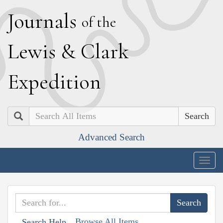
J
ournals
of the
L
ewis
&
C
lark
E
xpedition
Search
Advanced Search
Togg
navig
Browse All Items
Search Help