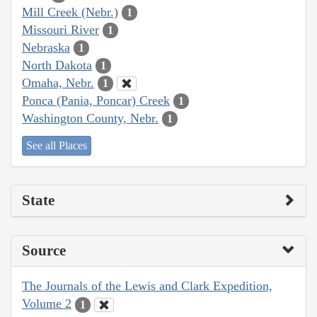
Mill Creek (Nebr.)
1
Missouri River
1
Nebraska
1
North Dakota
1
Omaha, Nebr.
1
Ponca (Pania, Poncar) Creek
1
Washington County, Nebr.
1
See all Places
State
Source
The Journals of the Lewis and Clark Expedition,
Volume 2
1