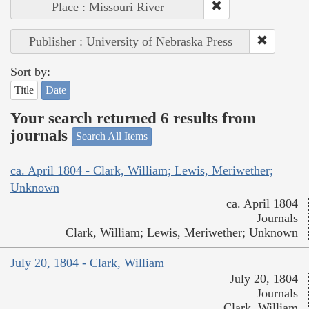
Place : Missouri River
Publisher : University of Nebraska Press
Sort by:
Title
Date
Your search returned 6 results from
journals
Search All Items
ca. April 1804 - Clark, William; Lewis, Meriwether;
Unknown
ca. April 1804
Journals
Clark, William; Lewis, Meriwether; Unknown
July 20, 1804 - Clark, William
July 20, 1804
Journals
Clark, William