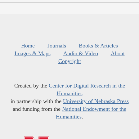
Home
Journals
Books & Articles
Images & Maps
Audio & Video
About
Copyright
Created by the
Center for Digital Research in the
Humanities
in partnership with the
University of Nebraska Press
and funding from the
National Endowment for the
Humanities
.