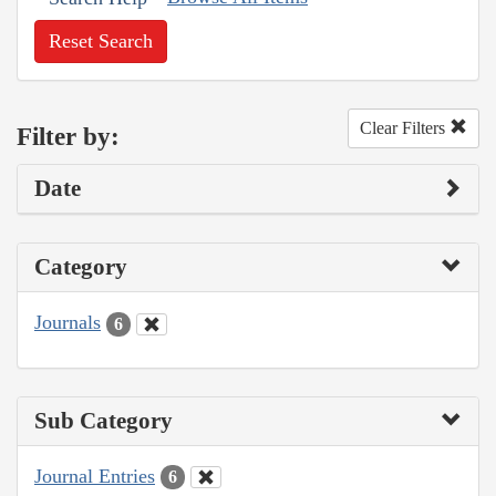
Reset Search
Clear Filters
Filter by:
Date
Category
Journals
6
Sub Category
Journal Entries
6