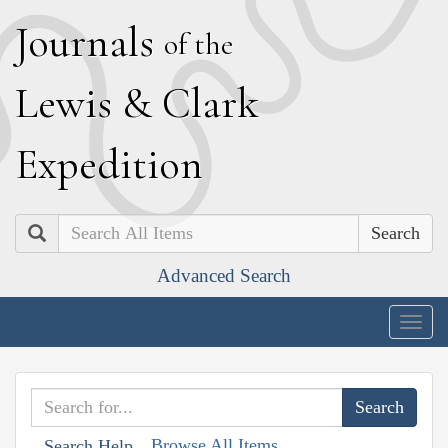
J
ournals
of the
L
ewis
&
C
lark
E
xpedition
Search
Advanced Search
Togg
navig
Browse All Items
Search Help