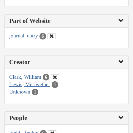
Part of Website
journal_entry
6
Creator
Clark, William
6
Lewis, Meriwether
1
Unknown
1
People
Field, Reubin