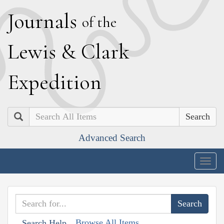
J
ournals
of the
L
ewis
&
C
lark
E
xpedition
Search
Advanced Search
Togg
navig
Browse All Items
Search Help