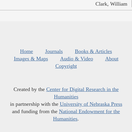
Clark, William
Home
Journals
Books & Articles
Images & Maps
Audio & Video
About
Copyright
Created by the
Center for Digital Research in the
Humanities
in partnership with the
University of Nebraska Press
and funding from the
National Endowment for the
Humanities
.