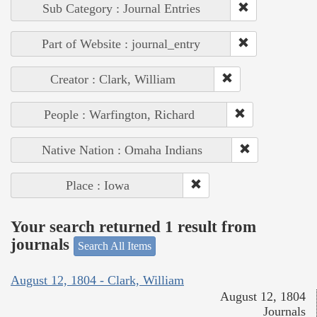
Sub Category : Journal Entries
Part of Website : journal_entry
Creator : Clark, William
People : Warfington, Richard
Native Nation : Omaha Indians
Place : Iowa
Your search returned 1 result from
journals
Search All Items
August 12, 1804 - Clark, William
August 12, 1804
Journals