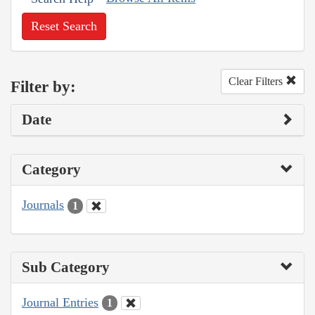
Reset Search
Clear Filters
Filter by:
Date
Category
Journals
1
Sub Category
Journal Entries
1