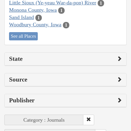
Little Sioux (Ye-yeau War-da-pon) River
1
Monona County, Iowa
1
Sand Island
1
Woodbury County, Iowa
1
See all Places
State
Source
Publisher
Category : Journals