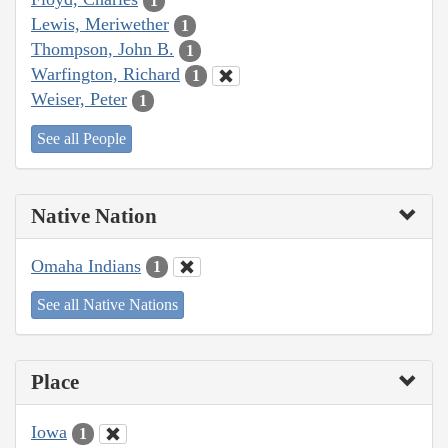
1
Lewis, Meriwether
1
Thompson, John B.
1
Warfington, Richard
1
Weiser, Peter
1
See all People
Native Nation
Omaha Indians
1
See all Native Nations
Place
Iowa
1