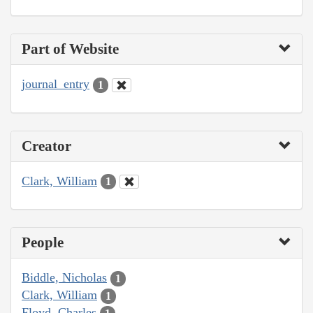
Part of Website
journal_entry
1
Creator
Clark, William
1
People
Biddle, Nicholas
1
Clark, William
1
Floyd, Charles