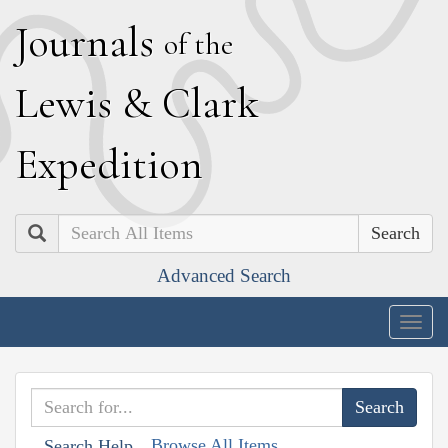
J
ournals
of the
L
ewis
&
C
lark
E
xpedition
Search
Advanced Search
Togg
navig
Browse All Items
Search Help