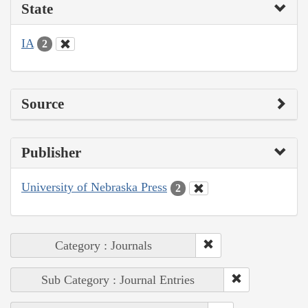
State
IA
2
Source
Publisher
University of Nebraska Press
2
Category : Journals
Sub Category : Journal Entries