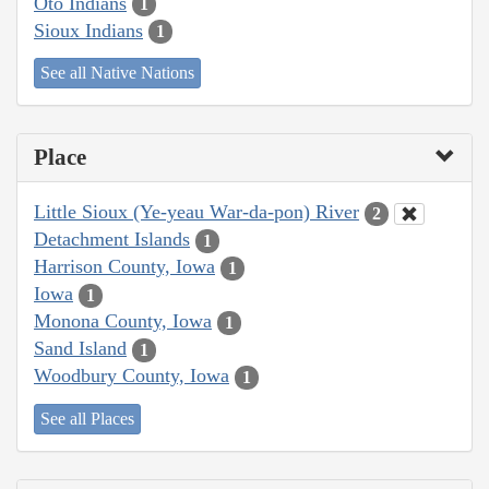
Oto Indians
1
Sioux Indians
1
See all Native Nations
Place
Little Sioux (Ye-yeau War-da-pon) River
2
Detachment Islands
1
Harrison County, Iowa
1
Iowa
1
Monona County, Iowa
1
Sand Island
1
Woodbury County, Iowa
1
See all Places