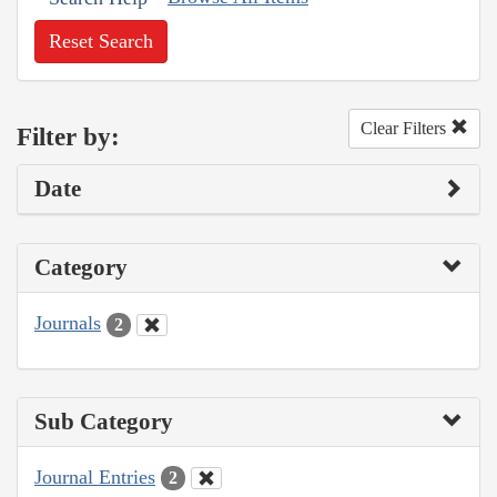
Reset Search
Clear Filters
Filter by:
Date
Category
Journals
2
Sub Category
Journal Entries
2