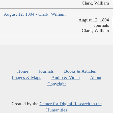
Clark, William
August 12, 1804 - Clark, William
August 12, 1804
Journals
Clark, William
Home
Journals
Books & Articles
Images & Maps
Audio & Video
About
Copyright
Created by the
Center for Digital Research in the
Humanities