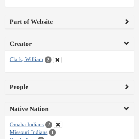
Part of Website
Creator
Clark, William
2
People
Native Nation
Omaha Indians
2
Missouri Indians
1