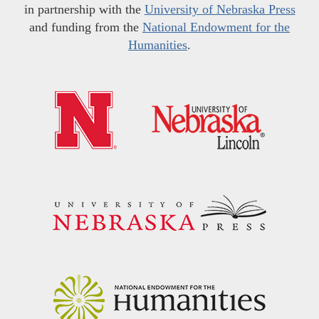
in partnership with the
University of Nebraska Press
and funding from the
National Endowment for the
Humanities
.