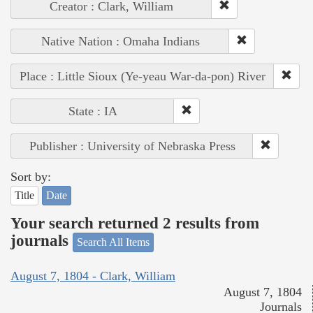
Creator : Clark, William
Native Nation : Omaha Indians
Place : Little Sioux (Ye-yeau War-da-pon) River
State : IA
Publisher : University of Nebraska Press
Sort by:
Title
Date
Your search returned 2 results from
journals
Search All Items
August 7, 1804 - Clark, William
August 7, 1804
Journals