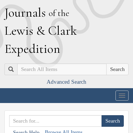
J
ournals
of the
L
ewis
&
C
lark
E
xpedition
Search
Advanced Search
Togg
navig
Browse All Items
Search Help