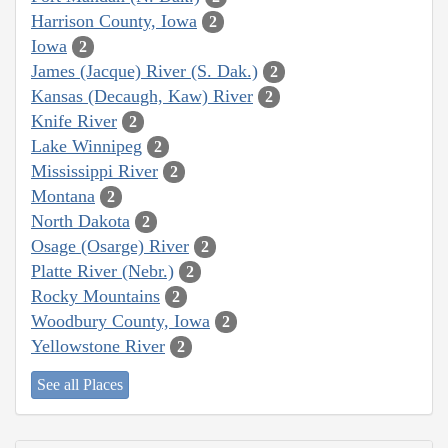
Harrison County, Iowa
2
Iowa
2
James (Jacque) River (S. Dak.)
2
Kansas (Decaugh, Kaw) River
2
Knife River
2
Lake Winnipeg
2
Mississippi River
2
Montana
2
North Dakota
2
Osage (Osarge) River
2
Platte River (Nebr.)
2
Rocky Mountains
2
Woodbury County, Iowa
2
Yellowstone River
2
See all Places