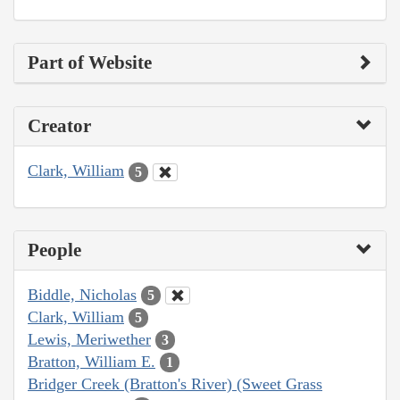
Part of Website
Creator
Clark, William
5
People
Biddle, Nicholas
5
Clark, William
5
Lewis, Meriwether
3
Bratton, William E.
1
Bridger Creek (Bratton's River) (Sweet Grass