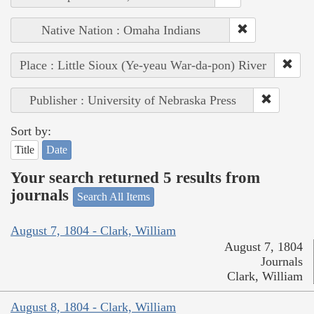
Native Nation : Omaha Indians
Place : Little Sioux (Ye-yeau War-da-pon) River
Publisher : University of Nebraska Press
Sort by:
Title
Date
Your search returned 5 results from
journals
Search All Items
August 7, 1804 - Clark, William
August 7, 1804
Journals
Clark, William
August 8, 1804 - Clark, William