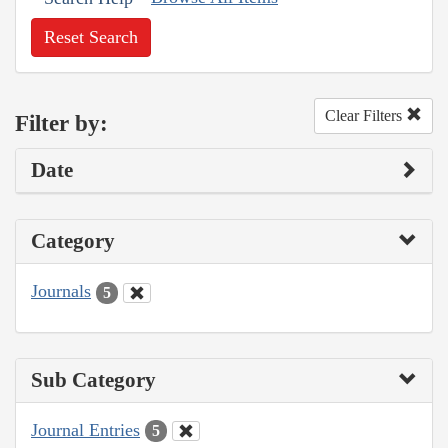
Reset Search
Clear Filters
Filter by:
Date
Category
Journals
5
Sub Category
Journal Entries
5