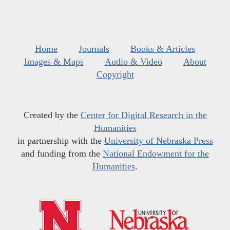
Home
Journals
Books & Articles
Images & Maps
Audio & Video
About
Copyright
Created by the
Center for Digital Research in the
Humanities
in partnership with the
University of Nebraska Press
and funding from the
National Endowment for the
Humanities
.