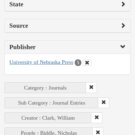
State
Source
Publisher
University of Nebraska Press
5
Category : Journals
Sub Category : Journal Entries
Creator : Clark, William
People : Biddle, Nicholas