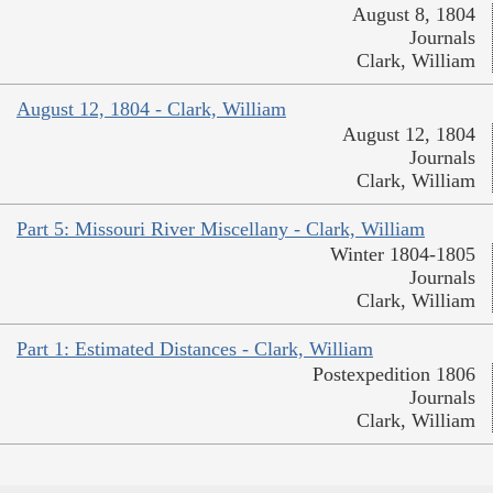
August 8, 1804
Journals
Clark, William
August 12, 1804 - Clark, William
August 12, 1804
Journals
Clark, William
Part 5: Missouri River Miscellany - Clark, William
Winter 1804-1805
Journals
Clark, William
Part 1: Estimated Distances - Clark, William
Postexpedition 1806
Journals
Clark, William