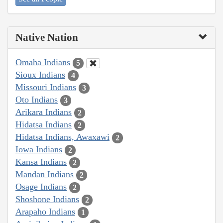
Native Nation
Omaha Indians
5
Sioux Indians
4
Missouri Indians
3
Oto Indians
3
Arikara Indians
2
Hidatsa Indians
2
Hidatsa Indians, Awaxawi
2
Iowa Indians
2
Kansa Indians
2
Mandan Indians
2
Osage Indians
2
Shoshone Indians
2
Arapaho Indians
1