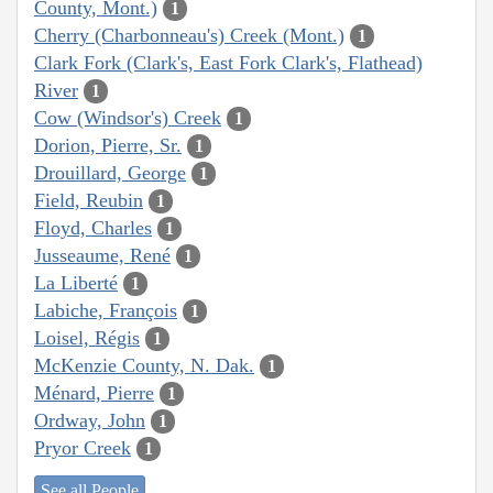
County, Mont.)
1
Cherry (Charbonneau's) Creek (Mont.)
1
Clark Fork (Clark's, East Fork Clark's, Flathead)
River
1
Cow (Windsor's) Creek
1
Dorion, Pierre, Sr.
1
Drouillard, George
1
Field, Reubin
1
Floyd, Charles
1
Jusseaume, René
1
La Liberté
1
Labiche, François
1
Loisel, Régis
1
McKenzie County, N. Dak.
1
Ménard, Pierre
1
Ordway, John
1
Pryor Creek
1
See all People