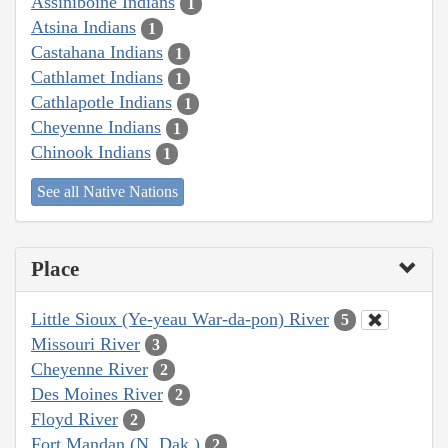
Assiniboine Indians
1
Atsina Indians
1
Castahana Indians
1
Cathlamet Indians
1
Cathlapotle Indians
1
Cheyenne Indians
1
Chinook Indians
1
See all Native Nations
Place
Little Sioux (Ye-yeau War-da-pon) River
5
Missouri River
3
Cheyenne River
2
Des Moines River
2
Floyd River
2
Fort Mandan (N. Dak.)
2