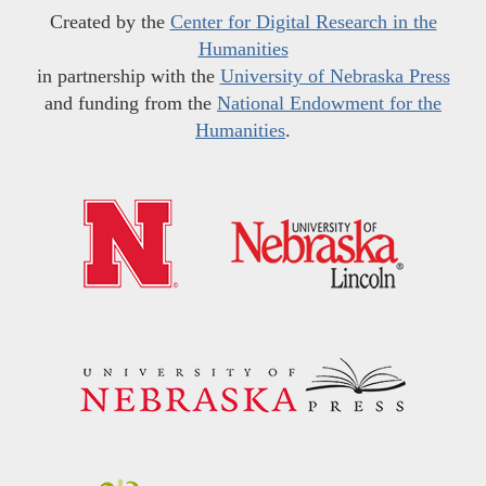
Created by the
Center for Digital Research in the
Humanities
in partnership with the
University of Nebraska Press
and funding from the
National Endowment for the
Humanities
.