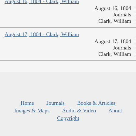
August 16, 1804 - Clark, William
August 16, 1804
Journals
Clark, William
August 17, 1804 - Clark, William
August 17, 1804
Journals
Clark, William
Home
Journals
Books & Articles
Images & Maps
Audio & Video
About
Copyright