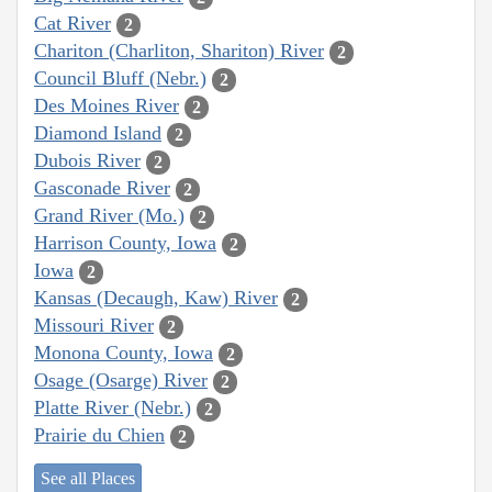
Cat River
2
Chariton (Charliton, Shariton) River
2
Council Bluff (Nebr.)
2
Des Moines River
2
Diamond Island
2
Dubois River
2
Gasconade River
2
Grand River (Mo.)
2
Harrison County, Iowa
2
Iowa
2
Kansas (Decaugh, Kaw) River
2
Missouri River
2
Monona County, Iowa
2
Osage (Osarge) River
2
Platte River (Nebr.)
2
Prairie du Chien
2
See all Places