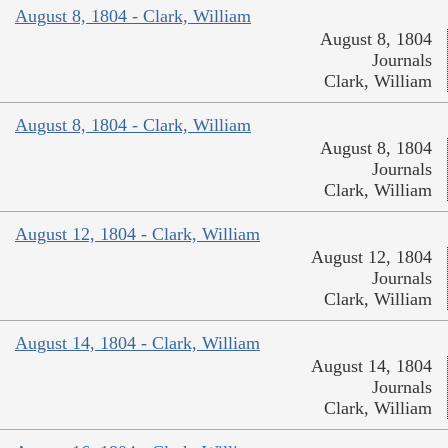
August 8, 1804 - Clark, William
August 8, 1804
Journals
Clark, William
August 8, 1804 - Clark, William
August 8, 1804
Journals
Clark, William
August 12, 1804 - Clark, William
August 12, 1804
Journals
Clark, William
August 14, 1804 - Clark, William
August 14, 1804
Journals
Clark, William