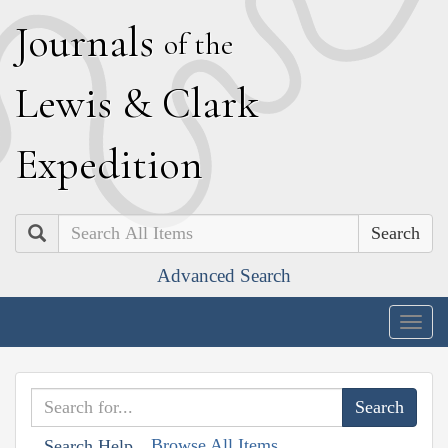
J
ournals
of the
L
ewis
&
C
lark
E
xpedition
Search
Advanced Search
Togg
navig
Browse All Items
Search Help