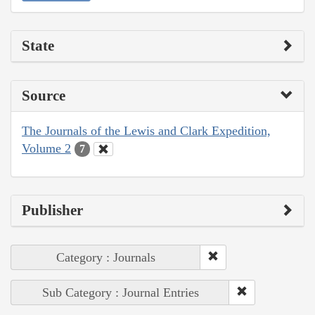
State
Source
The Journals of the Lewis and Clark Expedition,
Volume 2
7
Publisher
Category : Journals
Sub Category : Journal Entries