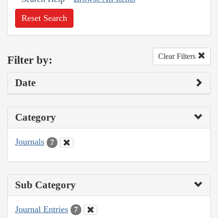
Reset Search
Clear Filters
Filter by:
Date
Category
Journals
7
Sub Category
Journal Entries
7