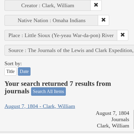
Creator : Clark, William
Native Nation : Omaha Indians
Place : Little Sioux (Ye-yeau War-da-pon) River
Source : The Journals of the Lewis and Clark Expedition
Sort by:
Title
Date
Your search returned 7 results from
journals
Search All Items
August 7, 1804 - Clark, William
August 7, 1804
Journals
Clark, William