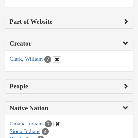
Part of Website
Creator
Clark, William
7
People
Native Nation
Omaha Indians
7
Sioux Indians
4