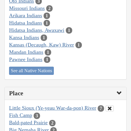
Oto Indians
3
Missouri Indians
2
Arikara Indians
1
Hidatsa Indians
1
Hidatsa Indians, Awaxawi
1
Kansa Indians
1
Kansas (Decaugh, Kaw) River
1
Mandan Indians
1
Pawnee Indians
1
See all Native Nations
Place
Little Sioux (Ye-yeau War-da-pon) River
7
Fish Camp
3
Bald-pated Prairie
2
Big Nemaha River
2