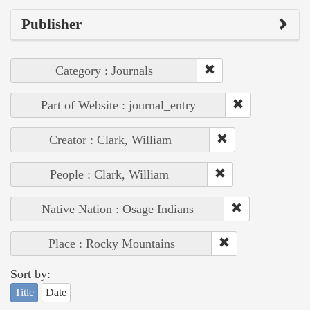
Publisher
Category : Journals
Part of Website : journal_entry
Creator : Clark, William
People : Clark, William
Native Nation : Osage Indians
Place : Rocky Mountains
Sort by:
Title
Date