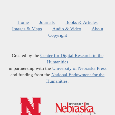
Home
Journals
Books & Articles
Images & Maps
Audio & Video
About
Copyright
Created by the
Center for Digital Research in the
Humanities
in partnership with the
University of Nebraska Press
and funding from the
National Endowment for the
Humanities
.