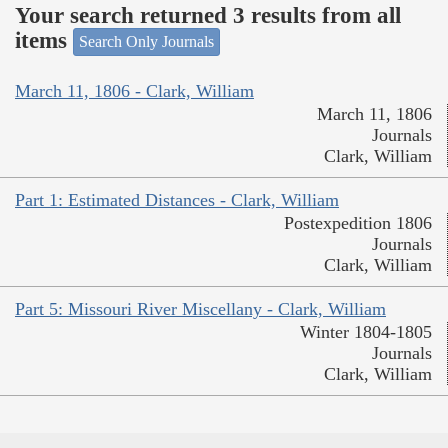
Your search returned 3 results from all
items
Search Only Journals
March 11, 1806 - Clark, William
March 11, 1806
Journals
Clark, William
Part 1: Estimated Distances - Clark, William
Postexpedition 1806
Journals
Clark, William
Part 5: Missouri River Miscellany - Clark, William
Winter 1804-1805
Journals
Clark, William