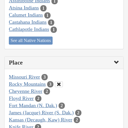
Assiniboine Indians
1
Atsina Indians
1
Calumet Indians
1
Castahana Indians
1
Cathlapotle Indians
1
See all Native Nations
Place
Missouri River
3
Rocky Mountains
3
Cheyenne River
2
Floyd River
2
Fort Mandan (N. Dak.)
2
James (Jacque) River (S. Dak.)
2
Kansas (Decaugh, Kaw) River
2
Knife River
2