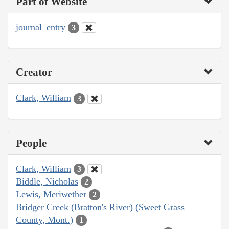
Part of Website
journal_entry
3
Creator
Clark, William
3
People
Clark, William
3
Biddle, Nicholas
2
Lewis, Meriwether
2
Bridger Creek (Bratton's River) (Sweet Grass
County, Mont.)
1