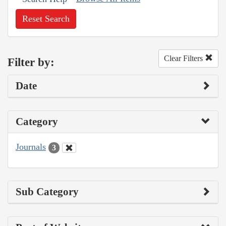
Reset Search
Clear Filters
Filter by:
Date
Category
Journals
3
Sub Category