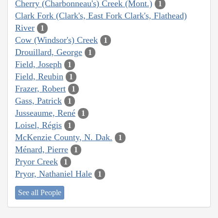
Cherry (Charbonneau's) Creek (Mont.)
1
Clark Fork (Clark's, East Fork Clark's, Flathead)
River
1
Cow (Windsor's) Creek
1
Drouillard, George
1
Field, Joseph
1
Field, Reubin
1
Frazer, Robert
1
Gass, Patrick
1
Jusseaume, René
1
Loisel, Régis
1
McKenzie County, N. Dak.
1
Ménard, Pierre
1
Pryor Creek
1
Pryor, Nathaniel Hale
1
See all People