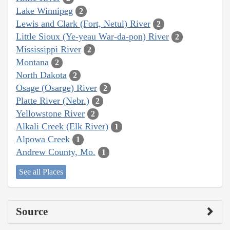
Lake Winnipeg
2
Lewis and Clark (Fort, Netul) River
2
Little Sioux (Ye-yeau War-da-pon) River
2
Mississippi River
2
Montana
2
North Dakota
2
Osage (Osarge) River
2
Platte River (Nebr.)
2
Yellowstone River
2
Alkali Creek (Elk River)
1
Alpowa Creek
1
Andrew County, Mo.
1
See all Places
Source