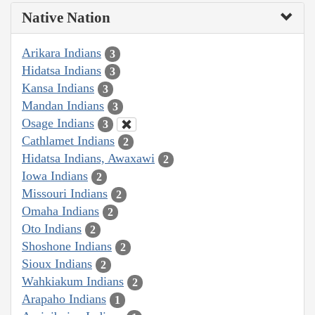
Native Nation
Arikara Indians
3
Hidatsa Indians
3
Kansa Indians
3
Mandan Indians
3
Osage Indians
3
Cathlamet Indians
2
Hidatsa Indians, Awaxawi
2
Iowa Indians
2
Missouri Indians
2
Omaha Indians
2
Oto Indians
2
Shoshone Indians
2
Sioux Indians
2
Wahkiakum Indians
2
Arapaho Indians
1