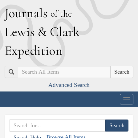
J
ournals
of the
L
ewis
&
C
lark
E
xpedition
Search
Advanced Search
Togg
navig
Browse All Items
Search Help