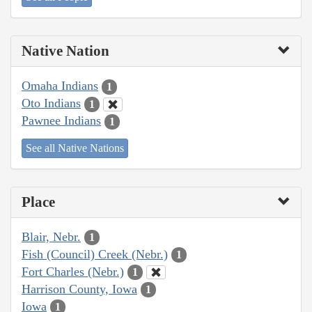
Native Nation
Omaha Indians
1
Oto Indians
1
Pawnee Indians
1
See all Native Nations
Place
Blair, Nebr.
1
Fish (Council) Creek (Nebr.)
1
Fort Charles (Nebr.)
1
Harrison County, Iowa
1
Iowa
1