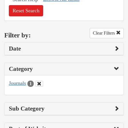
Reset Search
Clear Filters
Filter by:
Date
Category
Journals
1
Sub Category