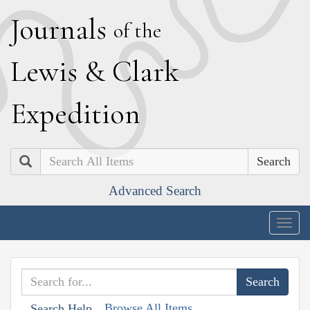
J
ournals
of the
L
ewis
&
C
lark
E
xpedition
Search
Advanced Search
Togg
navig
Browse All Items
Search Help