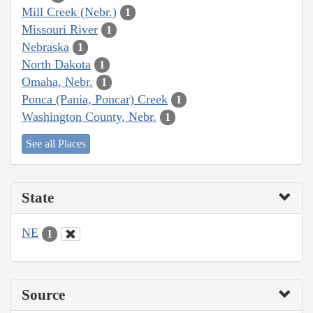
Mill Creek (Nebr.)
1
Missouri River
1
Nebraska
1
North Dakota
1
Omaha, Nebr.
1
Ponca (Pania, Poncar) Creek
1
Washington County, Nebr.
1
See all Places
State
NE
1
Source