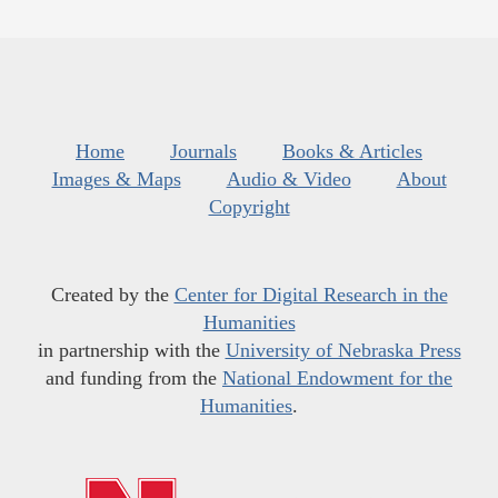
Home
Journals
Books & Articles
Images & Maps
Audio & Video
About
Copyright
Created by the
Center for Digital Research in the
Humanities
in partnership with the
University of Nebraska Press
and funding from the
National Endowment for the
Humanities
.