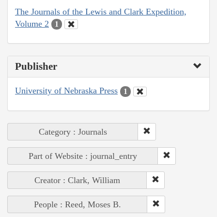
The Journals of the Lewis and Clark Expedition,
Volume 2
1
Publisher
University of Nebraska Press
1
Category : Journals
Part of Website : journal_entry
Creator : Clark, William
People : Reed, Moses B.