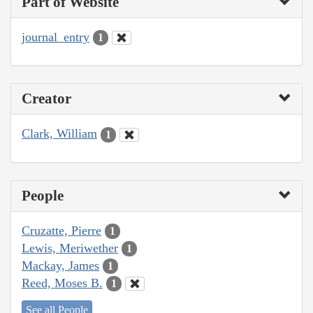
Part of Website
journal_entry
1
Creator
Clark, William
1
People
Cruzatte, Pierre
1
Lewis, Meriwether
1
Mackay, James
1
Reed, Moses B.
1
See all People