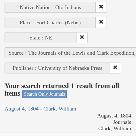
Native Nation : Oto Indians
Place : Fort Charles (Nebr.)
State : NE
Source : The Journals of the Lewis and Clark Expedition
Publisher : University of Nebraska Press
Your search returned 1 result from all
items
Search Only Journals
August 4, 1804 - Clark, William
August 4, 1804
Journals
Clark, William