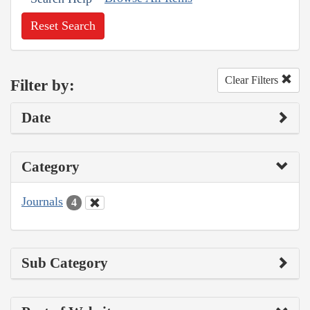
Reset Search
Clear Filters
Filter by:
Date
Category
Journals
4
Sub Category