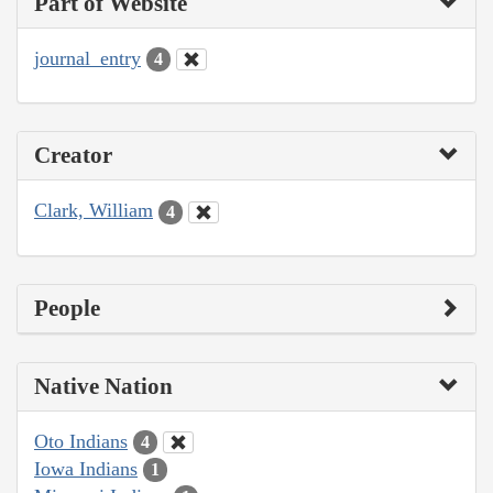
Part of Website
journal_entry
4
Creator
Clark, William
4
People
Native Nation
Oto Indians
4
Iowa Indians
1