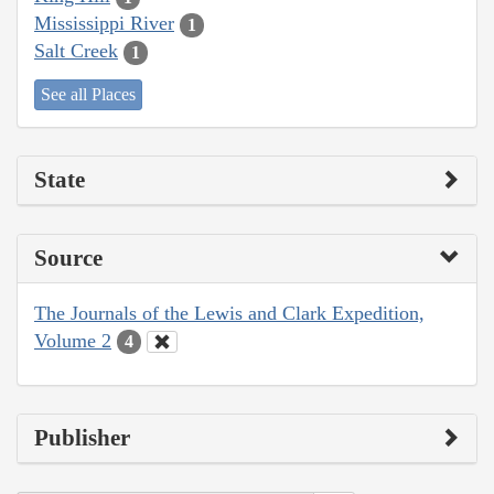
Mississippi River
1
Salt Creek
1
See all Places
State
Source
The Journals of the Lewis and Clark Expedition,
Volume 2
4
Publisher