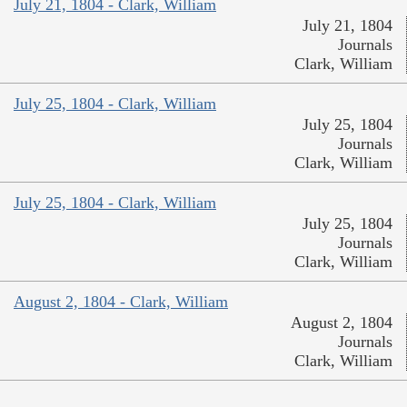
July 21, 1804 - Clark, William
July 21, 1804
Journals
Clark, William
July 25, 1804 - Clark, William
July 25, 1804
Journals
Clark, William
July 25, 1804 - Clark, William
July 25, 1804
Journals
Clark, William
August 2, 1804 - Clark, William
August 2, 1804
Journals
Clark, William