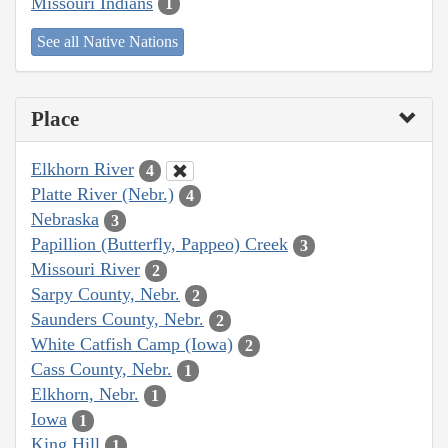
Missouri Indians
1
See all Native Nations
Place
Elkhorn River
4
Platte River (Nebr.)
4
Nebraska
3
Papillion (Butterfly, Pappeo) Creek
3
Missouri River
2
Sarpy County, Nebr.
2
Saunders County, Nebr.
2
White Catfish Camp (Iowa)
2
Cass County, Nebr.
1
Elkhorn, Nebr.
1
Iowa
1
King Hill
1