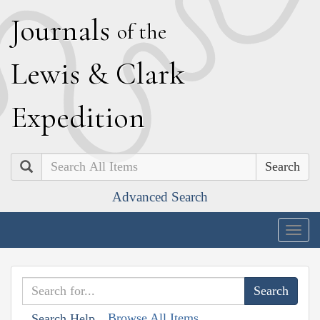
J
ournals
of the
L
ewis
&
C
lark
E
xpedition
Search
Advanced Search
Togg
navig
Browse All Items
Search Help