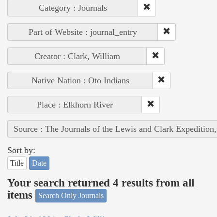
Category : Journals
Part of Website : journal_entry
Creator : Clark, William
Native Nation : Oto Indians
Place : Elkhorn River
Source : The Journals of the Lewis and Clark Expedition
Sort by:
Title
Date
Your search returned 4 results from all
items
Search Only Journals