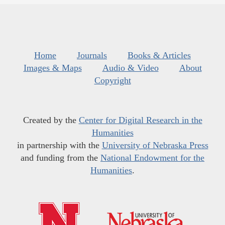
Home
Journals
Books & Articles
Images & Maps
Audio & Video
About
Copyright
Created by the
Center for Digital Research in the
Humanities
in partnership with the
University of Nebraska Press
and funding from the
National Endowment for the
Humanities
.