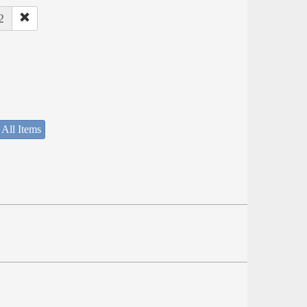
2
 All Items