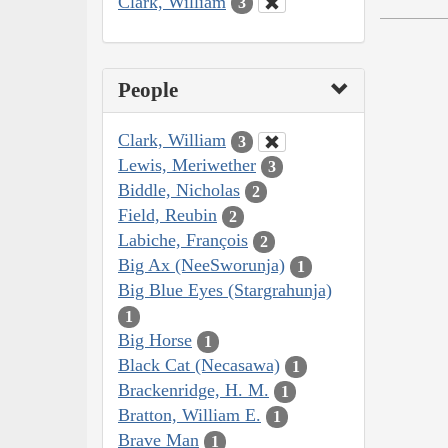
Clark, William
3
People
Clark, William
3
Lewis, Meriwether
3
Biddle, Nicholas
2
Field, Reubin
2
Labiche, François
2
Big Ax (NeeSworunja)
1
Big Blue Eyes (Stargrahunja)
1
Big Horse
1
Black Cat (Necasawa)
1
Brackenridge, H. M.
1
Bratton, William E.
1
Brave Man
1