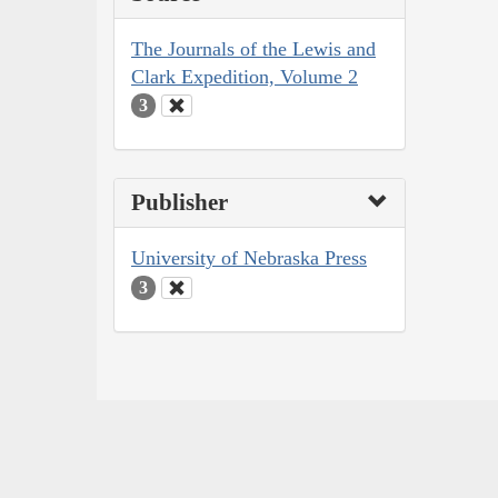
The Journals of the Lewis and
Clark Expedition, Volume 2
3
Publisher
University of Nebraska Press
3