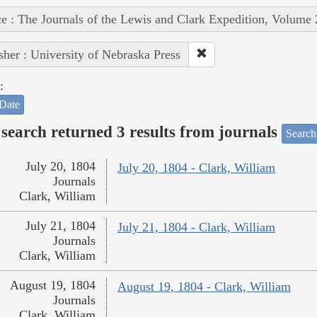
e : The Journals of the Lewis and Clark Expedition, Volume 
sher : University of Nebraska Press
:
Date
search returned 3 results from journals
Search
July 20, 1804
July 20, 1804 - Clark, William
Journals
Clark, William
July 21, 1804
July 21, 1804 - Clark, William
Journals
Clark, William
August 19, 1804
August 19, 1804 - Clark, William
Journals
Clark, William