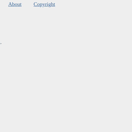
About
Copyright
s
.