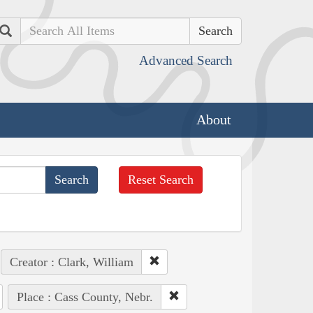
Search
Advanced Search
About
Reset Search
Creator : Clark, William
Place : Cass County, Nebr.