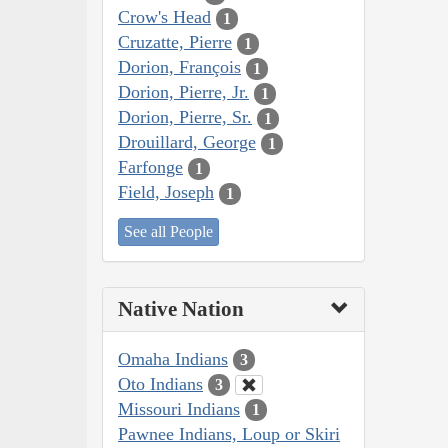
Crow's Head
1
Cruzatte, Pierre
1
Dorion, François
1
Dorion, Pierre, Jr.
1
Dorion, Pierre, Sr.
1
Drouillard, George
1
Farfonge
1
Field, Joseph
1
See all People
Native Nation
Omaha Indians
3
Oto Indians
3
Missouri Indians
1
Pawnee Indians, Loup or Skiri