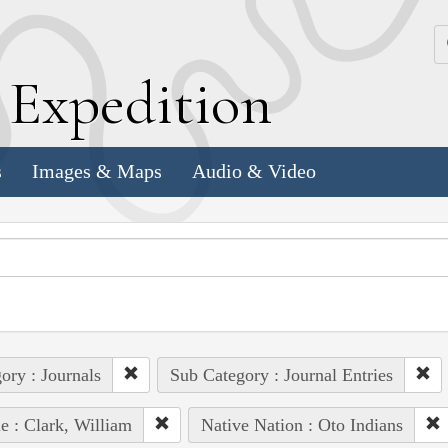
k
E
xpedition
s
Images & Maps
Audio & Video
ory : Journals
Sub Category : Journal Entries
e : Clark, William
Native Nation : Oto Indians