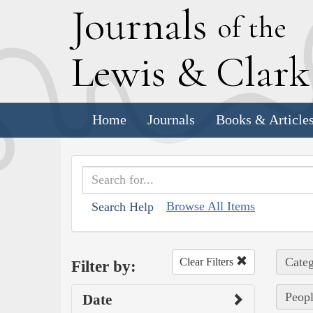
J
ournals
of the
L
ewis
&
C
lar
Home
Journals
Books & Article
Browse All Items
Search Help
Categ
Clear Filters
Filter by:
Peopl
Date