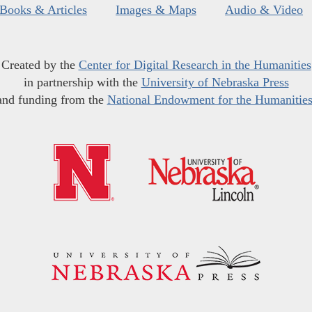
Books & Articles
Images & Maps
Audio & Video
Created by the
Center for Digital Research in the Humanities
in partnership with the
University of Nebraska Press
and funding from the
National Endowment for the Humanitie