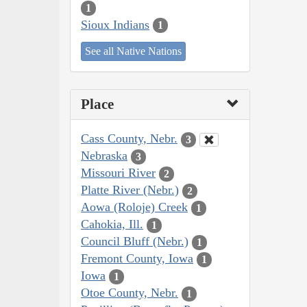
1
Sioux Indians
1
See all Native Nations
Place
Cass County, Nebr.
3
Nebraska
3
Missouri River
2
Platte River (Nebr.)
2
Aowa (Roloje) Creek
1
Cahokia, Ill.
1
Council Bluff (Nebr.)
1
Fremont County, Iowa
1
Iowa
1
Otoe County, Nebr.
1