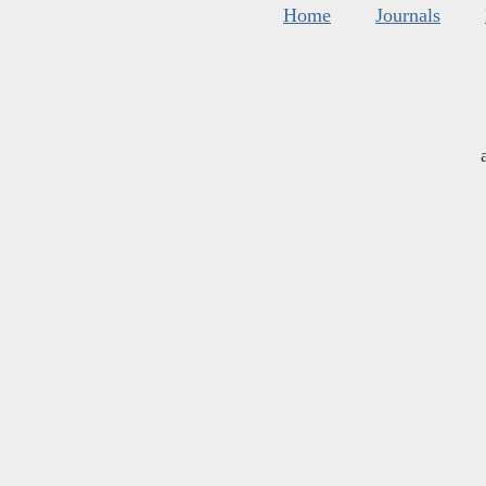
Home
Journals