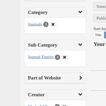
Sourc
Category
Publi
Journals
3
Sort by
Title
Your 
Sub Category
Journal Entries
3
Part of Website
Creator