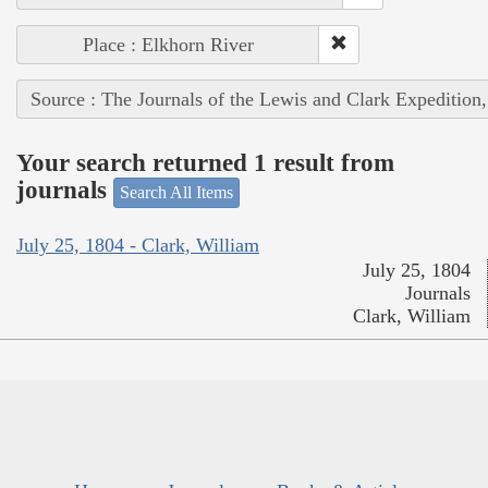
Place : Elkhorn River
Source : The Journals of the Lewis and Clark Expedition
Your search returned 1 result from
journals
Search All Items
July 25, 1804 - Clark, William
July 25, 1804
Journals
Clark, William