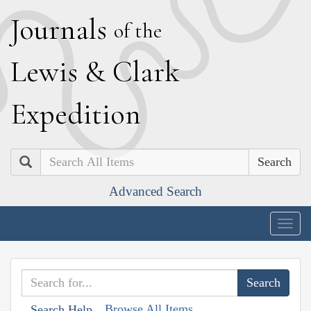
J
ournals
of the
L
ewis
&
C
lark
E
xpedition
Search
Advanced Search
Togg
navig
Browse All Items
Search Help