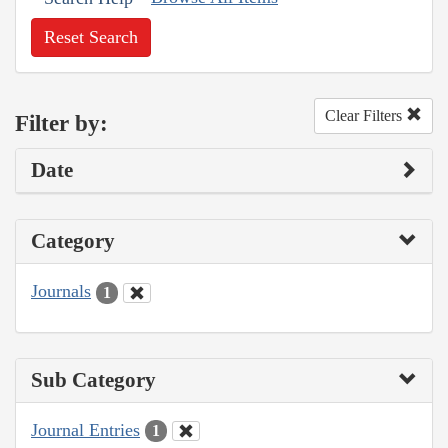
Reset Search
Clear Filters
Filter by:
Date
Category
Journals
1
Sub Category
Journal Entries
1