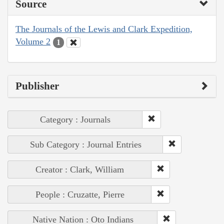
Source
The Journals of the Lewis and Clark Expedition,
Volume 2
1
Publisher
Category : Journals
Sub Category : Journal Entries
Creator : Clark, William
People : Cruzatte, Pierre
Native Nation : Oto Indians