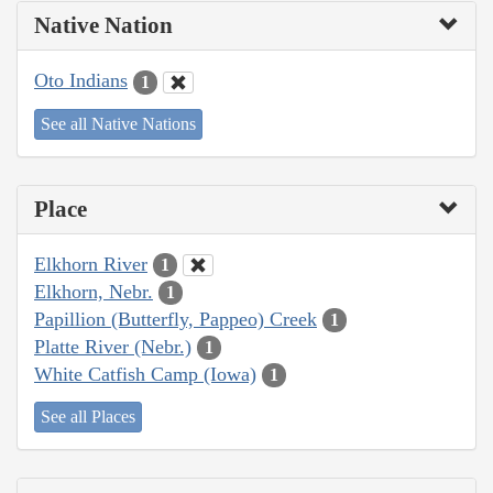
Native Nation
Oto Indians
1
See all Native Nations
Place
Elkhorn River
1
Elkhorn, Nebr.
1
Papillion (Butterfly, Pappeo) Creek
1
Platte River (Nebr.)
1
White Catfish Camp (Iowa)
1
See all Places