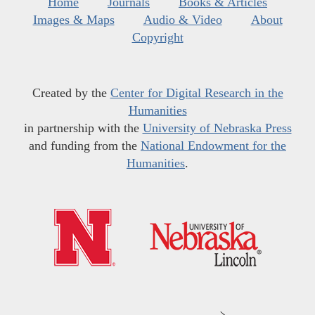
Home
Journals
Books & Articles
Images & Maps
Audio & Video
About
Copyright
Created by the
Center for Digital Research in the
Humanities
in partnership with the
University of Nebraska Press
and funding from the
National Endowment for the
Humanities
.