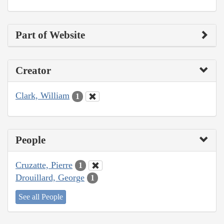
Part of Website
Creator
Clark, William
1
People
Cruzatte, Pierre
1
Drouillard, George
1
See all People