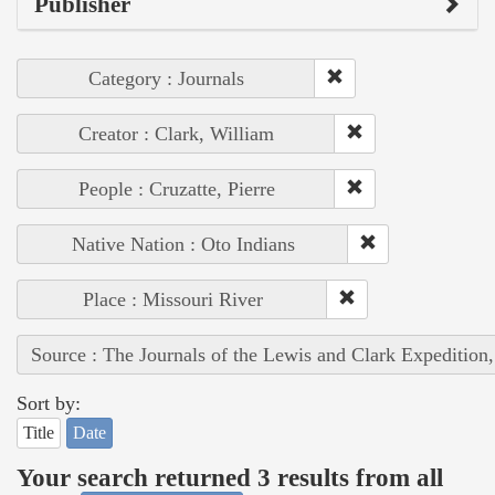
Publisher
Category : Journals
Creator : Clark, William
People : Cruzatte, Pierre
Native Nation : Oto Indians
Place : Missouri River
Source : The Journals of the Lewis and Clark Expedition
Sort by:
Title
Date
Your search returned 3 results from all