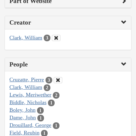
Part of Website
Creator
Clark, William
3
People
Cruzatte, Pierre
3
Clark, William
2
Lewis, Meriwether
2
Biddle, Nicholas
1
Boley, John
1
Dame, John
1
Drouillard, George
1
Field, Reubin
1