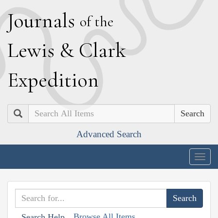
J
ournals
of the
L
ewis
&
C
lark
E
xpedition
Search
Advanced Search
Togg
navig
Browse All Items
Search Help