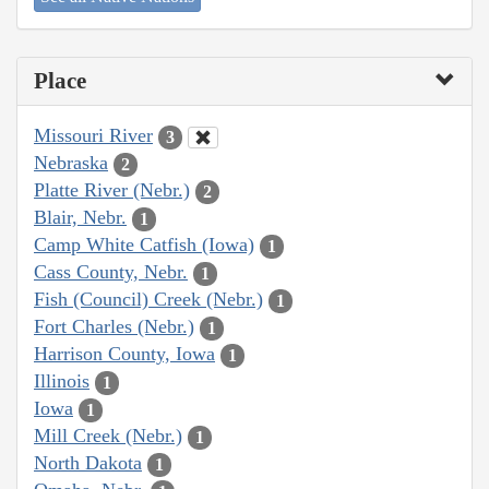
Place
Missouri River
3
Nebraska
2
Platte River (Nebr.)
2
Blair, Nebr.
1
Camp White Catfish (Iowa)
1
Cass County, Nebr.
1
Fish (Council) Creek (Nebr.)
1
Fort Charles (Nebr.)
1
Harrison County, Iowa
1
Illinois
1
Iowa
1
Mill Creek (Nebr.)
1
North Dakota
1