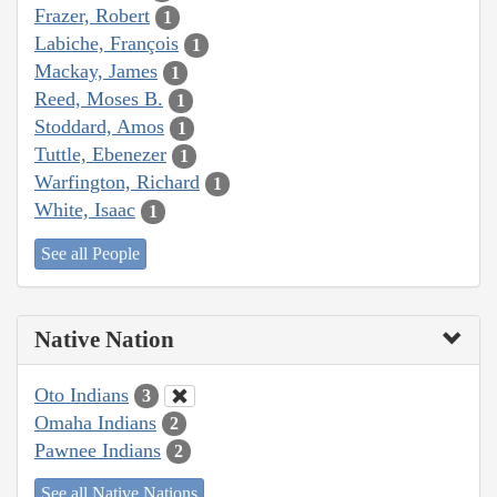
Frazer, Robert
1
Labiche, François
1
Mackay, James
1
Reed, Moses B.
1
Stoddard, Amos
1
Tuttle, Ebenezer
1
Warfington, Richard
1
White, Isaac
1
See all People
Native Nation
Oto Indians
3
Omaha Indians
2
Pawnee Indians
2
See all Native Nations