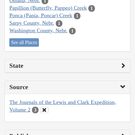
Omaha, Nebr.
1
Papillion (Butterfly, Pappeo) Creek
1
Ponca (Pania, Poncar) Creek
1
Sarpy County, Nebr.
1
Washington County, Nebr.
1
See all Places
State
Source
The Journals of the Lewis and Clark Expedition,
Volume 2
3