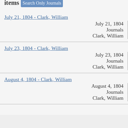
items
Search Only Journals
July 21, 1804 - Clark, William
July 21, 1804
Journals
Clark, William
July 23, 1804 - Clark, William
July 23, 1804
Journals
Clark, William
August 4, 1804 - Clark, William
August 4, 1804
Journals
Clark, William