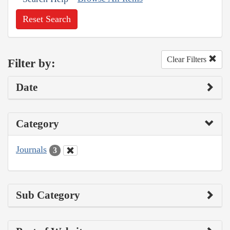
Reset Search
Clear Filters
Filter by:
Date
Category
Journals
3
Sub Category