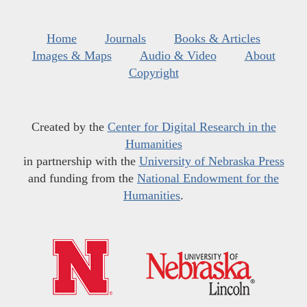
Home
Journals
Books & Articles
Images & Maps
Audio & Video
About
Copyright
Created by the
Center for Digital Research in the
Humanities
in partnership with the
University of Nebraska Press
and funding from the
National Endowment for the
Humanities
.