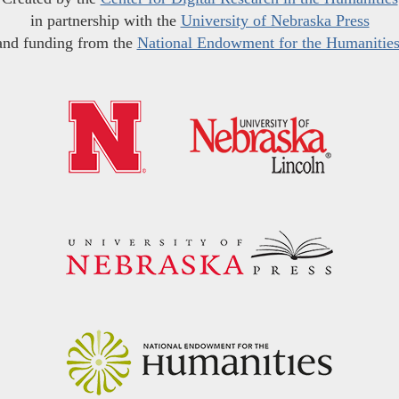
in partnership with the
University of Nebraska Press
and funding from the
National Endowment for the Humanitie