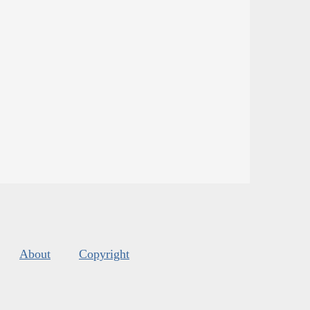
About
Copyright