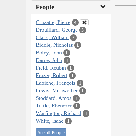
People
Cruzatte, Pierre
4
Drouillard, George
3
Clark, William
2
Biddle, Nicholas
1
Boley, John
1
Dame, John
1
Field, Reubin
1
Frazer, Robert
1
Labiche, François
1
Lewis, Meriwether
1
Stoddard, Amos
1
Tuttle, Ebenezer
1
Warfington, Richard
1
White, Isaac
1
See all People