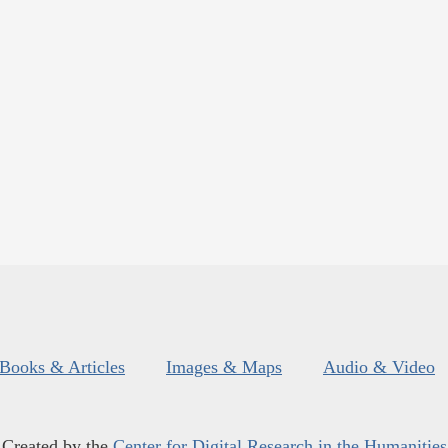
Books & Articles
Images & Maps
Audio & Video
Created by the
Center for Digital Research in the Humanities