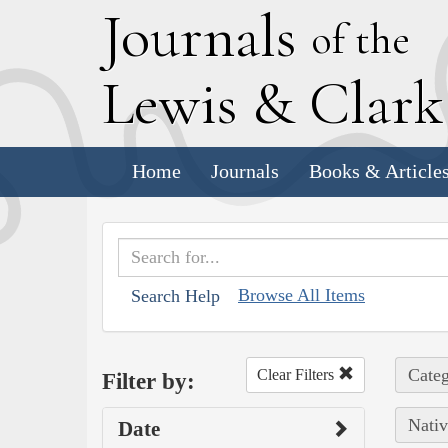
J
ournals
of the
L
ewis
&
C
lar
Home
Journals
Books & Article
Browse All Items
Search Help
Categ
Clear Filters
Filter by:
Nativ
Date