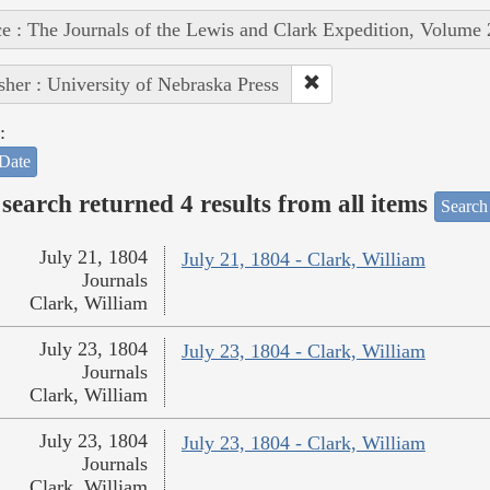
e : The Journals of the Lewis and Clark Expedition, Volume 
sher : University of Nebraska Press
:
Date
search returned 4 results from all items
Search
July 21, 1804
July 21, 1804 - Clark, William
Journals
Clark, William
July 23, 1804
July 23, 1804 - Clark, William
Journals
Clark, William
July 23, 1804
July 23, 1804 - Clark, William
Journals
Clark, William