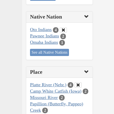
Native Nation
Oto Indians
4
Pawnee Indians
2
Omaha Indians
1
See all Native Nations
Place
Platte River (Nebr.)
4
Camp White Catfish (Iowa)
2
Missouri River
2
Papillion (Butterfly, Pappeo)
Creek
2