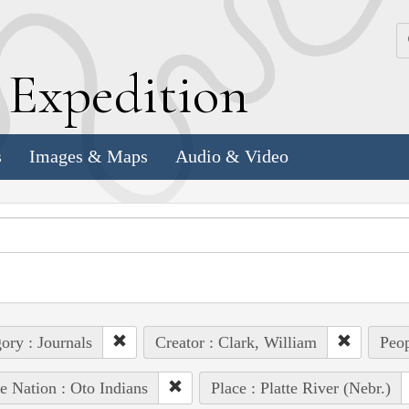
k
E
xpedition
s
Images & Maps
Audio & Video
ory : Journals
Creator : Clark, William
Peop
e Nation : Oto Indians
Place : Platte River (Nebr.)