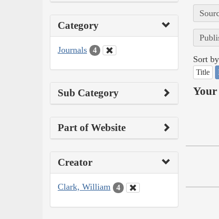
Sourc
Category
Publi
Journals
4
Sort by
Title
Your 
Sub Category
Part of Website
Creator
Clark, William
4