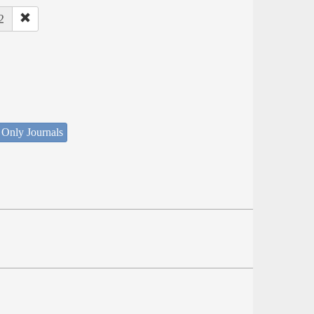
2
 Only Journals