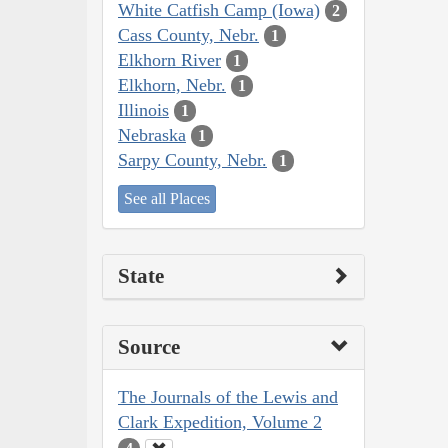
White Catfish Camp (Iowa)
2
Cass County, Nebr.
1
Elkhorn River
1
Elkhorn, Nebr.
1
Illinois
1
Nebraska
1
Sarpy County, Nebr.
1
See all Places
State
Source
The Journals of the Lewis and
Clark Expedition, Volume 2