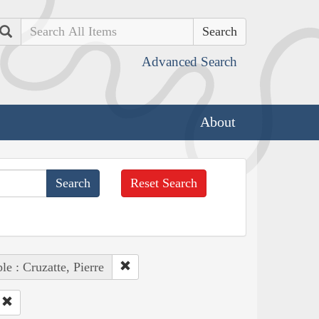
Search
Advanced Search
About
Reset Search
le : Cruzatte, Pierre