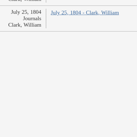
July 25, 1804
July 25, 1804 - Clark, William
Journals
Clark, William