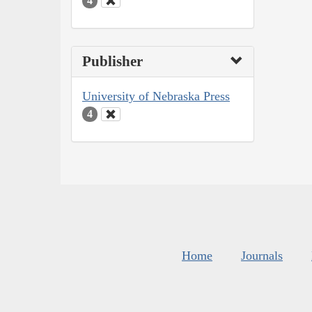
4
Publisher
University of Nebraska Press
4
Home
Journals