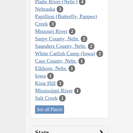
Platte River (Nebr.)
4
Nebraska
3
Papillion (Butterfly, Pappeo)
Creek
3
Missouri River
2
Sarpy County, Nebr.
2
Saunders County, Nebr.
2
White Catfish Camp (Iowa)
2
Cass County, Nebr.
1
Elkhorn, Nebr.
1
Iowa
1
King Hill
1
Mississippi River
1
Salt Creek
1
See all Places
State