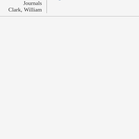
Journals
Clark, William