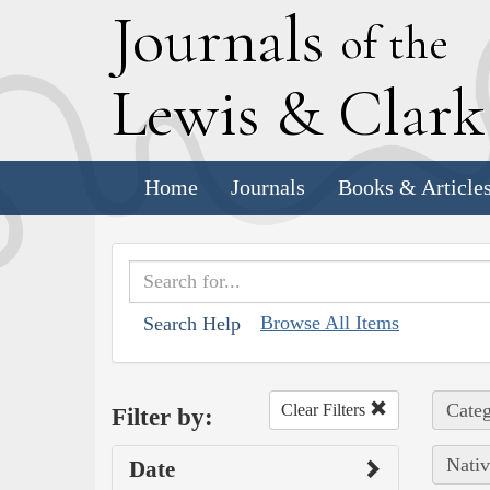
J
ournals
of the
L
ewis
&
C
lar
Home
Journals
Books & Article
Browse All Items
Search Help
Categ
Clear Filters
Filter by:
Nativ
Date