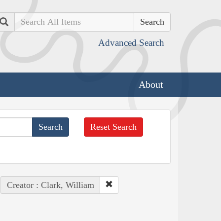
Search
Advanced Search
About
Reset Search
Creator : Clark, William