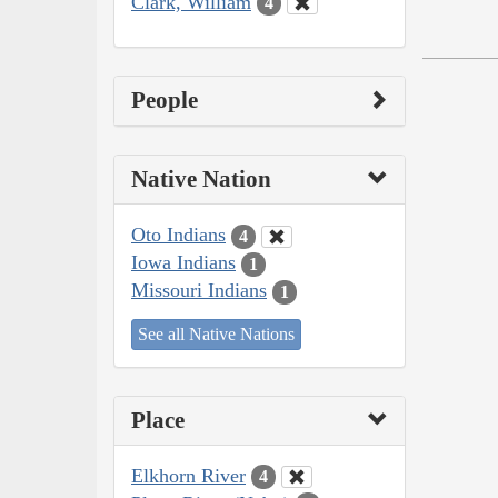
Clark, William
4
People
Native Nation
Oto Indians
4
Iowa Indians
1
Missouri Indians
1
See all Native Nations
Place
Elkhorn River
4