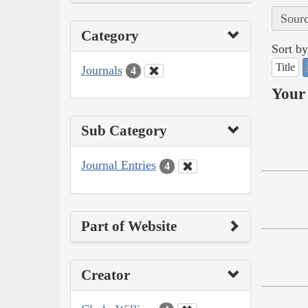
Sourc
Category
Sort by
Title
Journals
4
Your 
Sub Category
Journal Entries
4
Part of Website
Creator