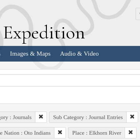
k
E
xpedition
s
Images & Maps
Audio & Video
ory : Journals
Sub Category : Journal Entries
e Nation : Oto Indians
Place : Elkhorn River