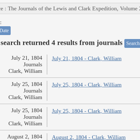
e : The Journals of the Lewis and Clark Expedition, Volume 
:
Date
search returned 4 results from journals
Search
July 21, 1804
July 21, 1804 - Clark, William
Journals
Clark, William
July 25, 1804
July 25, 1804 - Clark, William
Journals
Clark, William
July 25, 1804
July 25, 1804 - Clark, William
Journals
Clark, William
August 2, 1804
August 2, 1804 - Clark, William