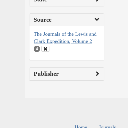
Source
The Journals of the Lewis and
Clark Expedition, Volume 2
4
Publisher
Home
Journals