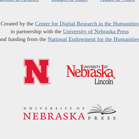
Created by the
Center for Digital Research in the Humanities
in partnership with the
University of Nebraska Press
and funding from the
National Endowment for the Humanitie