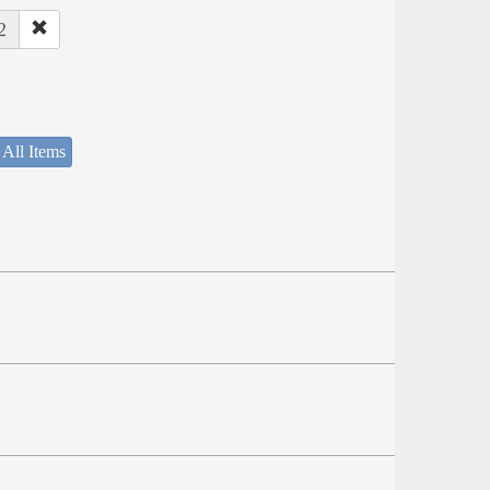
2
 All Items