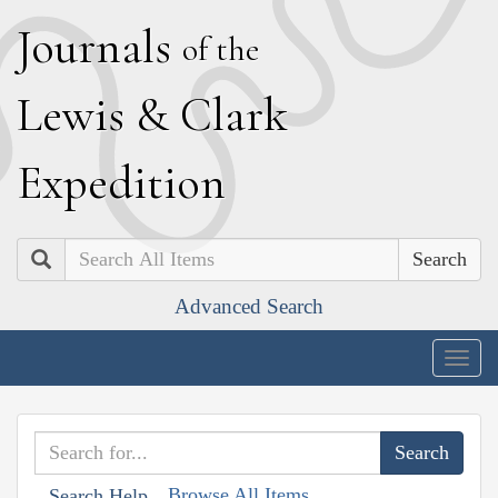
J
ournals
of the
L
ewis
&
C
lark
E
xpedition
Search
Advanced Search
Togg
navig
Browse All Items
Search Help