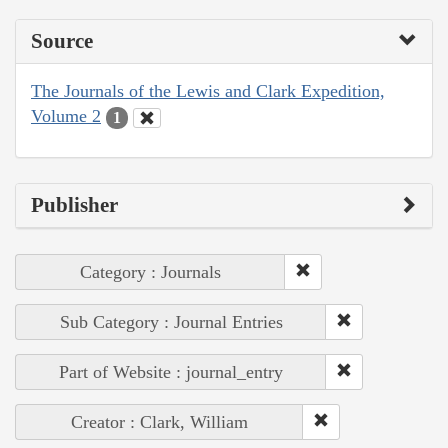
Source
The Journals of the Lewis and Clark Expedition,
Volume 2
1
Publisher
Category : Journals
Sub Category : Journal Entries
Part of Website : journal_entry
Creator : Clark, William