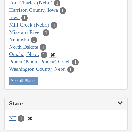
Fort Charles (Nebr.)
1
Harrison County, Iowa
1
Iowa
1
Mill Creek (Nebr.)
1
Missouri River
1
Nebraska
1
North Dakota
1
Omaha, Nebr.
1
Ponca (Pania, Poncar) Creek
1
Washington County, Nebr.
1
See all Places
State
NE
1