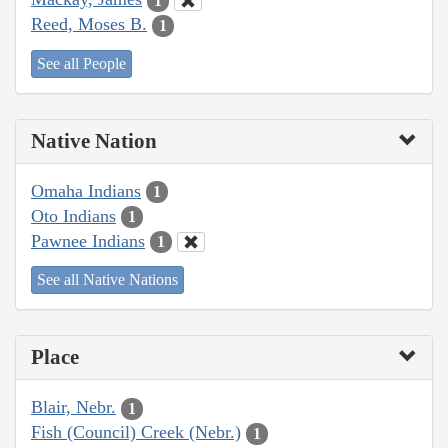
1
Reed, Moses B.
1
See all People
Native Nation
Omaha Indians
1
Oto Indians
1
Pawnee Indians
1
See all Native Nations
Place
Blair, Nebr.
1
Fish (Council) Creek (Nebr.)
1