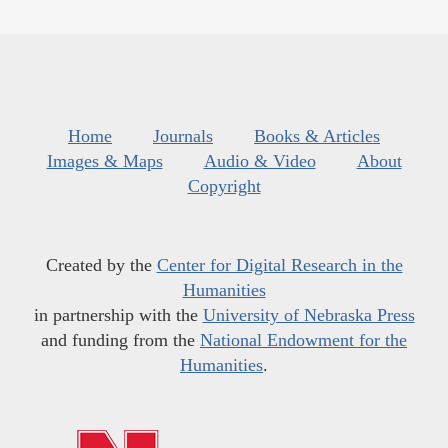
Home
Journals
Books & Articles
Images & Maps
Audio & Video
About
Copyright
Created by the
Center for Digital Research in the
Humanities
in partnership with the
University of Nebraska Press
and funding from the
National Endowment for the
Humanities
.