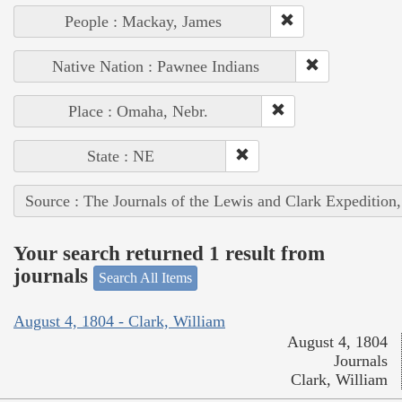
People : Mackay, James
Native Nation : Pawnee Indians
Place : Omaha, Nebr.
State : NE
Source : The Journals of the Lewis and Clark Expedition
Your search returned 1 result from
journals
Search All Items
August 4, 1804 - Clark, William
August 4, 1804
Journals
Clark, William