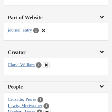
Part of Website
journal_entry
1
Creator
Clark, William
1
People
Cruzatte, Pierre
1
Lewis, Meriwether
1
Mackay, James