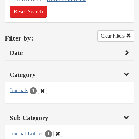
Reset Search
Clear Filters
Filter by:
Date
Category
Journals
1
Sub Category
Journal Entries
1