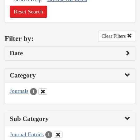
Reset Search
Clear Filters
Filter by:
Date
Category
Journals
1
Sub Category
Journal Entries
1