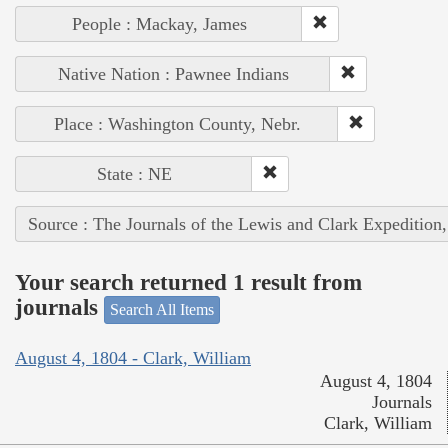
People : Mackay, James
Native Nation : Pawnee Indians
Place : Washington County, Nebr.
State : NE
Source : The Journals of the Lewis and Clark Expedition
Your search returned 1 result from
journals
Search All Items
August 4, 1804 - Clark, William
August 4, 1804
Journals
Clark, William