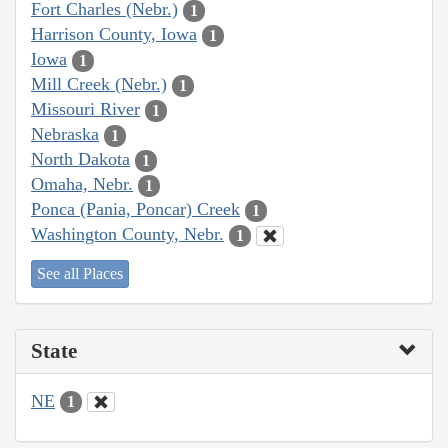
Fort Charles (Nebr.)
1
Harrison County, Iowa
1
Iowa
1
Mill Creek (Nebr.)
1
Missouri River
1
Nebraska
1
North Dakota
1
Omaha, Nebr.
1
Ponca (Pania, Poncar) Creek
1
Washington County, Nebr.
1
See all Places
State
NE
1