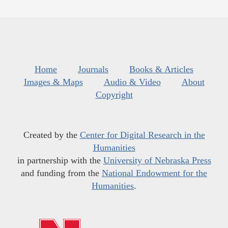
Home
Journals
Books & Articles
Images & Maps
Audio & Video
About
Copyright
Created by the
Center for Digital Research in the
Humanities
in partnership with the
University of Nebraska Press
and funding from the
National Endowment for the
Humanities
.