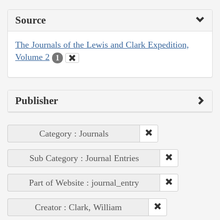
Source
The Journals of the Lewis and Clark Expedition,
Volume 2
1
Publisher
Category : Journals
Sub Category : Journal Entries
Part of Website : journal_entry
Creator : Clark, William