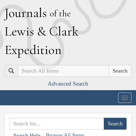
J
ournals
of the
L
ewis
&
C
lark
E
xpedition
Search
Advanced Search
Togg
navig
Browse All Items
Search Help