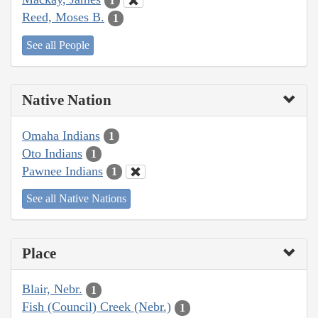
1
Reed, Moses B.
1
See all People
Native Nation
Omaha Indians
1
Oto Indians
1
Pawnee Indians
1
See all Native Nations
Place
Blair, Nebr.
1
Fish (Council) Creek (Nebr.)
1