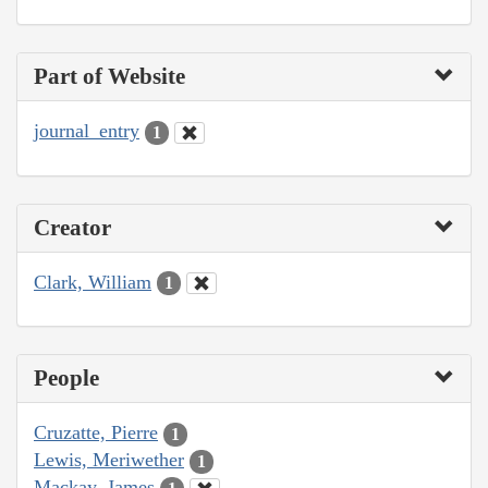
Part of Website
journal_entry
1
Creator
Clark, William
1
People
Cruzatte, Pierre
1
Lewis, Meriwether
1
Mackay, James