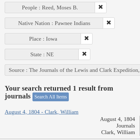
People : Reed, Moses B.
Native Nation : Pawnee Indians
Place : Iowa
State : NE
Source : The Journals of the Lewis and Clark Expedition
Your search returned 1 result from
journals
Search All Items
August 4, 1804 - Clark, William
August 4, 1804
Journals
Clark, William