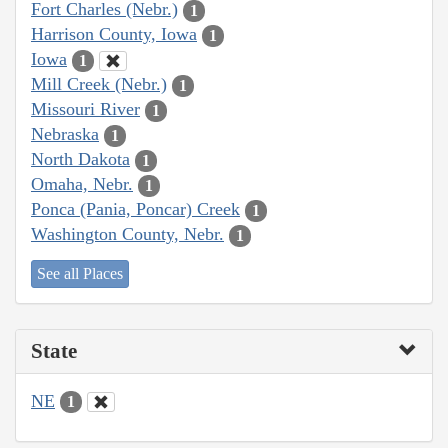
Fort Charles (Nebr.)
1
Harrison County, Iowa
1
Iowa
1
Mill Creek (Nebr.)
1
Missouri River
1
Nebraska
1
North Dakota
1
Omaha, Nebr.
1
Ponca (Pania, Poncar) Creek
1
Washington County, Nebr.
1
See all Places
State
NE
1