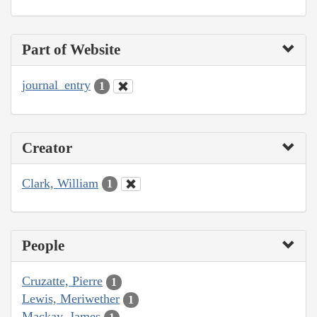
Part of Website
journal_entry
1
Creator
Clark, William
1
People
Cruzatte, Pierre
1
Lewis, Meriwether
1
Mackay, James