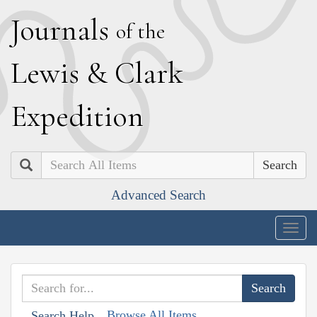
J
ournals
of the
L
ewis
&
C
lark
E
xpedition
Search
Advanced Search
Togg
navig
Browse All Items
Search Help