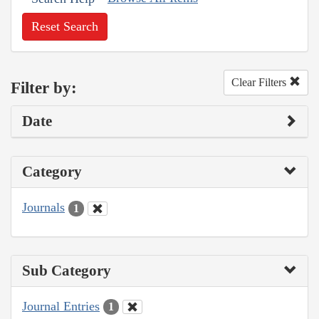
Reset Search
Clear Filters
Filter by:
Date
Category
Journals
1
Sub Category
Journal Entries
1