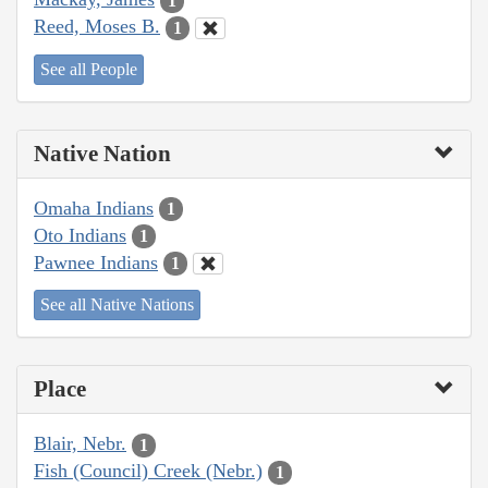
1
Reed, Moses B.
1
See all People
Native Nation
Omaha Indians
1
Oto Indians
1
Pawnee Indians
1
See all Native Nations
Place
Blair, Nebr.
1
Fish (Council) Creek (Nebr.)
1