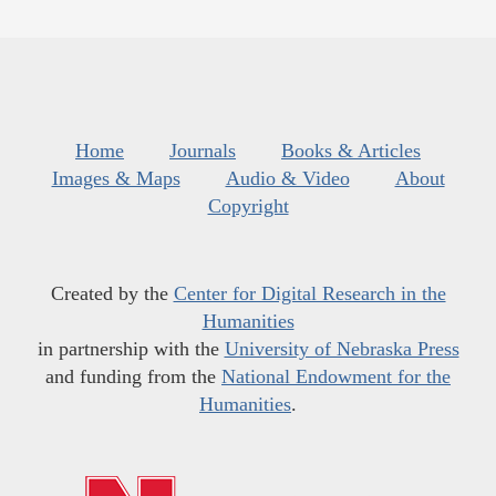
Home
Journals
Books & Articles
Images & Maps
Audio & Video
About
Copyright
Created by the
Center for Digital Research in the
Humanities
in partnership with the
University of Nebraska Press
and funding from the
National Endowment for the
Humanities
.