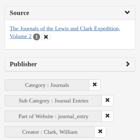
Source
The Journals of the Lewis and Clark Expedition,
Volume 2
1
Publisher
Category : Journals
Sub Category : Journal Entries
Part of Website : journal_entry
Creator : Clark, William