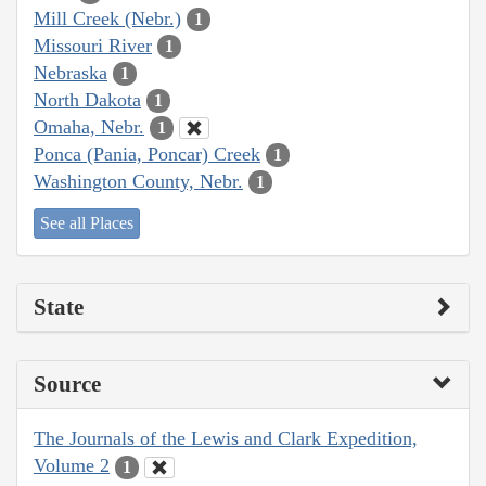
Mill Creek (Nebr.)
1
Missouri River
1
Nebraska
1
North Dakota
1
Omaha, Nebr.
1
Ponca (Pania, Poncar) Creek
1
Washington County, Nebr.
1
See all Places
State
Source
The Journals of the Lewis and Clark Expedition,
Volume 2
1