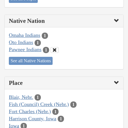
Native Nation
Omaha Indians
1
Oto Indians
1
Pawnee Indians
1
See all Native Nations
Place
Blair, Nebr.
1
Fish (Council) Creek (Nebr.)
1
Fort Charles (Nebr.)
1
Harrison County, Iowa
1
Iowa
1