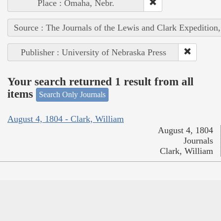
Place : Omaha, Nebr.
Source : The Journals of the Lewis and Clark Expedition
Publisher : University of Nebraska Press
Your search returned 1 result from all
items
Search Only Journals
August 4, 1804 - Clark, William
August 4, 1804
Journals
Clark, William