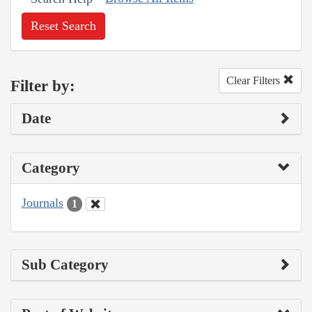
Reset Search
Clear Filters
Filter by:
Date
Category
Journals
1
Sub Category