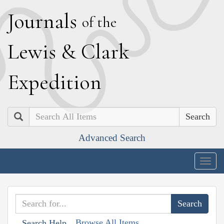
J
ournals
of the
L
ewis
&
C
lark
E
xpedition
Search
Advanced Search
Togg
navig
Browse All Items
Search Help