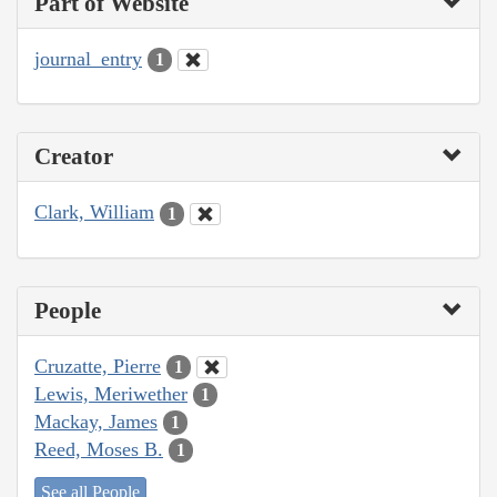
Part of Website
journal_entry
1
Creator
Clark, William
1
People
Cruzatte, Pierre
1
Lewis, Meriwether
1
Mackay, James
1
Reed, Moses B.
1
See all People