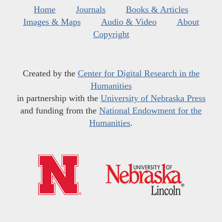
Home
Journals
Books & Articles
Images & Maps
Audio & Video
About
Copyright
Created by the
Center for Digital Research in the
Humanities
in partnership with the
University of Nebraska Press
and funding from the
National Endowment for the
Humanities
.