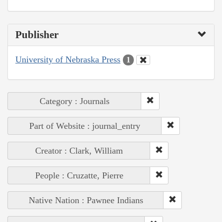
Publisher
University of Nebraska Press
1
Category : Journals
Part of Website : journal_entry
Creator : Clark, William
People : Cruzatte, Pierre
Native Nation : Pawnee Indians