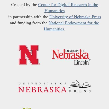
Created by the
Center for Digital Research in the
Humanities
in partnership with the
University of Nebraska Press
and funding from the
National Endowment for the
Humanities
.