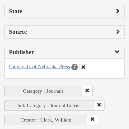
State
Source
Publisher
University of Nebraska Press
7
Category : Journals
Sub Category : Journal Entries
Creator : Clark, William