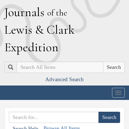
J
ournals
of the
L
ewis
&
C
lark
E
xpedition
Search
Advanced Search
Togg
navig
Browse All Items
Search Help