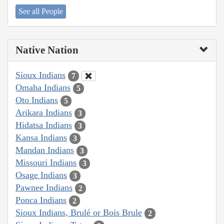
See all People
Native Nation
Sioux Indians
7
Omaha Indians
5
Oto Indians
5
Arikara Indians
3
Hidatsa Indians
3
Kansa Indians
3
Mandan Indians
3
Missouri Indians
3
Osage Indians
3
Pawnee Indians
2
Ponca Indians
2
Sioux Indians, Brulé or Bois Brule
2