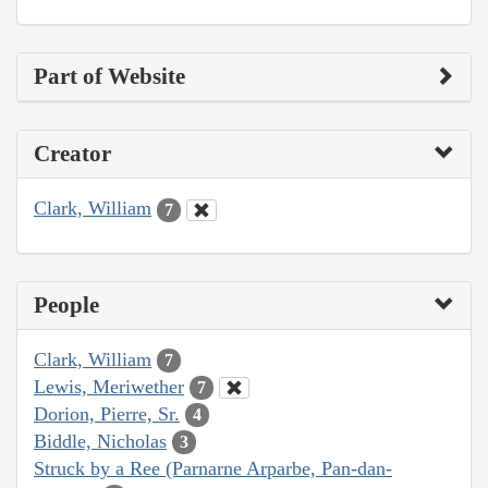
Part of Website
Creator
Clark, William
7
People
Clark, William
7
Lewis, Meriwether
7
Dorion, Pierre, Sr.
4
Biddle, Nicholas
3
Struck by a Ree (Parnarne Arparbe, Pan-dan-