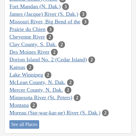
Fort Mandan (N. Dak.)
3
James (Jacque) River (S. Dak.)
3
Missouri River, Big Bend of the
3
Prairie du Chien
3
Cheyenne River
2
Clay County, S. Dak.
2
Des Moines River
2
Dorion Island No. 2 (Cedar Island)
2
Kansas
2
Lake Winnipeg
2
McLean County, N. Dak.
2
Mercer County, N. Dak.
2
Minnesota River (St. Peters)
2
Montana
2
Moreau (Sur-war-kar-ne) River (S. Dak.)
2
See all Places