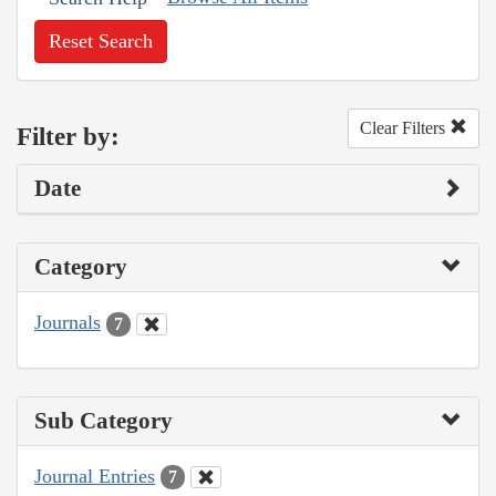
Reset Search
Clear Filters
Filter by:
Date
Category
Journals
7
Sub Category
Journal Entries
7