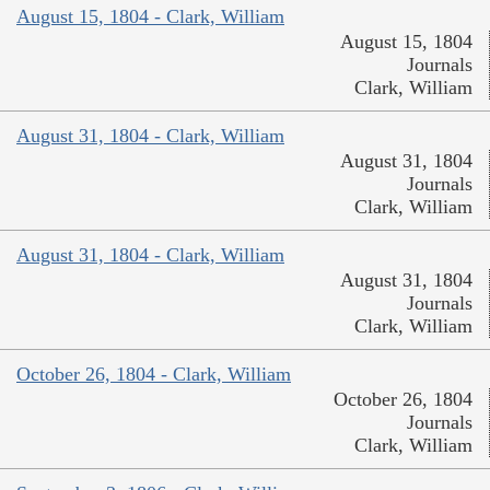
August 15, 1804 - Clark, William
August 15, 1804
Journals
Clark, William
August 31, 1804 - Clark, William
August 31, 1804
Journals
Clark, William
August 31, 1804 - Clark, William
August 31, 1804
Journals
Clark, William
October 26, 1804 - Clark, William
October 26, 1804
Journals
Clark, William