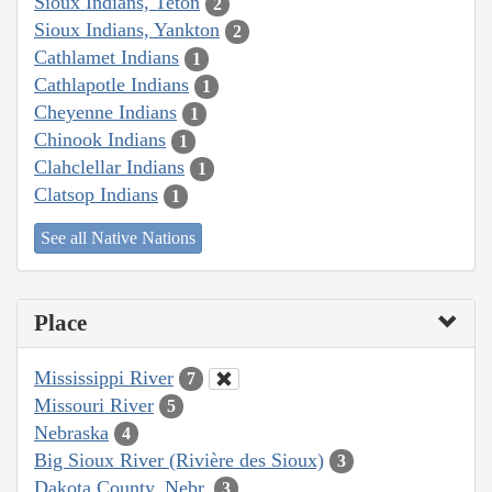
Sioux Indians, Teton
2
Sioux Indians, Yankton
2
Cathlamet Indians
1
Cathlapotle Indians
1
Cheyenne Indians
1
Chinook Indians
1
Clahclellar Indians
1
Clatsop Indians
1
See all Native Nations
Place
Mississippi River
7
Missouri River
5
Nebraska
4
Big Sioux River (Rivière des Sioux)
3
Dakota County, Nebr.
3