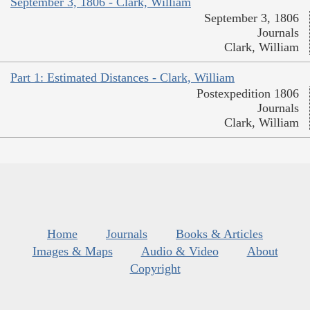
September 3, 1806 - Clark, William
September 3, 1806
Journals
Clark, William
Part 1: Estimated Distances - Clark, William
Postexpedition 1806
Journals
Clark, William
Home
Journals
Books & Articles
Images & Maps
Audio & Video
About
Copyright