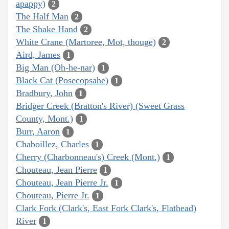
apappy)
2
The Half Man
2
The Shake Hand
2
White Crane (Martoree, Mot, thouge)
2
Aird, James
1
Big Man (Oh-he-nar)
1
Black Cat (Posecopsahe)
1
Bradbury, John
1
Bridger Creek (Bratton's River) (Sweet Grass
County, Mont.)
1
Burr, Aaron
1
Chaboillez, Charles
1
Cherry (Charbonneau's) Creek (Mont.)
1
Chouteau, Jean Pierre
1
Chouteau, Jean Pierre Jr.
1
Chouteau, Pierre Jr.
1
Clark Fork (Clark's, East Fork Clark's, Flathead)
River
1