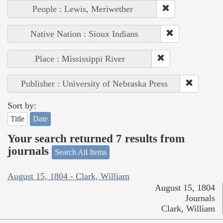
People : Lewis, Meriwether
Native Nation : Sioux Indians
Place : Mississippi River
Publisher : University of Nebraska Press
Sort by:
Title
Date
Your search returned 7 results from
journals
Search All Items
August 15, 1804 - Clark, William
August 15, 1804
Journals
Clark, William