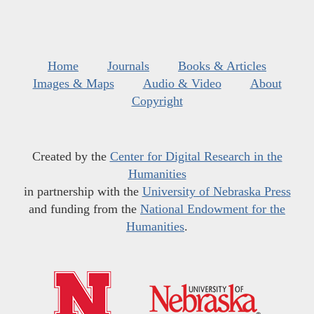
Home
Journals
Books & Articles
Images & Maps
Audio & Video
About
Copyright
Created by the
Center for Digital Research in the
Humanities
in partnership with the
University of Nebraska Press
and funding from the
National Endowment for the
Humanities
.