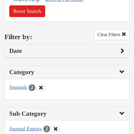
Reset Search
Clear Filters
Filter by:
Date
Category
Journals
2
Sub Category
Journal Entries
2