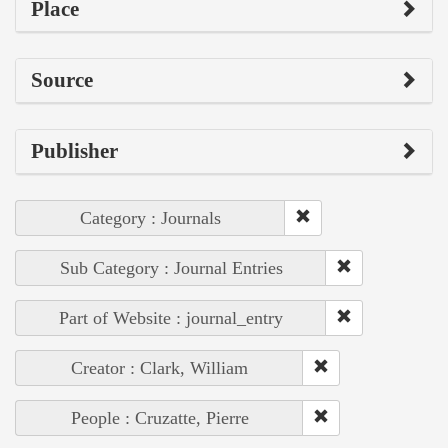
Place
Source
Publisher
Category : Journals
Sub Category : Journal Entries
Part of Website : journal_entry
Creator : Clark, William
People : Cruzatte, Pierre