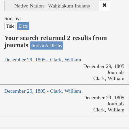
Native Nation : Wahkiakum Indians
Sort by:
Title
Date
Your search returned 2 results from
journals
Search All Items
December 29, 1805 - Clark, William
December 29, 1805
Journals
Clark, William
December 29, 1805 - Clark, William
December 29, 1805
Journals
Clark, William