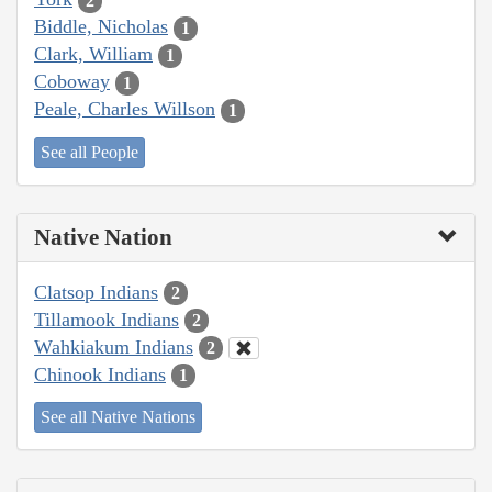
2
Biddle, Nicholas
1
Clark, William
1
Coboway
1
Peale, Charles Willson
1
See all People
Native Nation
Clatsop Indians
2
Tillamook Indians
2
Wahkiakum Indians
2
Chinook Indians
1
See all Native Nations