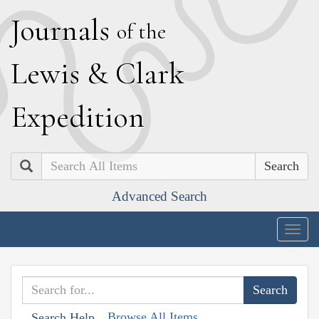
J
ournals
of the
L
ewis
&
C
lark
E
xpedition
Search
Advanced Search
Togg
navig
Browse All Items
Search Help