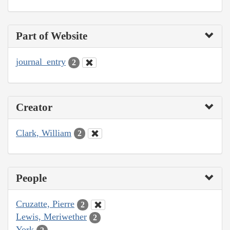
Part of Website
journal_entry
2
Creator
Clark, William
2
People
Cruzatte, Pierre
2
Lewis, Meriwether
2
York