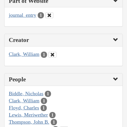
Part of Website
journal_entry
1
Creator
Clark, William
1
People
Biddle, Nicholas
1
Clark, William
1
Floyd, Charles
1
Lewis, Meriwether
1
Thompson, John B.
1