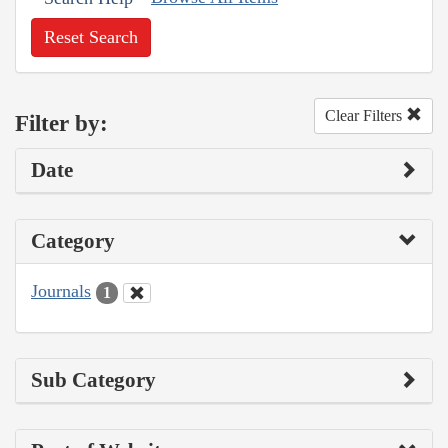
Reset Search
Clear Filters
Filter by:
Date
Category
Journals
1
Sub Category