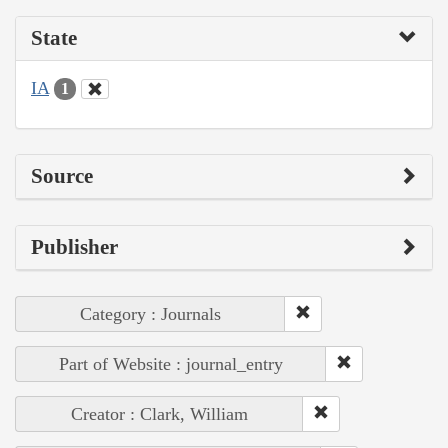
State
IA
1
Source
Publisher
Category : Journals
Part of Website : journal_entry
Creator : Clark, William