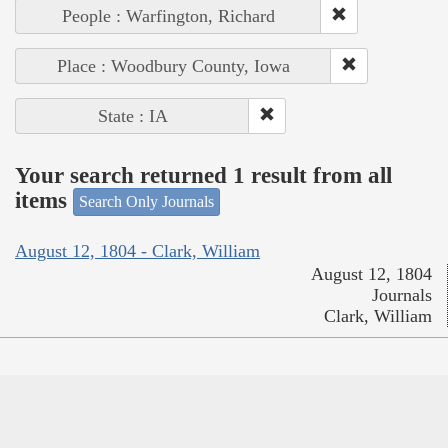
People : Warfington, Richard
Place : Woodbury County, Iowa
State : IA
Your search returned 1 result from all
items
Search Only Journals
August 12, 1804 - Clark, William
August 12, 1804
Journals
Clark, William