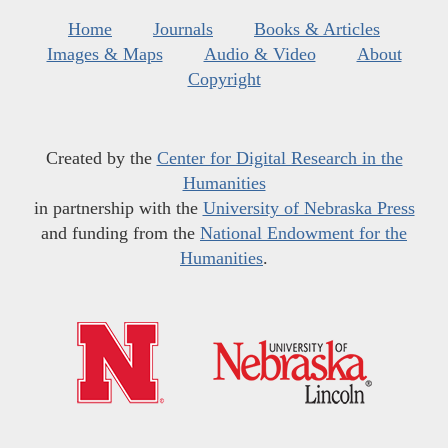
Home
Journals
Books & Articles
Images & Maps
Audio & Video
About
Copyright
Created by the
Center for Digital Research in the
Humanities
in partnership with the
University of Nebraska Press
and funding from the
National Endowment for the
Humanities
.