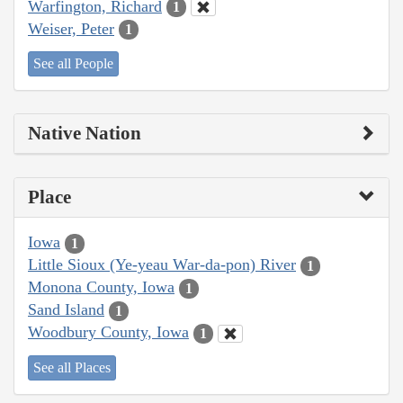
Warfington, Richard
1
Weiser, Peter
1
See all People
Native Nation
Place
Iowa
1
Little Sioux (Ye-yeau War-da-pon) River
1
Monona County, Iowa
1
Sand Island
1
Woodbury County, Iowa
1
See all Places