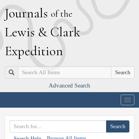
J
ournals
of the
L
ewis
&
C
lark
E
xpedition
Search
Advanced Search
Togg
navig
Browse All Items
Search Help