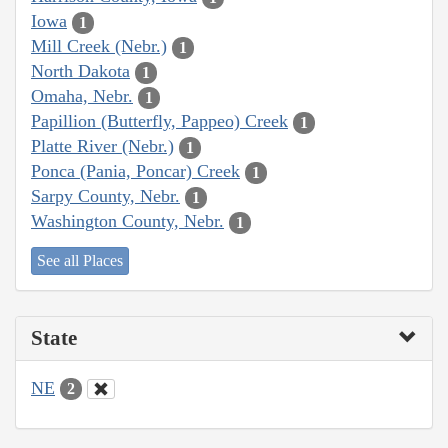
Iowa
1
Mill Creek (Nebr.)
1
North Dakota
1
Omaha, Nebr.
1
Papillion (Butterfly, Pappeo) Creek
1
Platte River (Nebr.)
1
Ponca (Pania, Poncar) Creek
1
Sarpy County, Nebr.
1
Washington County, Nebr.
1
See all Places
State
NE
2