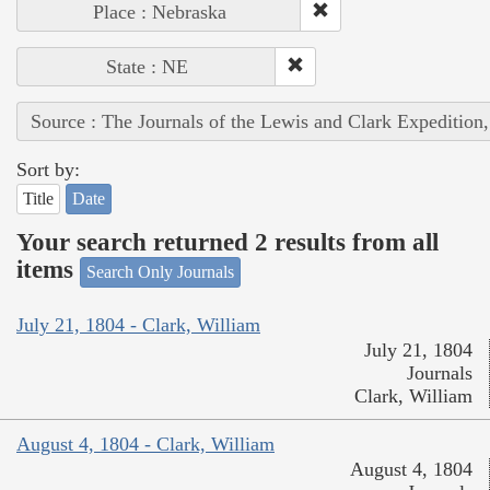
Place : Nebraska
State : NE
Source : The Journals of the Lewis and Clark Expedition
Sort by:
Title
Date
Your search returned 2 results from all
items
Search Only Journals
July 21, 1804 - Clark, William
July 21, 1804
Journals
Clark, William
August 4, 1804 - Clark, William
August 4, 1804