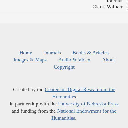
Journals
Clark, William
Home
Journals
Books & Articles
Images & Maps
Audio & Video
About
Copyright
Created by the
Center for Digital Research in the
Humanities
in partnership with the
University of Nebraska Press
and funding from the
National Endowment for the
Humanities
.