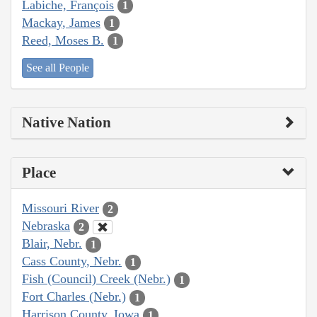
Labiche, François
1
Mackay, James
1
Reed, Moses B.
1
See all People
Native Nation
Place
Missouri River
2
Nebraska
2
Blair, Nebr.
1
Cass County, Nebr.
1
Fish (Council) Creek (Nebr.)
1
Fort Charles (Nebr.)
1
Harrison County, Iowa
1