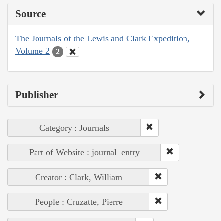
Source
The Journals of the Lewis and Clark Expedition,
Volume 2
2
Publisher
Category : Journals
Part of Website : journal_entry
Creator : Clark, William
People : Cruzatte, Pierre