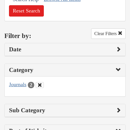
Reset Search
Clear Filters
Filter by:
Date
Category
Journals
2
Sub Category