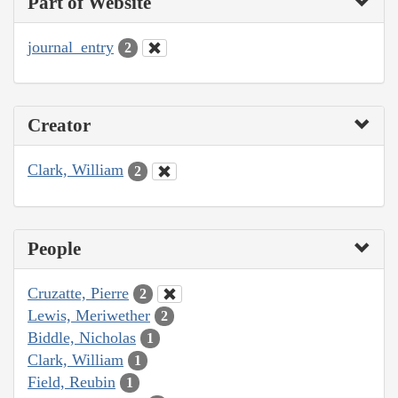
Part of Website
journal_entry
2
Creator
Clark, William
2
People
Cruzatte, Pierre
2
Lewis, Meriwether
2
Biddle, Nicholas
1
Clark, William
1
Field, Reubin
1