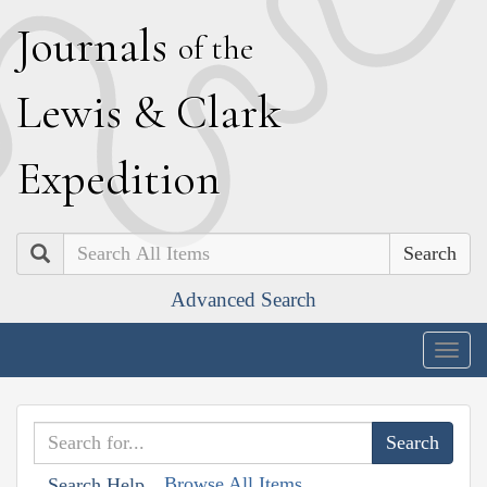
J
ournals
of the
L
ewis
&
C
lark
E
xpedition
Search
Advanced Search
Togg
navig
Browse All Items
Search Help