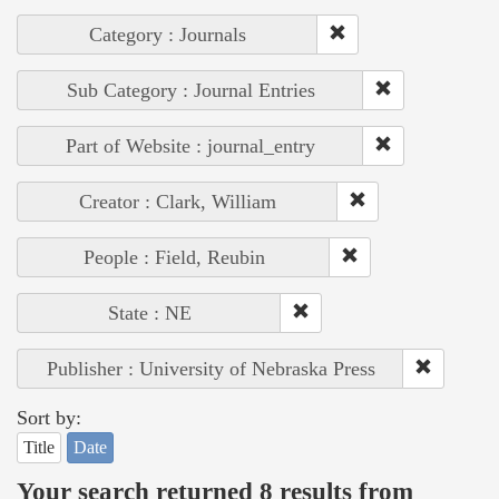
Category : Journals
Sub Category : Journal Entries
Part of Website : journal_entry
Creator : Clark, William
People : Field, Reubin
State : NE
Publisher : University of Nebraska Press
Sort by:
Title
Date
Your search returned 8 results from