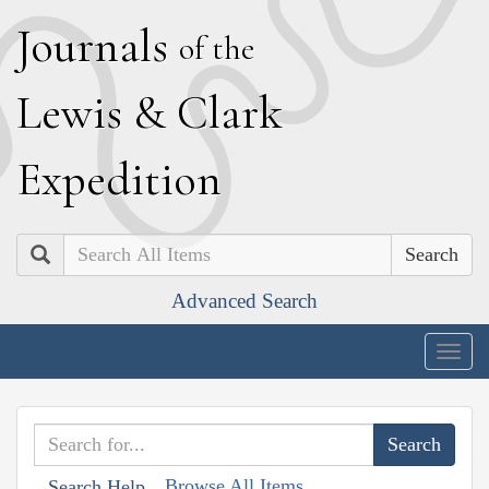
J
ournals
of the
L
ewis
&
C
lark
E
xpedition
Search
Advanced Search
Togg
navig
Browse All Items
Search Help