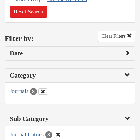
Reset Search
Clear Filters
Filter by:
Date
Category
Journals
8
Sub Category
Journal Entries
8