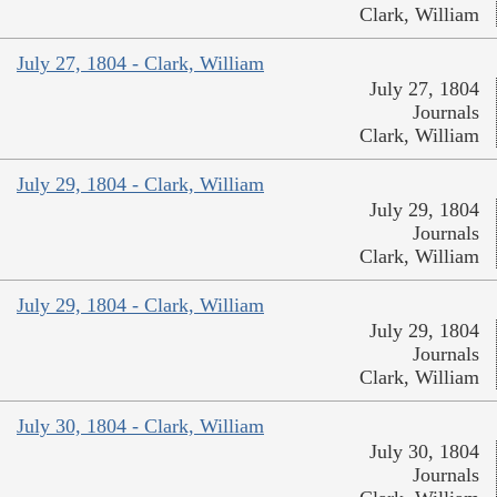
Clark, William
July 27, 1804 - Clark, William
July 27, 1804
Journals
Clark, William
July 29, 1804 - Clark, William
July 29, 1804
Journals
Clark, William
July 29, 1804 - Clark, William
July 29, 1804
Journals
Clark, William
July 30, 1804 - Clark, William
July 30, 1804
Journals