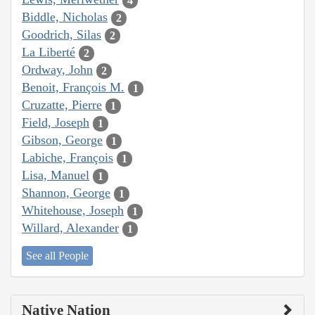
4
Biddle, Nicholas
2
Goodrich, Silas
2
La Liberté
2
Ordway, John
2
Benoit, François M.
1
Cruzatte, Pierre
1
Field, Joseph
1
Gibson, George
1
Labiche, François
1
Lisa, Manuel
1
Shannon, George
1
Whitehouse, Joseph
1
Willard, Alexander
1
See all People
Native Nation