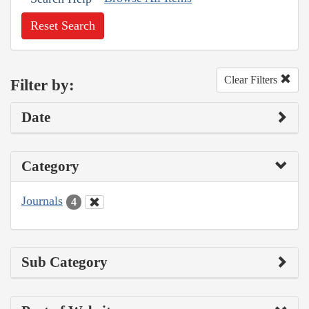
Reset Search
Clear Filters
Filter by:
Date
Category
Journals
4
Sub Category