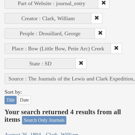
Part of Website : journal_entry
Creator : Clark, William
People : Drouillard, George
Place : Bow (Little Bow, Petie Arc) Creek
State : SD
Source : The Journals of the Lewis and Clark Expedition
Sort by:
Title
Date
Your search returned 4 results from all
items
Search Only Journals
August 26, 1804 - Clark, William