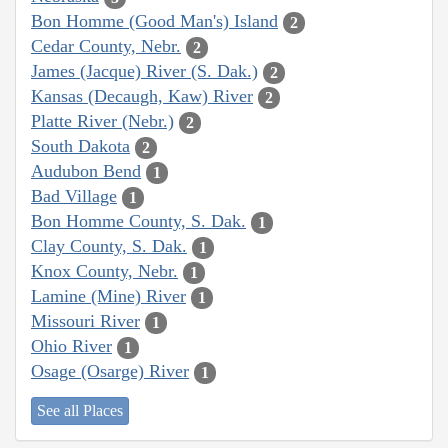
Bon Homme (Good Man's) Island
2
Cedar County, Nebr.
2
James (Jacque) River (S. Dak.)
2
Kansas (Decaugh, Kaw) River
2
Platte River (Nebr.)
2
South Dakota
2
Audubon Bend
1
Bad Village
1
Bon Homme County, S. Dak.
1
Clay County, S. Dak.
1
Knox County, Nebr.
1
Lamine (Mine) River
1
Missouri River
1
Ohio River
1
Osage (Osarge) River
1
See all Places