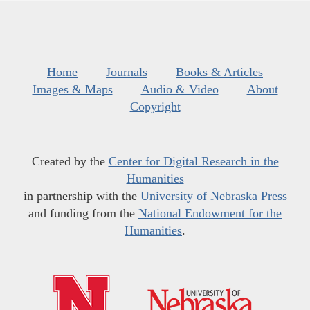
Home
Journals
Books & Articles
Images & Maps
Audio & Video
About
Copyright
Created by the
Center for Digital Research in the
Humanities
in partnership with the
University of Nebraska Press
and funding from the
National Endowment for the
Humanities
.