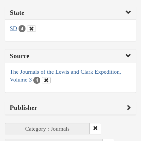
State
SD
4
Source
The Journals of the Lewis and Clark Expedition,
Volume 3
4
Publisher
Category : Journals