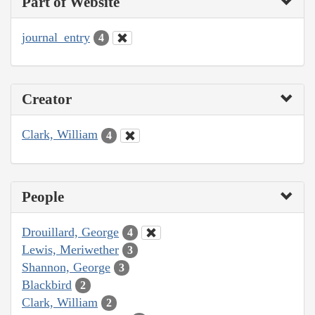
Part of Website
journal_entry
4
Creator
Clark, William
4
People
Drouillard, George
4
Lewis, Meriwether
3
Shannon, George
3
Blackbird
2
Clark, William
2