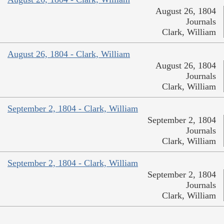
August 26, 1804
Journals
Clark, William
August 26, 1804 - Clark, William
August 26, 1804
Journals
Clark, William
September 2, 1804 - Clark, William
September 2, 1804
Journals
Clark, William
September 2, 1804 - Clark, William
September 2, 1804
Journals
Clark, William