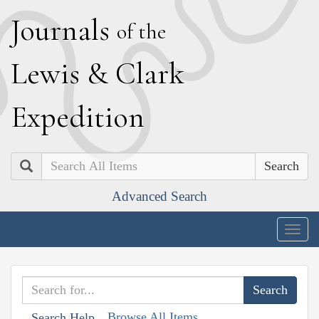
J
ournals
of the
L
ewis
&
C
lark
E
xpedition
Search
Advanced Search
Togg
navig
Browse All Items
Search Help