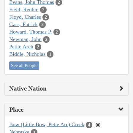
Evans, John Thomas
2
Field, Reubin
2
Floyd, Charles
2
Gass, Patrick
2
Howard, Thomas P.
2
Newman, John
2
Petite Arch
2
Biddle, Nicholas
1
See all People
Native Nation
Place
Bow (Little Bow, Petie Arc) Creek
4
Nebraska
3