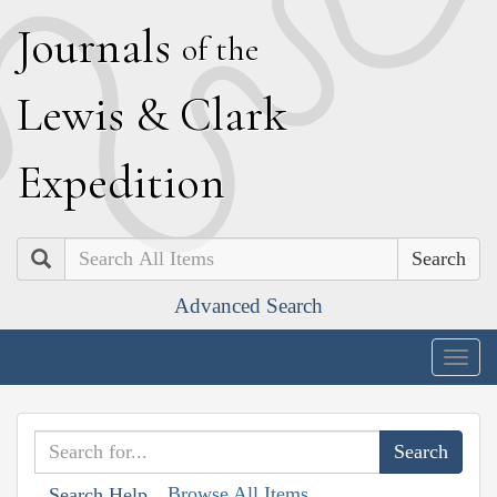
J
ournals
of the
L
ewis
&
C
lark
E
xpedition
Search
Advanced Search
Togg
navig
Browse All Items
Search Help