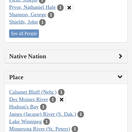
1
Pryor, Nathaniel Hale
1
Shannon, George
1
Shields, John
1
See all People
Native Nation
Place
Calumet Bluff (Nebr.)
1
Des Moines River
1
Hudson's Bay
1
James (Jacque) River (S. Dak.)
1
Lake Winnipeg
1
Minnesota River (St. Peters)
1