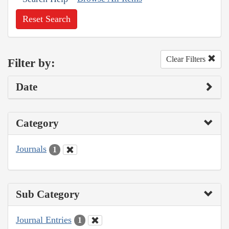
Reset Search
Clear Filters
Filter by:
Date
Category
Journals
1
Sub Category
Journal Entries
1