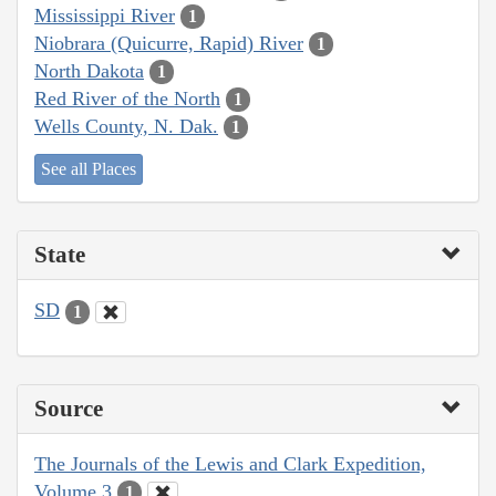
Mississippi River
1
Niobrara (Quicurre, Rapid) River
1
North Dakota
1
Red River of the North
1
Wells County, N. Dak.
1
See all Places
State
SD
1
Source
The Journals of the Lewis and Clark Expedition,
Volume 3
1