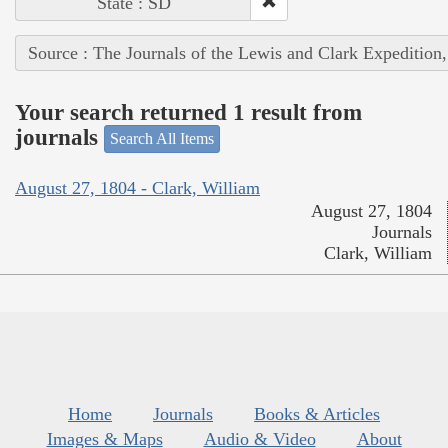
State : SD
Source : The Journals of the Lewis and Clark Expedition
Your search returned 1 result from
journals
Search All Items
August 27, 1804 - Clark, William
August 27, 1804
Journals
Clark, William
Home
Journals
Books & Articles
Images & Maps
Audio & Video
About