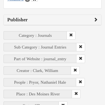
Publisher
Category : Journals
Sub Category : Journal Entries
Part of Website : journal_entry
Creator : Clark, William
People : Pryor, Nathaniel Hale
Place : Des Moines River