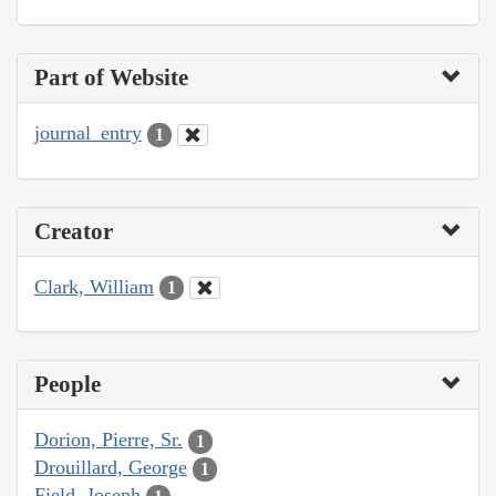
Part of Website
journal_entry
1
Creator
Clark, William
1
People
Dorion, Pierre, Sr.
1
Drouillard, George
1
Field, Joseph