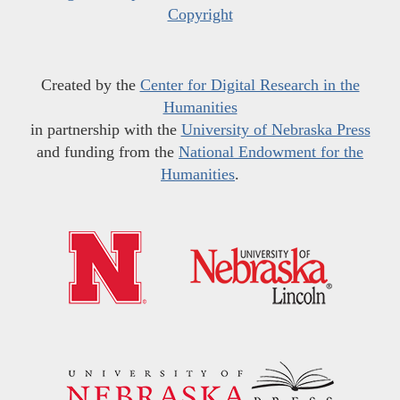
Copyright
Created by the
Center for Digital Research in the
Humanities
in partnership with the
University of Nebraska Press
and funding from the
National Endowment for the
Humanities
.