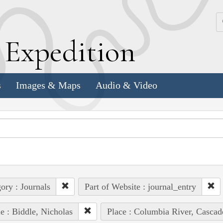
k
E
xpedition
s
Images & Maps
Audio & Video
ory : Journals
Part of Website : journal_entry
e : Biddle, Nicholas
Place : Columbia River, Cascad