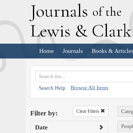
J
ournals
of the
L
ewis
&
C
lar
Home
Journals
Books & Article
Browse All Items
Search Help
Categ
Clear Filters
Filter by:
Peopl
Date