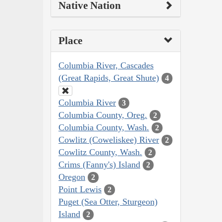
Native Nation
Place
Columbia River, Cascades
(Great Rapids, Great Shute)
4
Columbia River
3
Columbia County, Oreg.
2
Columbia County, Wash.
2
Cowlitz (Coweliskee) River
2
Cowlitz County, Wash.
2
Crims (Fanny's) Island
2
Oregon
2
Point Lewis
2
Puget (Sea Otter, Sturgeon)
Island
2