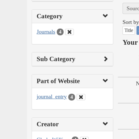
Sourc
Category
Sort by
Title
Journals
4
Your 
Sub Category
Part of Website
N
journal_entry
4
Creator