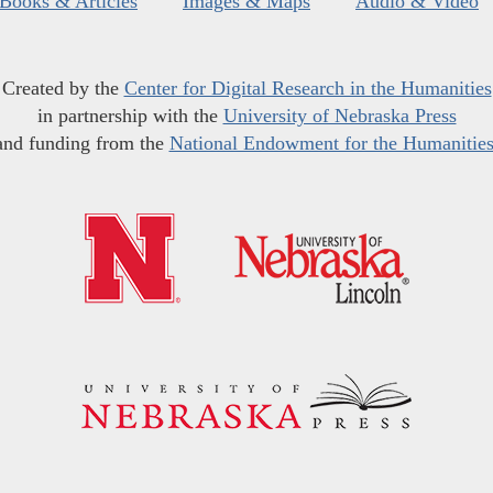
Books & Articles
Images & Maps
Audio & Video
Created by the
Center for Digital Research in the Humanities
in partnership with the
University of Nebraska Press
and funding from the
National Endowment for the Humanitie