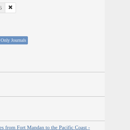
6
 Only Journals
es from Fort Mandan to the Pacific Coast -