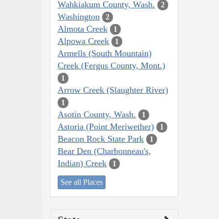
Wahkiakum County, Wash.
2
Washington
2
Almota Creek
1
Alpowa Creek
1
Armells (South Mountain)
Creek (Fergus County, Mont.)
1
Arrow Creek (Slaughter River)
1
Asotin County, Wash.
1
Astoria (Point Meriwether)
1
Beacon Rock State Park
1
Bear Den (Charbonneau's,
Indian) Creek
1
See all Places