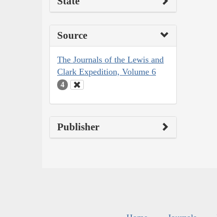
State
Source
The Journals of the Lewis and
Clark Expedition, Volume 6
4
Publisher