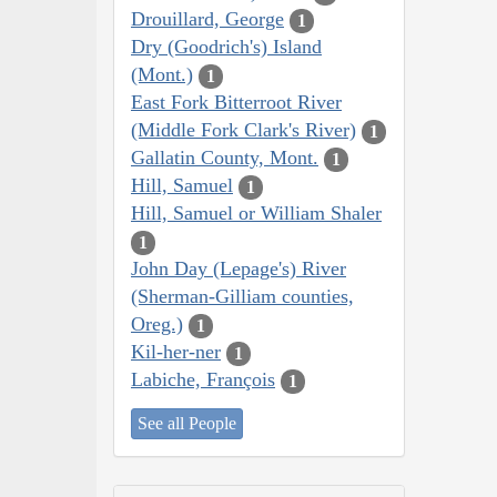
Drouillard, George
1
Dry (Goodrich's) Island
(Mont.)
1
East Fork Bitterroot River
(Middle Fork Clark's River)
1
Gallatin County, Mont.
1
Hill, Samuel
1
Hill, Samuel or William Shaler
1
John Day (Lepage's) River
(Sherman-Gilliam counties,
Oreg.)
1
Kil-her-ner
1
Labiche, François
1
See all People