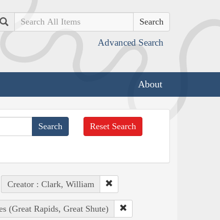
Search
Advanced Search
About
Reset Search
Creator : Clark, William
es (Great Rapids, Great Shute)