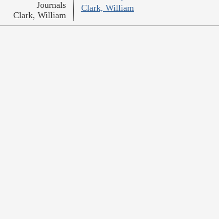
Journals
Clark, William
Clark, William