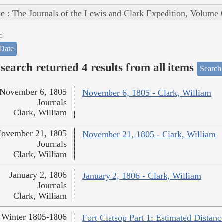
e : The Journals of the Lewis and Clark Expedition, Volume 
:
Date
search returned 4 results from all items
Search
November 6, 1805
November 6, 1805 - Clark, William
Journals
Clark, William
ovember 21, 1805
November 21, 1805 - Clark, William
Journals
Clark, William
January 2, 1806
January 2, 1806 - Clark, William
Journals
Clark, William
Winter 1805-1806
Fort Clatsop Part 1: Estimated Distanc