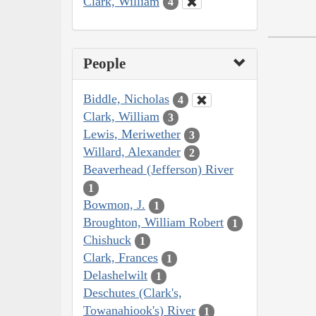
Clark, William
4
People
Biddle, Nicholas
4
Clark, William
3
Lewis, Meriwether
3
Willard, Alexander
2
Beaverhead (Jefferson) River
1
Bowmon, J.
1
Broughton, William Robert
1
Chishuck
1
Clark, Frances
1
Delashelwilt
1
Deschutes (Clark's,
Towanahiook's) River
1