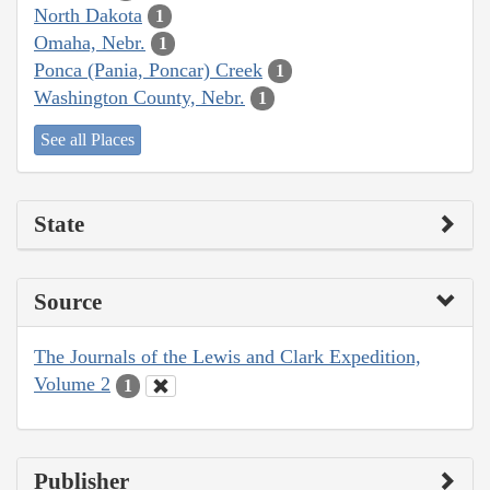
North Dakota
1
Omaha, Nebr.
1
Ponca (Pania, Poncar) Creek
1
Washington County, Nebr.
1
See all Places
State
Source
The Journals of the Lewis and Clark Expedition,
Volume 2
1
Publisher