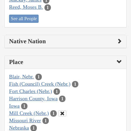
1
Reed, Moses B.
1
See all People
Native Nation
Place
Blair, Nebr.
1
Fish (Council) Creek (Nebr.)
1
Fort Charles (Nebr.)
1
Harrison County, Iowa
1
Iowa
1
Mill Creek (Nebr.)
1
Missouri River
1
Nebraska
1