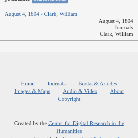
August 4, 1804 - Clark, William
August 4, 1804
Journals
Clark, William
Home
Journals
Books & Articles
Images & Maps
Audio & Video
About
Copyright
Created by the
Center for Digital Research in the
Humanities