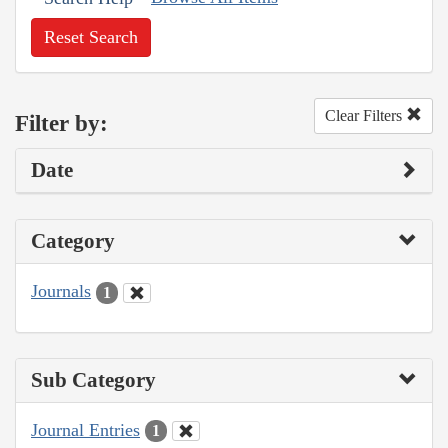
Reset Search
Clear Filters
Filter by:
Date
Category
Journals
1
Sub Category
Journal Entries
1