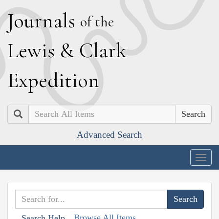
J
ournals
of the
L
ewis
&
C
lark
E
xpedition
Search
Advanced Search
Togg
navig
Browse All Items
Search Help