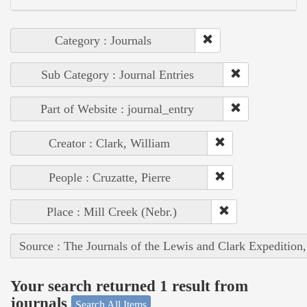
Category : Journals
Sub Category : Journal Entries
Part of Website : journal_entry
Creator : Clark, William
People : Cruzatte, Pierre
Place : Mill Creek (Nebr.)
Source : The Journals of the Lewis and Clark Expedition
Your search returned 1 result from
journals
Search All Items