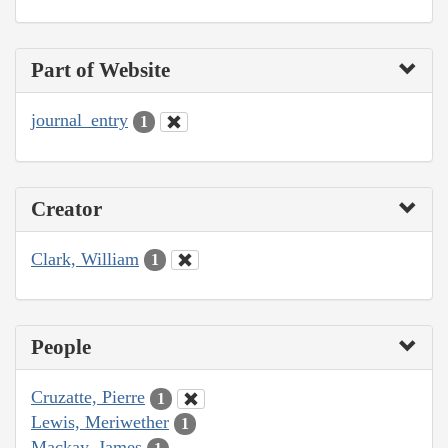
Part of Website
journal_entry
1
Creator
Clark, William
1
People
Cruzatte, Pierre
1
Lewis, Meriwether
1
Mackay, James