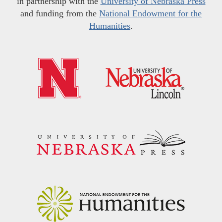
in partnership with the
University of Nebraska Press
and funding from the
National Endowment for the
Humanities
.