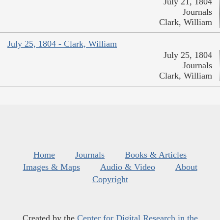
July 21, 1804
Journals
Clark, William
July 25, 1804 - Clark, William
July 25, 1804
Journals
Clark, William
Home
Journals
Books & Articles
Images & Maps
Audio & Video
About
Copyright
Created by the
Center for Digital Research in the