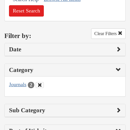
Reset Search
Clear Filters
Filter by:
Date
Category
Journals
2
Sub Category