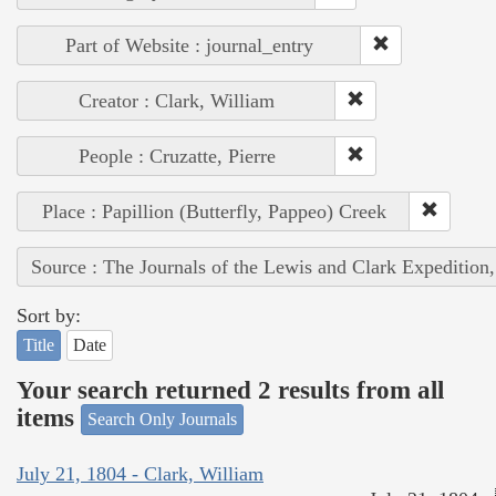
Part of Website : journal_entry
Creator : Clark, William
People : Cruzatte, Pierre
Place : Papillion (Butterfly, Pappeo) Creek
Source : The Journals of the Lewis and Clark Expedition
Sort by:
Title
Date
Your search returned 2 results from all
items
Search Only Journals
July 21, 1804 - Clark, William