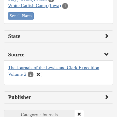
White Catfish Camp (Iowa)
1
See all Places
State
Source
The Journals of the Lewis and Clark Expedition,
Volume 2
2
Publisher
Category : Journals