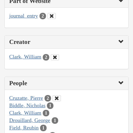
Part of Website
journal_entry
2
Creator
Clark, William
2
People
Cruzatte, Pierre
2
Biddle, Nicholas
1
Clark, William
1
Drouillard, George
1
Field, Reubin
1