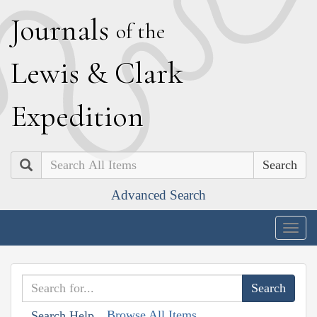
J
ournals
of the
L
ewis
&
C
lark
E
xpedition
Search
Advanced Search
Togg
navig
Browse All Items
Search Help