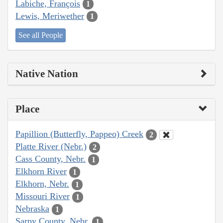
Labiche, François
1
Lewis, Meriwether
1
See all People
Native Nation
Place
Papillion (Butterfly, Pappeo) Creek
2
Platte River (Nebr.)
2
Cass County, Nebr.
1
Elkhorn River
1
Elkhorn, Nebr.
1
Missouri River
1
Nebraska
1
Sarpy County, Nebr.
1