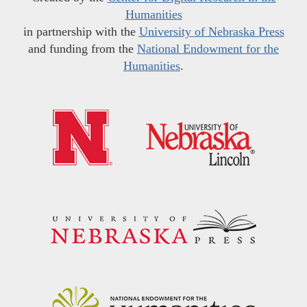
Humanities
in partnership with the
University of Nebraska Press
and funding from the
National Endowment for the
Humanities
.