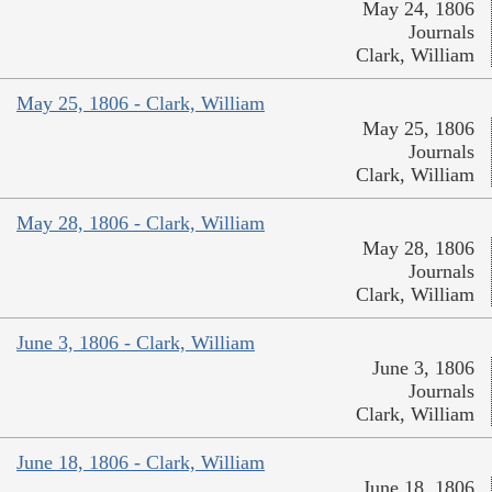
May 24, 1806
Journals
Clark, William
May 25, 1806 - Clark, William
May 25, 1806
Journals
Clark, William
May 28, 1806 - Clark, William
May 28, 1806
Journals
Clark, William
June 3, 1806 - Clark, William
June 3, 1806
Journals
Clark, William
June 18, 1806 - Clark, William
June 18, 1806