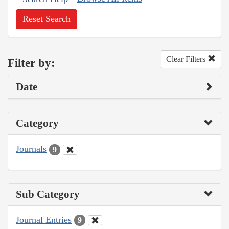
Reset Search
Clear Filters
Filter by:
Date
Category
Journals
9
Sub Category
Journal Entries
9