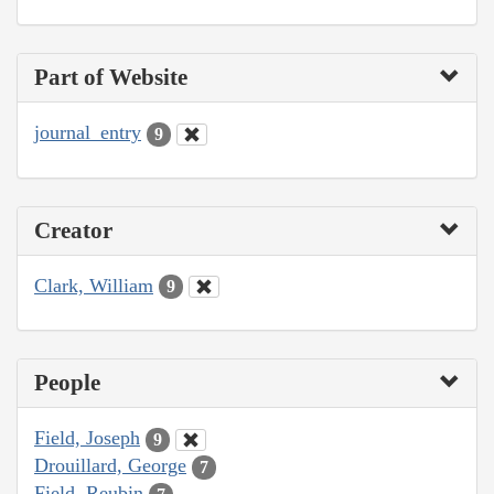
Part of Website
journal_entry
9
Creator
Clark, William
9
People
Field, Joseph
9
Drouillard, George
7
Field, Reubin