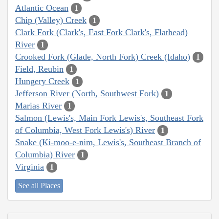
Atlantic Ocean
1
Chip (Valley) Creek
1
Clark Fork (Clark's, East Fork Clark's, Flathead)
River
1
Crooked Fork (Glade, North Fork) Creek (Idaho)
1
Field, Reubin
1
Hungery Creek
1
Jefferson River (North, Southwest Fork)
1
Marias River
1
Salmon (Lewis's, Main Fork Lewis's, Southeast Fork
of Columbia, West Fork Lewis's) River
1
Snake (Ki-moo-e-nim, Lewis's, Southeast Branch of
Columbia) River
1
Virginia
1
See all Places