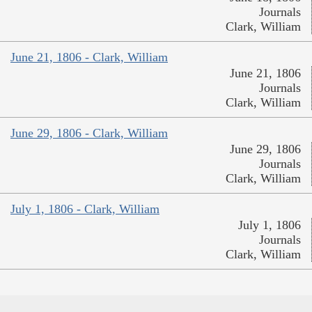
Journals
Clark, William
June 21, 1806 - Clark, William
June 21, 1806
Journals
Clark, William
June 29, 1806 - Clark, William
June 29, 1806
Journals
Clark, William
July 1, 1806 - Clark, William
July 1, 1806
Journals
Clark, William