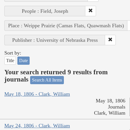
People : Field, Joseph
Place : Weippe Prairie (Camas Flats, Quawmash Flats)
Publisher : University of Nebraska Press
Sort by:
Title
Date
Your search returned 9 results from
journals
Search All Items
May 18, 1806 - Clark, William
May 18, 1806
Journals
Clark, William
May 24, 1806 - Clark, William