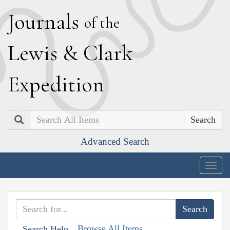
J
ournals
of the
L
ewis
&
C
lark
E
xpedition
Search
Advanced Search
Togg
navig
Browse All Items
Search Help