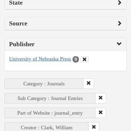
State
Source
Publisher
University of Nebraska Press
9
Category : Journals
Sub Category : Journal Entries
Part of Website : journal_entry
Creator : Clark, William