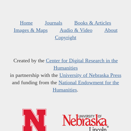
Home
Journals
Books & Articles
Images & Maps
Audio & Video
About
Copyright
Created by the
Center for Digital Research in the
Humanities
in partnership with the
University of Nebraska Press
and funding from the
National Endowment for the
Humanities
.