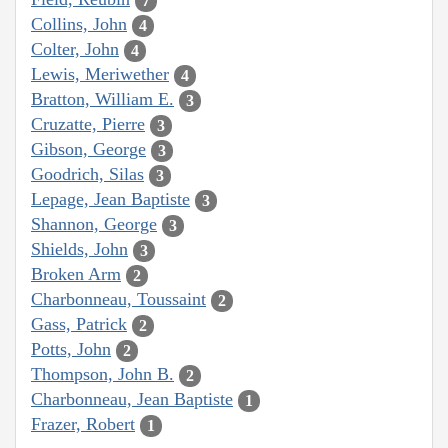
7
Collins, John
4
Colter, John
4
Lewis, Meriwether
4
Bratton, William E.
3
Cruzatte, Pierre
3
Gibson, George
3
Goodrich, Silas
3
Lepage, Jean Baptiste
3
Shannon, George
3
Shields, John
3
Broken Arm
2
Charbonneau, Toussaint
2
Gass, Patrick
2
Potts, John
2
Thompson, John B.
2
Charbonneau, Jean Baptiste
1
Frazer, Robert
1