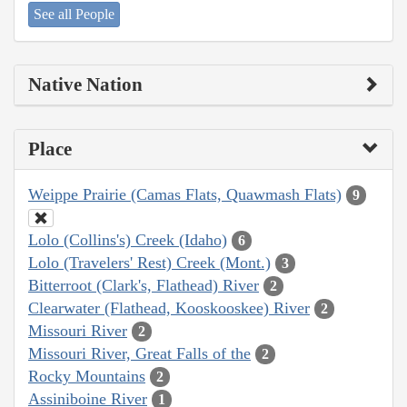
See all People
Native Nation
Place
Weippe Prairie (Camas Flats, Quawmash Flats)
9
Lolo (Collins's) Creek (Idaho)
6
Lolo (Travelers' Rest) Creek (Mont.)
3
Bitterroot (Clark's, Flathead) River
2
Clearwater (Flathead, Kooskooskee) River
2
Missouri River
2
Missouri River, Great Falls of the
2
Rocky Mountains
2
Assiniboine River
1