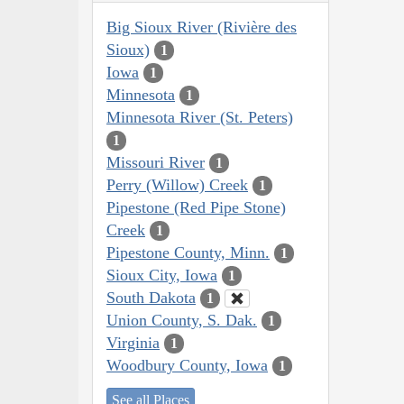
Big Sioux River (Rivière des
Sioux)
1
Iowa
1
Minnesota
1
Minnesota River (St. Peters)
1
Missouri River
1
Perry (Willow) Creek
1
Pipestone (Red Pipe Stone)
Creek
1
Pipestone County, Minn.
1
Sioux City, Iowa
1
South Dakota
1
Union County, S. Dak.
1
Virginia
1
Woodbury County, Iowa
1
See all Places