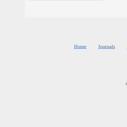
Home
Journals