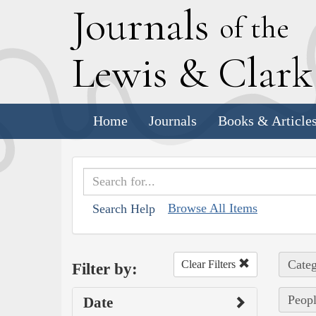
J
ournals
of the
L
ewis
&
C
lar
Home
Journals
Books & Article
Browse All Items
Search Help
Categ
Clear Filters
Filter by:
Peopl
Date