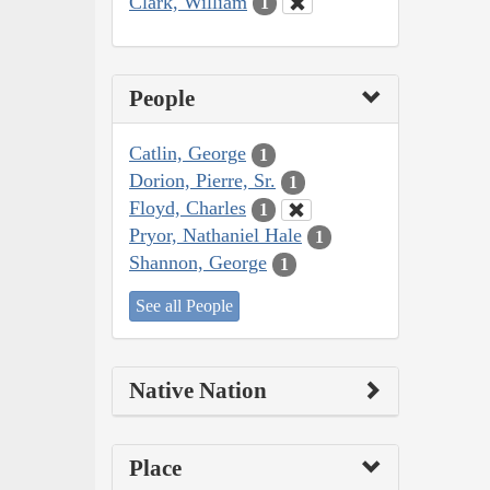
Clark, William
1
People
Catlin, George
1
Dorion, Pierre, Sr.
1
Floyd, Charles
1
Pryor, Nathaniel Hale
1
Shannon, George
1
See all People
Native Nation
Place