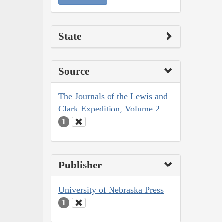
State
Source
The Journals of the Lewis and
Clark Expedition, Volume 2
1
Publisher
University of Nebraska Press
1