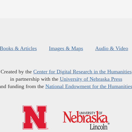
Books & Articles
Images & Maps
Audio & Video
Created by the
Center for Digital Research in the Humanities
in partnership with the
University of Nebraska Press
and funding from the
National Endowment for the Humanitie