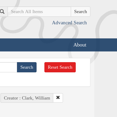
Search
Advanced Search
About
Reset Search
Creator : Clark, William