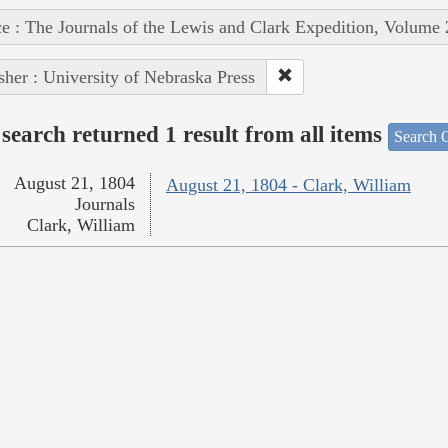
e : The Journals of the Lewis and Clark Expedition, Volume 
sher : University of Nebraska Press
search returned 1 result from all items
Search O
August 21, 1804
August 21, 1804 - Clark, William
Journals
Clark, William