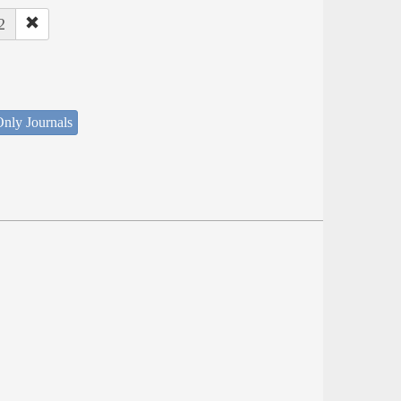
2
nly Journals