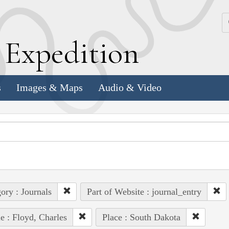
k
E
xpedition
s
Images & Maps
Audio & Video
ory : Journals
Part of Website : journal_entry
e : Floyd, Charles
Place : South Dakota