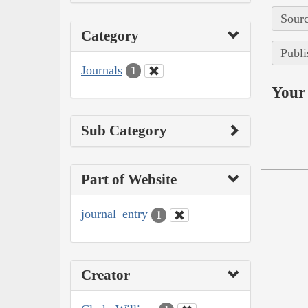
Sourc
Category
Publi
Journals
1
Your 
Sub Category
Part of Website
journal_entry
1
Creator