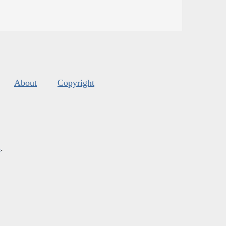
About
Copyright
s
.