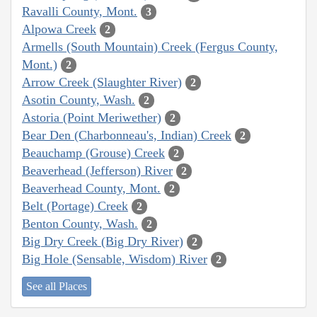
Ravalli County, Mont.
3
Alpowa Creek
2
Armells (South Mountain) Creek (Fergus County,
Mont.)
2
Arrow Creek (Slaughter River)
2
Asotin County, Wash.
2
Astoria (Point Meriwether)
2
Bear Den (Charbonneau's, Indian) Creek
2
Beauchamp (Grouse) Creek
2
Beaverhead (Jefferson) River
2
Beaverhead County, Mont.
2
Belt (Portage) Creek
2
Benton County, Wash.
2
Big Dry Creek (Big Dry River)
2
Big Hole (Sensable, Wisdom) River
2
See all Places