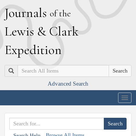
J
ournals
of the
L
ewis
&
C
lark
E
xpedition
Search
Advanced Search
Togg
navig
Browse All Items
Search Help