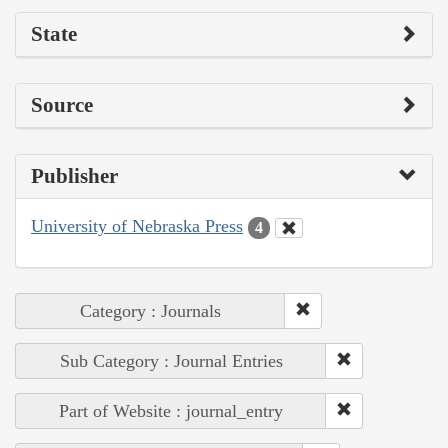
State
Source
Publisher
University of Nebraska Press
4
Category : Journals
Sub Category : Journal Entries
Part of Website : journal_entry