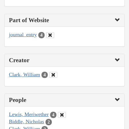
Part of Website
journal_entry
4
Creator
Clark, William
4
People
Lewis, Meriwether
4
Biddle, Nicholas
2
Clark, William