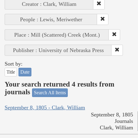
Creator : Clark, William
People : Lewis, Meriwether
Place : Mill (Scattered) Creek (Mont.)
Publisher : University of Nebraska Press
Sort by:
Title
Date
Your search returned 4 results from
journals
Search All Items
September 8, 1805 - Clark, William
September 8, 1805
Journals
Clark, William