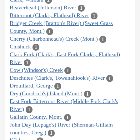
2
Beaverhead (Jefferson) River
1
Bitterroot (Clark's, Flathead) River
1
Bridger Creek (Bratton's River) (Sweet Grass
County, Mont.)
1
Cherry (Charbonneau's) Creek (Mont.)
1
Chishuck
1
Clark Fork (Clark's, East Fork Clark's, Flathead)
River
1
Cow (Windsor's) Creek
1
Deschutes (Clark's, Towanahiook's) River
1
Drouillard, George
1
Dry (Goodrich's) Island (Mont.)
1
East Fork Bitterroot River (Middle Fork Clark's
River)
1
Gallatin County, Mont.
1
John Day (Lepage's) River (Sherman-Gilliam
counties, Oreg.)
1