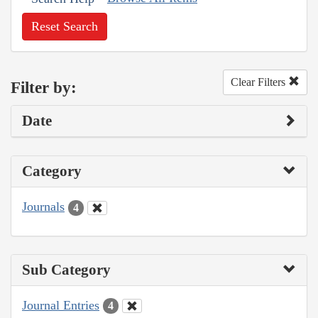
Reset Search
Clear Filters
Filter by:
Date
Category
Journals
4
Sub Category
Journal Entries
4