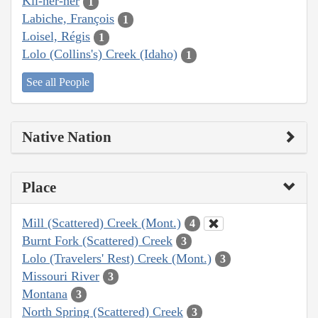
Kil-her-ner
1
Labiche, François
1
Loisel, Régis
1
Lolo (Collins's) Creek (Idaho)
1
See all People
Native Nation
Place
Mill (Scattered) Creek (Mont.)
4
Burnt Fork (Scattered) Creek
3
Lolo (Travelers' Rest) Creek (Mont.)
3
Missouri River
3
Montana
3
North Spring (Scattered) Creek
3