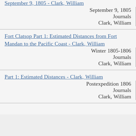
September 9, 1805 - Clark, William
September 9, 1805
Journals
Clark, William
Fort Clatsop Part 1: Estimated Distances from Fort
Mandan to the Pacific Coast - Clark, William
Winter 1805-1806
Journals
Clark, William
Part 1: Estimated Distances - Clark, William
Postexpedition 1806
Journals
Clark, William