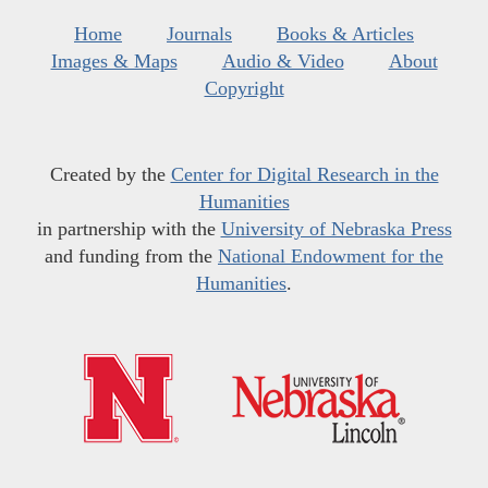
Home
Journals
Books & Articles
Images & Maps
Audio & Video
About
Copyright
Created by the
Center for Digital Research in the
Humanities
in partnership with the
University of Nebraska Press
and funding from the
National Endowment for the
Humanities
.