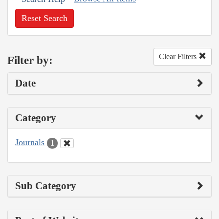
Reset Search
Clear Filters
Filter by:
Date
Category
Journals
1
Sub Category