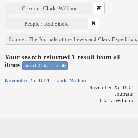
Creator : Clark, William
People : Red Shield
Source : The Journals of the Lewis and Clark Expedition
Your search returned 1 result from all
items
Search Only Journals
November 25, 1804 - Clark, William
November 25, 1804
Journals
Clark, William