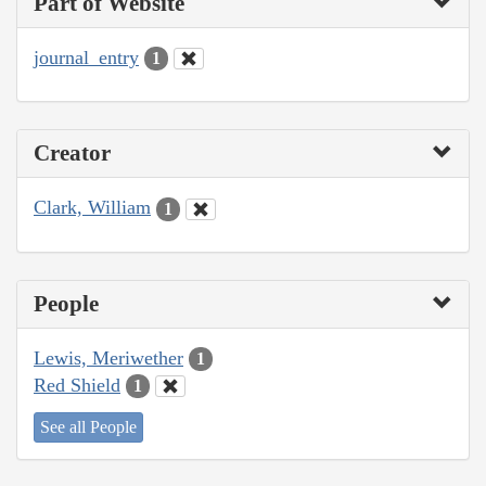
Part of Website
journal_entry
1
Creator
Clark, William
1
People
Lewis, Meriwether
1
Red Shield
1
See all People