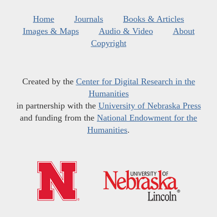
Home
Journals
Books & Articles
Images & Maps
Audio & Video
About
Copyright
Created by the
Center for Digital Research in the
Humanities
in partnership with the
University of Nebraska Press
and funding from the
National Endowment for the
Humanities
.