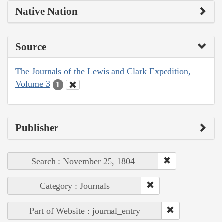
Native Nation
Source
The Journals of the Lewis and Clark Expedition,
Volume 3
1
Publisher
Search : November 25, 1804
Category : Journals
Part of Website : journal_entry