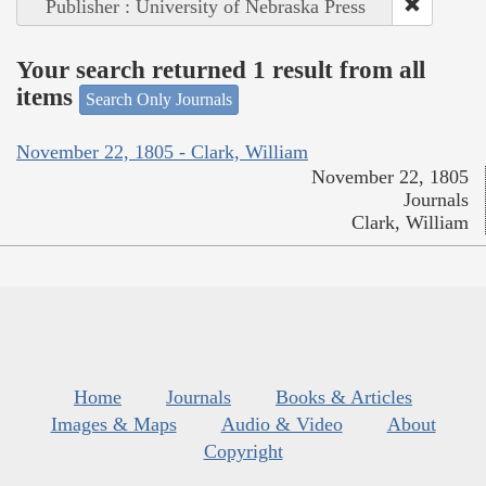
Publisher : University of Nebraska Press
Your search returned 1 result from all
items
Search Only Journals
November 22, 1805 - Clark, William
November 22, 1805
Journals
Clark, William
Home
Journals
Books & Articles
Images & Maps
Audio & Video
About
Copyright