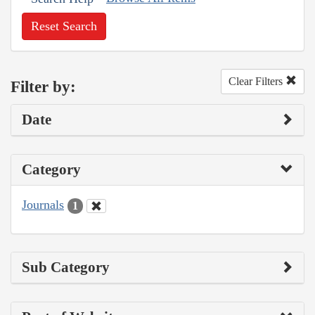
Reset Search
Clear Filters
Filter by:
Date
Category
Journals
1
Sub Category