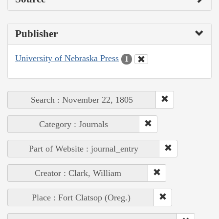
Publisher
University of Nebraska Press
1
Search : November 22, 1805
Category : Journals
Part of Website : journal_entry
Creator : Clark, William
Place : Fort Clatsop (Oreg.)