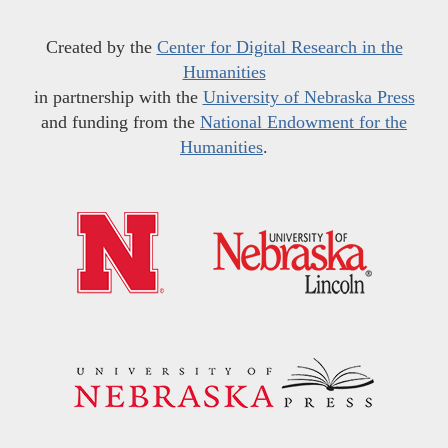
Created by the
Center for Digital Research in the
Humanities
in partnership with the
University of Nebraska Press
and funding from the
National Endowment for the
Humanities
.