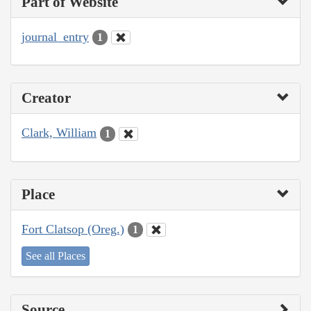
Part of Website
journal_entry
1
Creator
Clark, William
1
Place
Fort Clatsop (Oreg.)
1
See all Places
Source