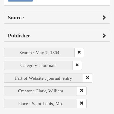
Source
Publisher
Search : May 7, 1804
Category : Journals
Part of Website : journal_entry
Creator : Clark, William
Place : Saint Louis, Mo.