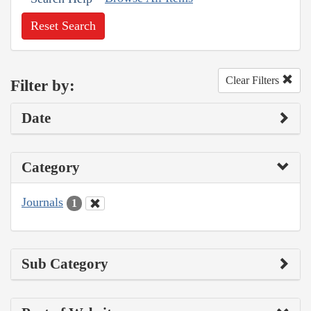
Reset Search
Clear Filters
Filter by:
Date
Category
Journals
1
Sub Category