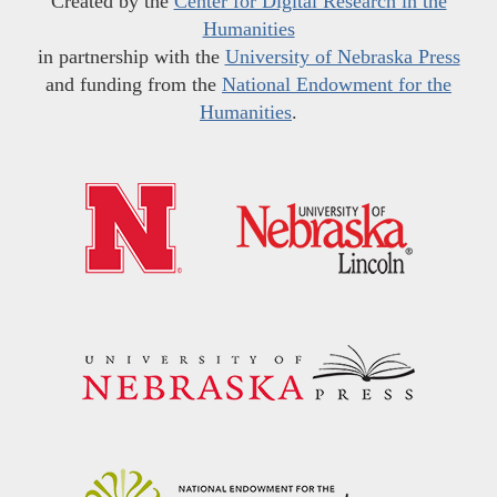
Created by the
Center for Digital Research in the
Humanities
in partnership with the
University of Nebraska Press
and funding from the
National Endowment for the
Humanities
.