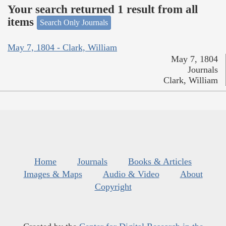
Your search returned 1 result from all
items
Search Only Journals
May 7, 1804 - Clark, William
May 7, 1804
Journals
Clark, William
Home
Journals
Books & Articles
Images & Maps
Audio & Video
About
Copyright