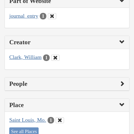
Part of Website
journal_entry
1
Creator
Clark, William
1
People
Place
Saint Louis, Mo.
1
See all Places