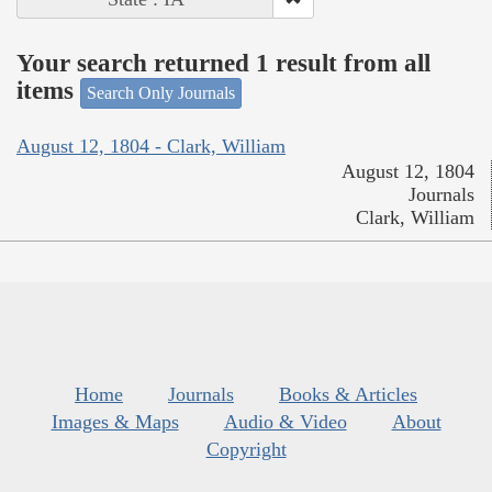
Your search returned 1 result from all
items
Search Only Journals
August 12, 1804 - Clark, William
August 12, 1804
Journals
Clark, William
Home
Journals
Books & Articles
Images & Maps
Audio & Video
About
Copyright