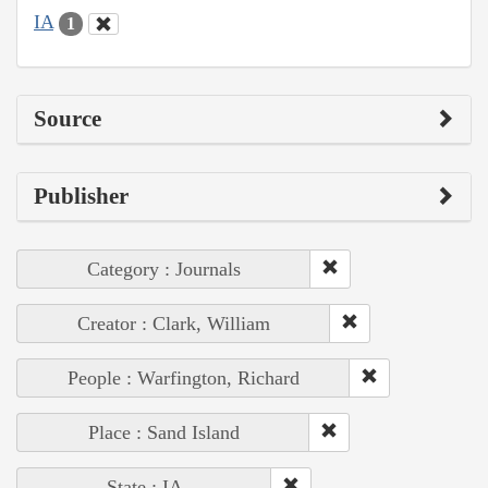
IA
1
Source
Publisher
Category : Journals
Creator : Clark, William
People : Warfington, Richard
Place : Sand Island
State : IA