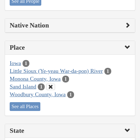
See all People
Native Nation
Place
Iowa
1
Little Sioux (Ye-yeau War-da-pon) River
1
Monona County, Iowa
1
Sand Island
1
Woodbury County, Iowa
1
See all Places
State