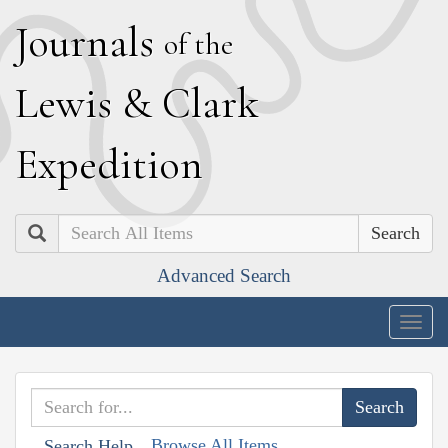
J
ournals
of the
L
ewis
&
C
lark
E
xpedition
Search
Advanced Search
Togg
navig
Browse All Items
Search Help