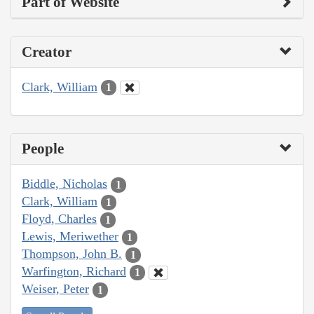
Part of Website
Creator
Clark, William
1
People
Biddle, Nicholas
1
Clark, William
1
Floyd, Charles
1
Lewis, Meriwether
1
Thompson, John B.
1
Warfington, Richard
1
Weiser, Peter
1