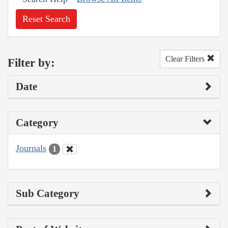
Reset Search
Clear Filters
Filter by:
Date
Category
Journals
1
Sub Category