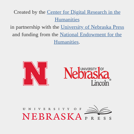
Created by the
Center for Digital Research in the
Humanities
in partnership with the
University of Nebraska Press
and funding from the
National Endowment for the
Humanities
.