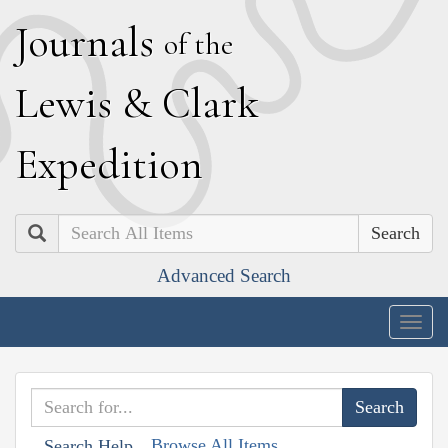
J
ournals
of the
L
ewis
&
C
lark
E
xpedition
Search
Advanced Search
Togg
navig
Browse All Items
Search Help