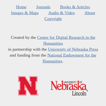
Home
Journals
Books & Articles
Images & Maps
Audio & Video
About
Copyright
Created by the
Center for Digital Research in the
Humanities
in partnership with the
University of Nebraska Press
and funding from the
National Endowment for the
Humanities
.