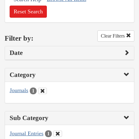
Reset Search
Clear Filters
Filter by:
Date
Category
Journals
1
Sub Category
Journal Entries
1