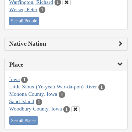
Warfington, Richard
1
Weiser, Peter
1
See all People
Native Nation
Place
Iowa
1
Little Sioux (Ye-yeau War-da-pon) River
1
Monona County, Iowa
1
Sand Island
1
Woodbury County, Iowa
1
See all Places