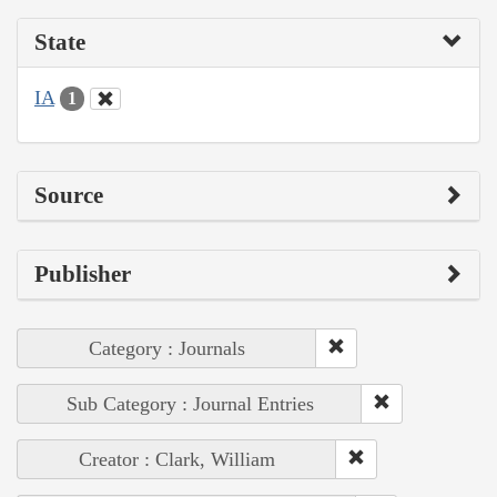
State
IA
1
Source
Publisher
Category : Journals
Sub Category : Journal Entries
Creator : Clark, William