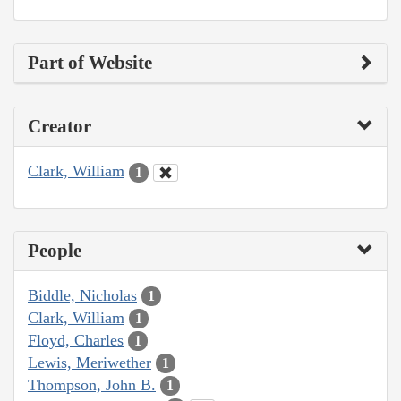
Part of Website
Creator
Clark, William
1
People
Biddle, Nicholas
1
Clark, William
1
Floyd, Charles
1
Lewis, Meriwether
1
Thompson, John B.
1