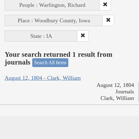
People : Warfington, Richard
Place : Woodbury County, Iowa
State : IA
Your search returned 1 result from
journals
Search All Items
August 12, 1804 - Clark, William
August 12, 1804
Journals
Clark, William