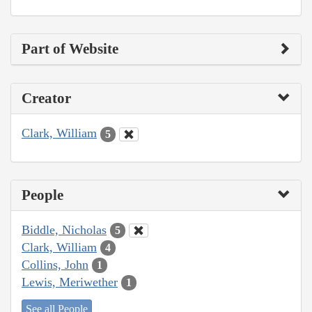
Part of Website
Creator
Clark, William
5
People
Biddle, Nicholas
5
Clark, William
4
Collins, John
1
Lewis, Meriwether
1
See all People