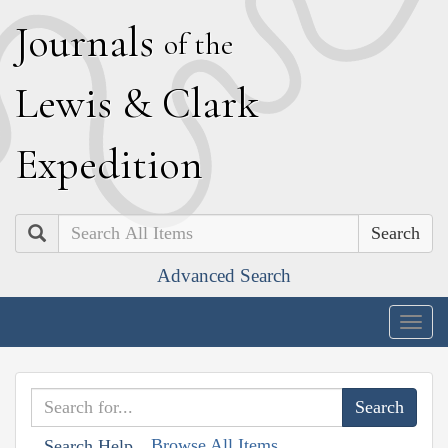
J
ournals
of the
L
ewis
&
C
lark
E
xpedition
Search
Advanced Search
Togg
navig
Browse All Items
Search Help