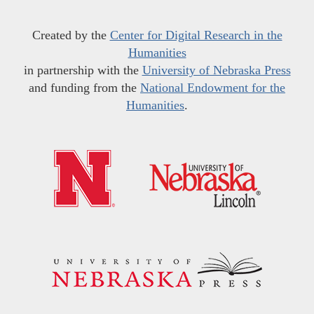
Created by the
Center for Digital Research in the
Humanities
in partnership with the
University of Nebraska Press
and funding from the
National Endowment for the
Humanities
.