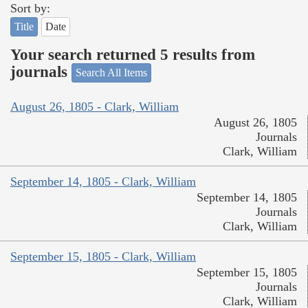
Sort by:
Title
Date
Your search returned 5 results from
journals
Search All Items
August 26, 1805 - Clark, William
August 26, 1805
Journals
Clark, William
September 14, 1805 - Clark, William
September 14, 1805
Journals
Clark, William
September 15, 1805 - Clark, William
September 15, 1805
Journals
Clark, William