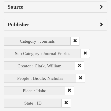
Source
Publisher
Category : Journals
Sub Category : Journal Entries
Creator : Clark, William
People : Biddle, Nicholas
Place : Idaho
State : ID