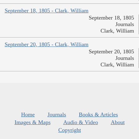
September 18, 1805 - Clark, William
September 18, 1805
Journals
Clark, William
September 20, 1805 - Clark, William
September 20, 1805
Journals
Clark, William
Home
Journals
Books & Articles
Images & Maps
Audio & Video
About
Copyright