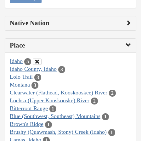
Native Nation
Place
Idaho
5
Idaho County, Idaho
3
Lolo Trail
3
Montana
3
Clearwater (Flathead, Kooskooskee) River
2
Lochsa (Upper Kooskooske) River
2
Bitterroot Range
1
Blue (Southwest, Southeast) Mountains
1
Brown's Ridge
1
Brushy (Quawmash, Stony) Creek (Idaho)
1
Camas, Idaho
1