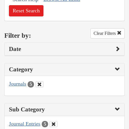
Reset Search
Clear Filters
Filter by:
Date
Category
Journals
5
Sub Category
Journal Entries
5