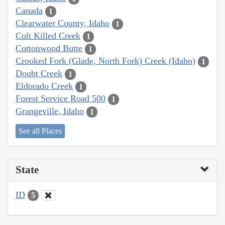
Canada
1
Clearwater County, Idaho
1
Colt Killed Creek
1
Cottonwood Butte
1
Crooked Fork (Glade, North Fork) Creek (Idaho)
1
Doubt Creek
1
Eldorado Creek
1
Forest Service Road 500
1
Grangeville, Idaho
1
See all Places
State
ID
5