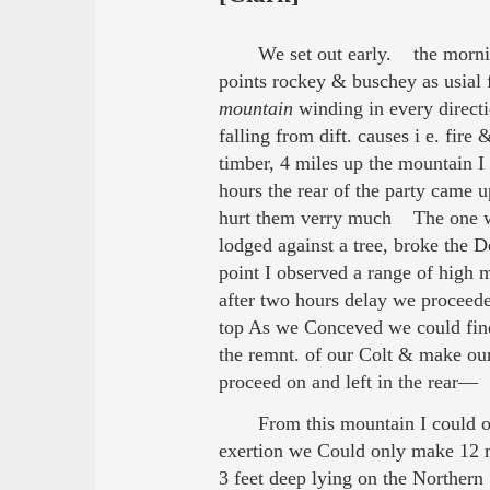
We set out early. the morni
points rockey & buschey as usial fo
mountain
winding in every directi
falling from dift. causes i e. fire
timber, 4 miles up the mountain I 
hours the rear of the party came 
hurt them verry much The one wh
lodged against a tree, broke the 
point I observed a range of high
after two hours delay we proceede
top As we Conceved we could fi
the remnt. of our Colt & make ou
proceed on and left in the rear— 
From this mountain I could o
exertion we Could only make 12 m
3 feet deep lying on the Northern 