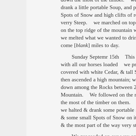
drank a little portable Soup, and
Spots of Snow and high clifts of 
verry Steep. we marched on top of
on the top ridge of the mountain 
we melted what we wanted to dri
come [
blank
] miles to day.
Sunday Septemr 15th This m
with all our horses loaded we pr
covered with white Cedar, & tal
then ascended a high mountain; wh
down among the Rocks between 20 
Mountain. We followed on the ri
the most of the timber on them. 
we halted & drank some portable 
& some small Spots of Snow on it,
& the most part of the way very 