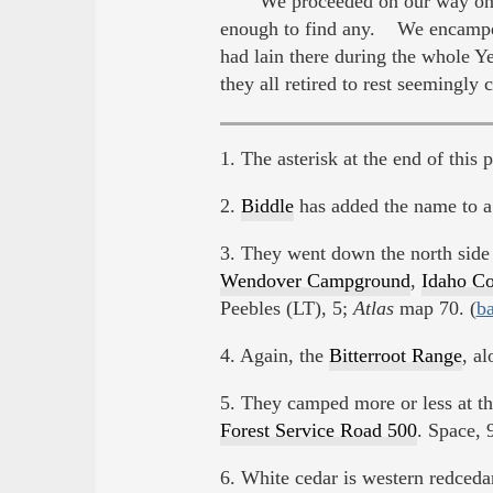
We proceeded on our way on th
enough to find any. We encamped
had lain there during the whole 
they all retired to rest seeming
1. The asterisk at the end of this 
2.
Biddle
has added the name to a 
3. They went down the north side
Wendover Campground
,
Idaho Co
Peebles (LT), 5;
Atlas
map 70. (
b
4. Again, the
Bitterroot Range
, a
5. They camped more or less at th
Forest Service Road 500
. Space, 
6. White cedar is western redceda