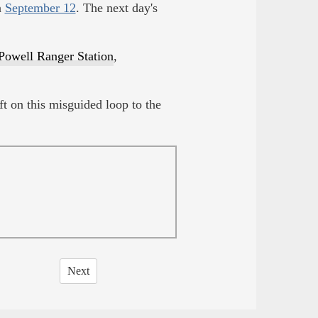
n
September 12
. The next day's
Powell Ranger Station
,
t on this misguided loop to the
Next