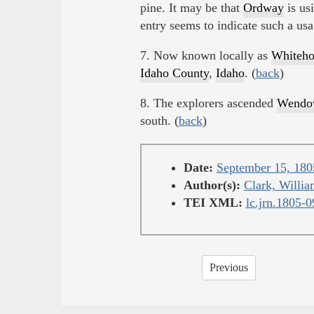
pine. It may be that
Ordway
is usi
entry seems to indicate such a us
7. Now known locally as
Whiteho
Idaho County
,
Idaho
. (
back
)
8. The explorers ascended
Wendov
south. (
back
)
Date:
September 15, 180
Author(s):
Clark, Willia
TEI XML:
lc.jrn.1805-
Previous