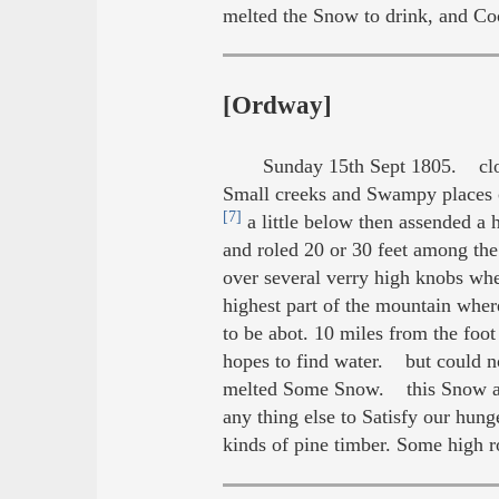
melted the Snow to drink, and Coo
[Ordway]
Sunday 15th Sept 1805. clo
Small creeks and Swampy places 
[7]
a little below then assended a
and roled 20 or 30 feet among th
over several verry high knobs wh
highest part of the mountain wher
to be abot. 10 miles from the foot
hopes to find water. but could 
melted Some Snow. this Snow appe
any thing else to Satisfy our hun
kinds of pine timber. Some high r