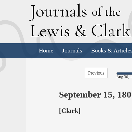
J
ournals
of the
L
ewis
&
C
lar
Home
Journals
Books & Article
Previous
Aug 30, 
September 15, 180
[Clark]