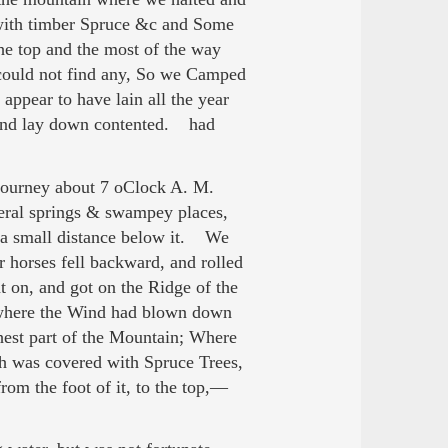
d with timber Spruce &c and Some
the top and the most of the way
 could not find any, So we Camped
 appear to have lain all the year
 and lay down contented. had
ourney about 7 oClock A. M.
eral springs & swampey places,
 a small distance below it. We
 horses fell backward, and rolled
 on, and got on the Ridge of the
 where the Wind had blown down
hest part of the Mountain; Where
ch was covered with Spruce Trees,
from the foot of it, to the top,—