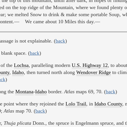
e top of this mountain, untill after dark, in hopes of findin
 on the top ridge of the Mountain, where we found plenty 
Year; we melted Snow to drink & make some portable Soup, whi
ly content.— We came about 10 Miles this day.—
passage is not explainable. (
back
)
blank space. (
back
)
 of the
Lochsa
, paralleling modern
U.S. Highway 12
, to abou
unty
,
Idaho
, then turned north along
Wendover Ridge
to clim
ack
)
long the
Montana
-
Idaho
border.
Atlas
maps 69, 70. (
back
)
e point where they rejoined the
Lolo Trail
, in
Idaho County
, 
9;
Atlas
map 70. (
back
)
r,
Thuja plicata
Donn., the spruce is Engelmann spruce, and t