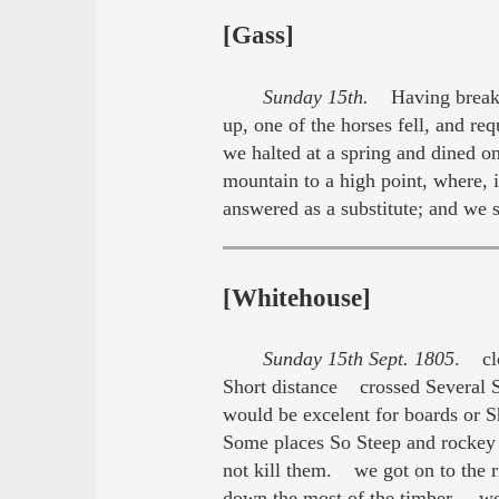
[Gass]
Sunday 15th.
Having breakfas
up, one of the horses fell, and re
we halted at a spring and dined o
mountain to a high point, where, 
answered as a substitute; and we
[Whitehouse]
Sunday 15th Sept. 1805
. clo
Short distance crossed Several S
would be excelent for boards or 
Some places So Steep and rockey t
not kill them. we got on to the r
down the most of the timber. we 