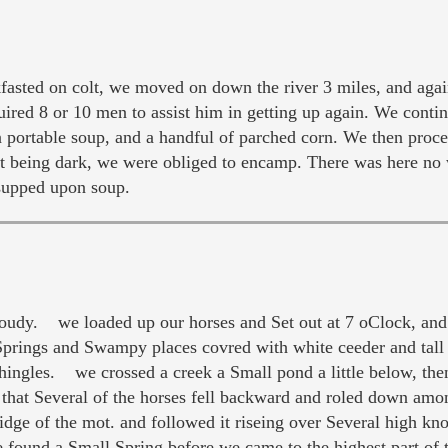
ted on colt, we moved on down the river 3 miles, and again
quired 8 or 10 men to assist him in getting up again. We cont
n portable soup, and a handful of parched corn. We then proc
it being dark, we were obliged to encamp. There was here no 
 supped upon soup.
udy. we loaded up our horses and Set out at 7 oClock, and
prings and Swampy places covred with white ceeder and tal
Shingles. we crossed a creek a Small pond a little below, t
hat Several of the horses fell backward and roled down among
idge of the mot. and followed it riseing over Several high k
found a Small Spring before we came to the highest part of