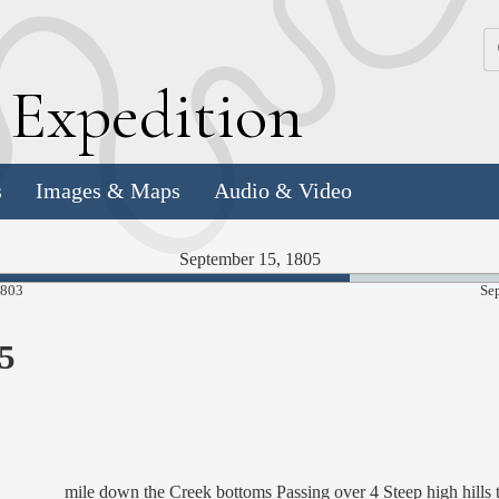
k
E
xpedition
s
Images & Maps
Audio & Video
September 15, 1805
66.31%
1803
Se
Complete
5
mile down the Creek bottoms Passing over 4 Steep high hills 