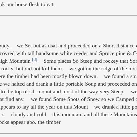
k our horse flesh to eat.
udy. we Set out as usal and proceeded on a Short distance
covred with tall handsome white ceeder and Spruce pine &
[8]
 high Mountain
Some places So Steep and rockey that Some
e rocks, but did not kill them. we got on the ridge of the m
ere the timber had been mostly blown down. we found a sma
e we halted and drank a little portable Soup and proceeded o
 to the top of sd. mount and most of the way very Steep. we t
not find any. we found Some Spots of Snow so we Camped on
ars to lay all the year on this Mount we drank a little po
ger. cloudy and cold this mountain and all these Mountains 
ocks appear abo. the timber