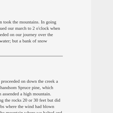
 took the mountains. In going
inued our march to 2 o'clock when
eeded on our journey over the
water; but a bank of snow
 proceeded on down the creek a
l handsom Spruce pine, which
hen assended a high mountain.
 the rocks 20 or 30 feet but did
nobs where the wind had blown
 the mountain where we halted and