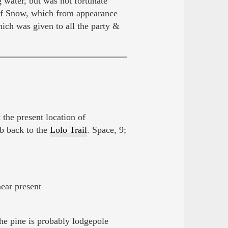
g water, but was not fortunate
of Snow, which from appearance
ch was given to all the party &
t the present location of
b back to the
Lolo Trail
. Space, 9;
near present
he pine is probably lodgepole