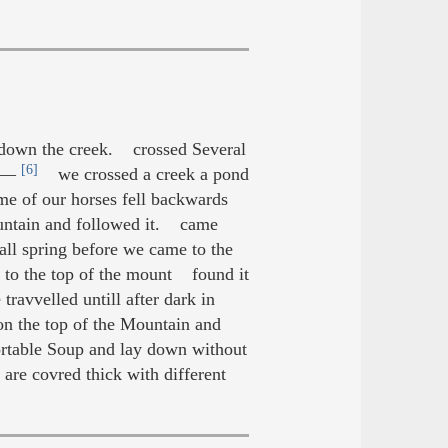
 down the creek. crossed Several
[6]
.C—
we crossed a creek a pond
 of our horses fell backwards
ountain and followed it. came
ll spring before we came to the
n to the top of the mount found it
ravvelled untill after dark in
 the top of the Mountain and
rtable Soup and lay down without
are covred thick with different