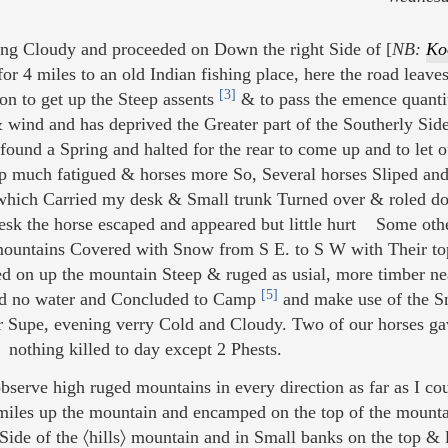
ng Cloudy and proceeded on Down the right Side of [
NB:
Ko
r 4 miles to an old Indian fishing place, here the road leaves 
[3]
on to get up the Steep assents
& to pass the emence quantit
 & wind and has deprived the Greater part of the Southerly Side
found a Spring and halted for the rear to come up and to let o
up much fatigued & horses more So, Several horses Sliped an
ich Carried my desk & Small trunk Turned over & roled do
Desk the horse escaped and appeared but little hurt Some oth
 mountains Covered with Snow from S E. to S W with Their top
d on up the mountain Steep & ruged as usial, more timber nea
[5]
nd no water and Concluded to Camp
and make use of the S
r Supe, evening verry Cold and Cloudy. Two of our horses gav
nothing killed to day except 2 Phests.
bserve high ruged mountains in every direction as far as I co
iles up the mountain and encamped on the top of the mounta
Side of the 〈hills〉 mountain and in Small banks on the top & 