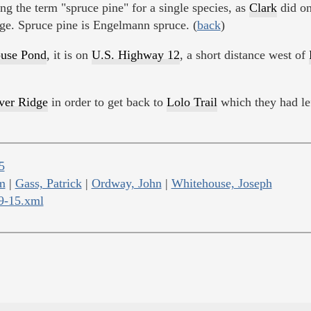
ng the term "spruce pine" for a single species, as
Clark
did o
age. Spruce pine is Engelmann spruce. (
back
)
use Pond
, it is on
U.S. Highway 12
, a short distance west of
er Ridge
in order to get back to
Lolo Trail
which they had lef
5
m
|
Gass, Patrick
|
Ordway, John
|
Whitehouse, Joseph
09-15.xml