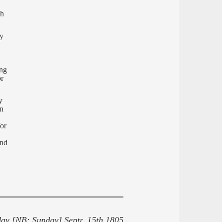
gh
ry
ing
or
y
wn
or
and
ay [NB: Sunday] Septr. 15th 1805