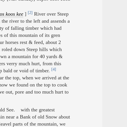
[2]
os koos kee
]
River over Steep
the river to the left and assends a
y of falling timber which had
s of this mountain of its gren
ur horses rest & feed, about 2
d roled down Steep hills which
wn a mountain for 40 yards &
ers verry much hurt, from this
[4]
 bald or void of timber.
r the top, when we arrived at the
now we found on the top to cook
e out, pore and too much hurt to
uld See. with the greatest
in near a Bank of old Snow about
leavel parts of the mountain, we