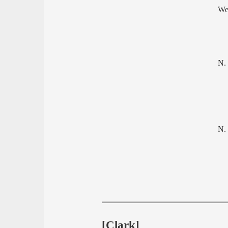
We
N.
N.
[Clark]