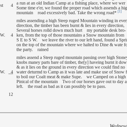
a run at an old Indian Camp at a fishing place, where we wer
st
4
Some time e'er, we found the proper road which assends a hi
[1]
mountain road excessively bad. Take the wrong road*
miles assending a high Steep ruged Mountain winding in eve
direction, the timber has been burnt & lies in every direction,
Several horses rolld down much hurt my portable desk bro-
 W.
4
ken, from the top of those mountains a Snow mountain from
S E to S W. we leave the river to our left hand, found a Spr
on the top of the mountain where we halted to Dine & wate f
the party. rained
miles assend a Steep ruged mountain passing over high Stone
knobs maney parts bare of timber, the[y] haveing burnt it do
& as it lies on the ground in every direction we could find no
 W.
4
water deturmd to Camp as it was late and make use of Snow f
to boil our Coalt meat & make Supe. we Camped on a high
Pinical of the mountain Two of our horses gave out to day 
left. the road as bad as it can possibly be to pass.
12
Wednesd