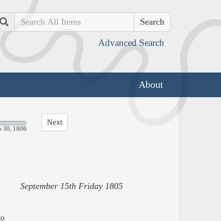
Search
Advanced Search
About
Next
p 30, 1806
September 15th Friday 1805
to