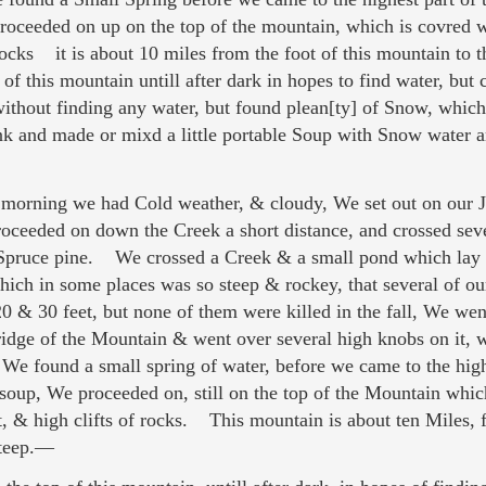
 proceeded on up on the top of the mountain, which is covre
rocks it is about 10 miles from the foot of this mountain to 
 this mountain untill after dark in hopes to find water, but
without finding any water, but found plean[ty] of Snow, which
nk and made or mixd a little portable Soup with Snow water
orning we had Cold weather, & cloudy, We set out on our J
oceeded on down the Creek a short distance, and crossed sev
l Spruce pine. We crossed a Creek & a small pond which lay
ich in some places was so steep & rockey, that several of our
& 30 feet, but none of them were killed in the fall, We went
dge of the Mountain & went over several high knobs on it,
We found a small spring of water, before we came to the hig
soup, We proceeded on, still on the top of the Mountain whi
 & high clifts of rocks. This mountain is about ten Miles, 
steep.—